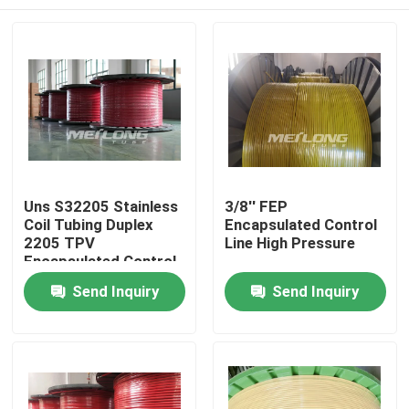
Uns S32205 Stainless
3/8'' FEP
Coil Tubing Duplex
Encapsulated Control
2205 TPV
Line High Pressure
Encapsulated Control
Home
Send Inquiry
Send Inquiry
Products
Videos