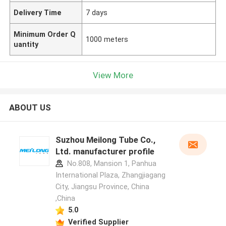
Delivery Time
7 days
Minimum Order Q
1000 meters
uantity
View More
ABOUT US
Suzhou Meilong Tube Co.,
Ltd. manufacturer profile
No.808, Mansion 1, Panhua
International Plaza, Zhangjiagang
City, Jiangsu Province, China
,China
5.0
Verified Supplier