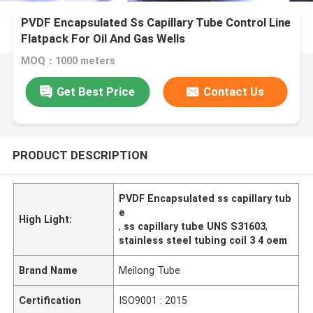
PVDF Encapsulated Ss Capillary Tube Control Line
Flatpack For Oil And Gas Wells
MOQ：1000 meters
Get Best Price
Contact Us
PRODUCT DESCRIPTION
PVDF Encapsulated ss capillary tub
e
High Light:
,
ss capillary tube UNS S31603
,
stainless steel tubing coil 3 4 oem
Brand Name
Meilong Tube
Certification
ISO9001 : 2015