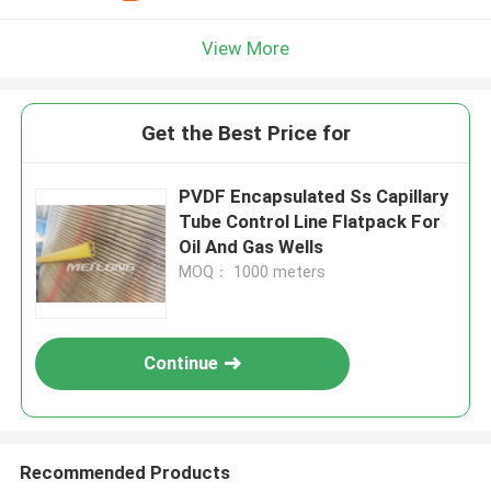
View More
Get the Best Price for
PVDF Encapsulated Ss Capillary
Tube Control Line Flatpack For
Oil And Gas Wells
MOQ： 1000 meters
Continue
Recommended Products