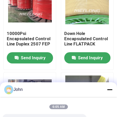
About Us
Factory Tour
10000Psi
Down Hole
Encapsulated Control
Encapsulated Control
Line Duplex 2507 FEP
Line FLATPACK
Quality Control
Send Inquiry
Send Inquiry
Contact Us
News
John
Cases
6:05 AM
Hydraulic Control Line