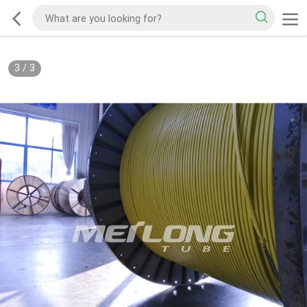
3
/
3