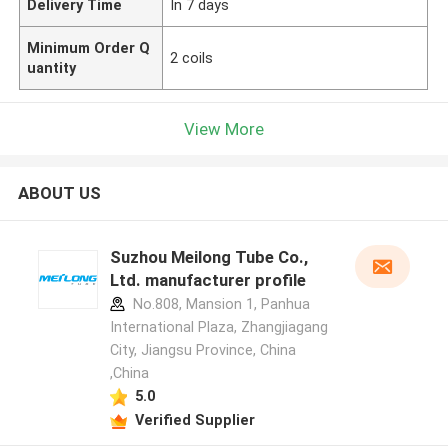
Delivery Time
In 7 days
Minimum Order Q
2 coils
uantity
View More
ABOUT US
Suzhou Meilong Tube Co.,
Ltd. manufacturer profile
No.808, Mansion 1, Panhua
International Plaza, Zhangjiagang
City, Jiangsu Province, China
,China
5.0
Verified Supplier