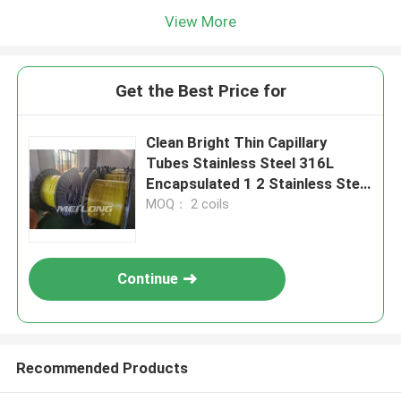
View More
Get the Best Price for
Clean Bright Thin Capillary
Tubes Stainless Steel 316L
Encapsulated 1 2 Stainless Steel
Coil
MOQ： 2 coils
Continue
Recommended Products