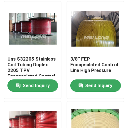
Uns S32205 Stainless
3/8'' FEP
Coil Tubing Duplex
Encapsulated Control
2205 TPV
Line High Pressure
Encapsulated Control
Send Inquiry
Send Inquiry
Home
Products
Videos