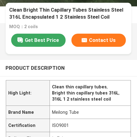
Clean Bright Thin Capillary Tubes Stainless Steel
316L Encapsulated 1 2 Stainless Steel Coil
MOQ：2 coils
Get Best Price
Contact Us
PRODUCT DESCRIPTION
Clean thin capillary tubes
,
High Light:
Bright thin capillary tubes 316L
,
316L 1 2 stainless steel coil
Brand Name
Meilong Tube
Certification
ISO9001