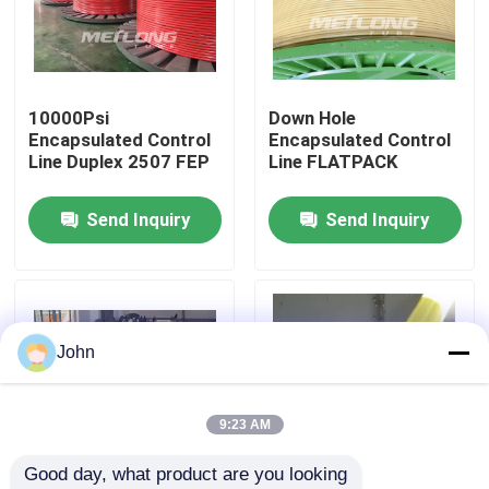
About Us
10000Psi
Down Hole
Factory Tour
Encapsulated Control
Encapsulated Control
Line Duplex 2507 FEP
Line FLATPACK
Quality Control
Send Inquiry
Send Inquiry
Contact Us
News
John
Cases
9:23 AM
Good day, what product are you looking 
Hydraulic Control Line