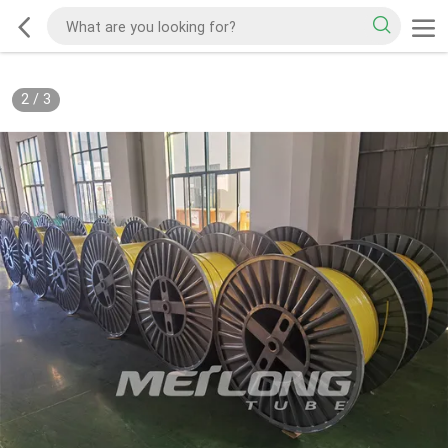
2
/
3