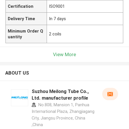
Certification
ISO9001
Delivery Time
In 7 days
Minimum Order Q
2 coils
uantity
View More
ABOUT US
Suzhou Meilong Tube Co.,
Ltd. manufacturer profile
No.808, Mansion 1, Panhua
International Plaza, Zhangjiagang
City, Jiangsu Province, China
,China