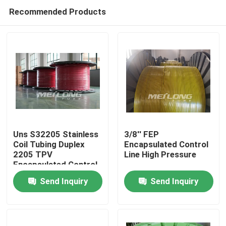
Recommended Products
Uns S32205 Stainless
3/8'' FEP
Coil Tubing Duplex
Encapsulated Control
2205 TPV
Line High Pressure
Home
Encapsulated Control
Send Inquiry
Send Inquiry
Products
Videos