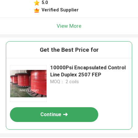
5.0
Verified Supplier
View More
Get the Best Price for
10000Psi Encapsulated Control
Line Duplex 2507 FEP
MOQ： 2 coils
Continue