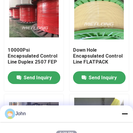
About Us
Factory Tour
10000Psi
Down Hole
Quality Control
Encapsulated Control
Encapsulated Control
Line Duplex 2507 FEP
Line FLATPACK
Contact Us
Send Inquiry
Send Inquiry
News
Cases
John
Hydraulic Control Line