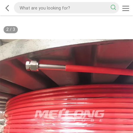
2
/
3