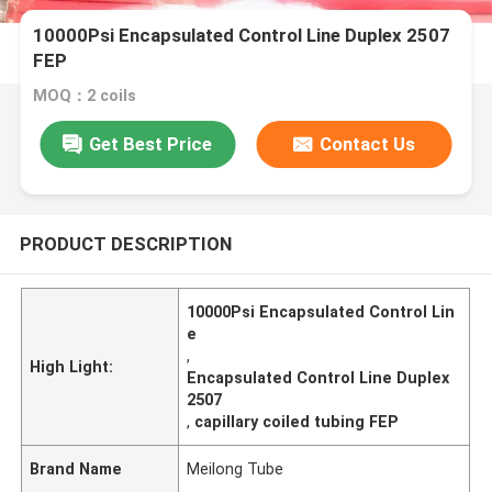
10000Psi Encapsulated Control Line Duplex 2507
FEP
MOQ：2 coils
Get Best Price
Contact Us
PRODUCT DESCRIPTION
10000Psi Encapsulated Control Lin
e
,
High Light:
Encapsulated Control Line Duplex
2507
,
capillary coiled tubing FEP
Brand Name
Meilong Tube