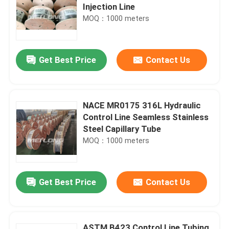
Injection Line
MOQ：1000 meters
Get Best Price
Contact Us
NACE MR0175 316L Hydraulic
Control Line Seamless Stainless
Steel Capillary Tube
MOQ：1000 meters
Get Best Price
Contact Us
ASTM B423 Control Line Tubing