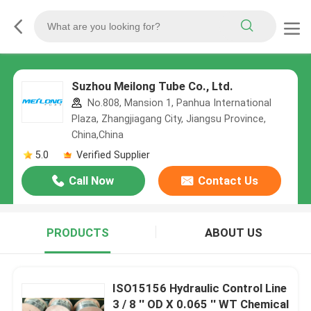
Suzhou Meilong Tube Co., Ltd.
No.808, Mansion 1, Panhua International
Plaza, Zhangjiagang City, Jiangsu Province,
China,China
5.0
Verified Supplier
Call Now
Contact Us
PRODUCTS
ABOUT US
ISO15156 Hydraulic Control Line
3 / 8 '' OD X 0.065 '' WT Chemical