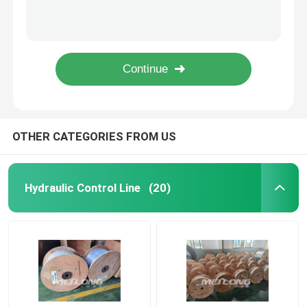
10000Psi Nickel Alloy Chemical Injection Line 1/4''OD X 0.049''WT
ASTM B423 Nickel Alloy Tubing Incoloy 825 Chemical Injection Line Hydrostatic Tested
Control Line Tubing
Copper Nickel Inconel 625 Nickel Alloy Tubing 1 Inch 25.4MM
High Pressure Geothermal Nickel Alloy Tubing ASTM B444 Annealed Hydraulic
Capillary Coiled Tubing
Inconel 625 UNS S32750 Geothermal Tubing High Pressure Capillary Tubing
Chemical Injection Line
OTHER CATEGORIES FROM US
Stainless Steel Coiled Tubing
Hydraulic Control Line
(20)
Encapsulated Control Line
Tubing Encapsulated Cable
SS Hydraulic Tubing