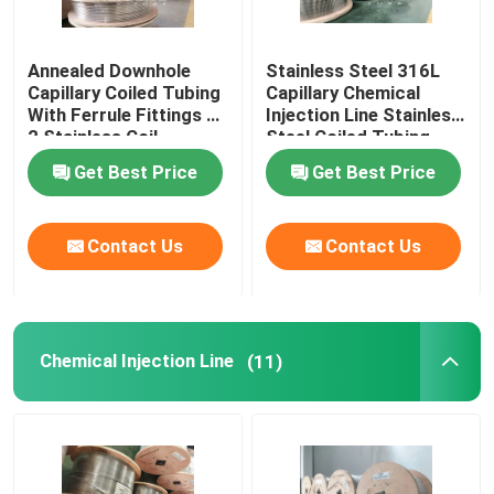
Annealed Downhole
Stainless Steel 316L
Capillary Coiled Tubing
Capillary Chemical
With Ferrule Fittings 1
Injection Line Stainless
2 Stainless Coil
Steel Coiled Tubing
Get Best Price
Get Best Price
Contact Us
Contact Us
Chemical Injection Line
(11)