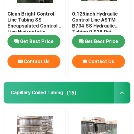
Clean Bright Control
0.125inch Hydraulic
Line Tubing SS
Control Line ASTM
Encapsulated Control
B704 SS Hydraulic
Line Hydrostatic
Tubing 0.028 Psi
Tested
Get Best Price
Get Best Price
Contact Us
Contact Us
Capillary Coiled Tubing
(15)