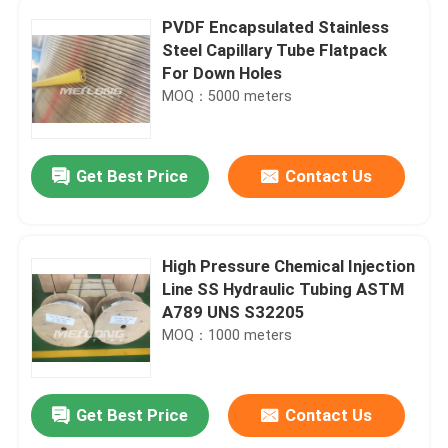
PVDF Encapsulated Stainless
Steel Capillary Tube Flatpack
For Down Holes
MOQ：5000 meters
Get Best Price
Contact Us
High Pressure Chemical Injection
Line SS Hydraulic Tubing ASTM
A789 UNS S32205
MOQ：1000 meters
Get Best Price
Contact Us