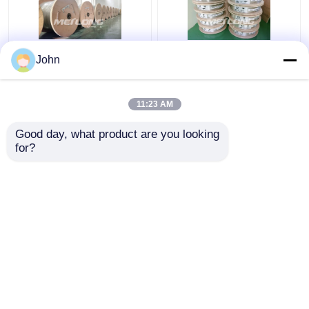
John
Annealed Stainless
ASTM Stainless
Steel Coiled Tubing
Capillary Tube
Gas Sector High
Stainless Capillary
11:23 AM
Pressure Capillary
Tube 12000M Annealed
Tubing
With Ferrule Fittings
Get Best Price
Get Best Price
Good day, what product are you looking 
for?
Contact Us
Contact Us
View More
Home
About Us
Contact Us
Desktop Site
Sitemap
Privacy Policy