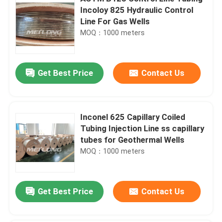
Incoloy 825 Hydraulic Control
Line For Gas Wells
MOQ：1000 meters
Get Best Price
Contact Us
Inconel 625 Capillary Coiled
Tubing Injection Line ss capillary
tubes for Geothermal Wells
MOQ：1000 meters
Get Best Price
Contact Us