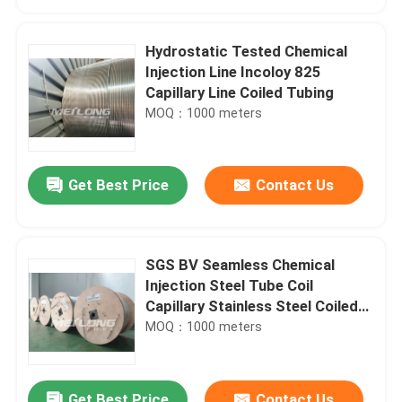
Hydrostatic Tested Chemical
Injection Line Incoloy 825
Capillary Line Coiled Tubing
MOQ：1000 meters
Get Best Price
Contact Us
SGS BV Seamless Chemical
Home
Injection Steel Tube Coil
Capillary Stainless Steel Coiled
Tubing
MOQ：1000 meters
Products
Videos
Get Best Price
Contact Us