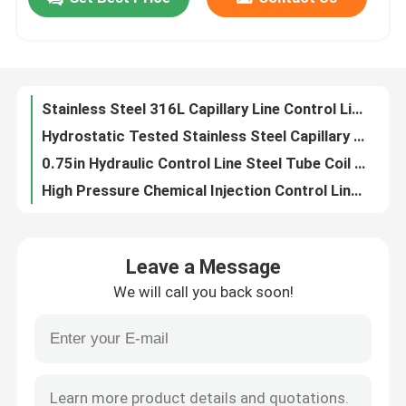
10000Psi Stainless Steel Capillary Line Tube For Hydraulic Control And Chemical Injection
Capillary Hydraulic Control Line Tubing ASTM B423 Eddy Current Tested
About Us
Clean Bright Capillary Line Nickel Alloy Chemical Injection Line Hydrostatic Tested
Capillary Nickel Alloy Stainless Steel Tube Coil Line Control Line 3 8 Stainless Steel Coil
Stainless Steel 316L Capillary Line Control Line Coiled Tubing
Factory Tour
Hydrostatic Tested Stainless Steel Capillary ASTM A789 Incoloy 825 Capillary Line
0.75in Hydraulic Control Line Steel Tube Coil With Close Dimensional Tolerance
Quality Control
High Pressure Chemical Injection Control Line Tubing 10000Psi
Inconel 625 Capillary Nickel Alloy Metal Coil Tubing 12000 Meters
Contact Us
Cold Drawing Nickel Alloy Tubing Chemical Injection Line 100% Length Hydrostatic
Leave a Message
10000psi Duplex 2507 Geothermal Tubing Hydraulic Control Line
News
We will call you back soon!
Geothermal Nickel Alloy Tubing Cold Drawn Seamless Tubing Injection Line
Clean Bright Geothermal Tubing Chemical Injection Line 40000ft 12192m
Cases
ASTM B423 Geothermal Nickel Alloy Tubing Control Line Tubing
ASTM B444 Geothermal Tubing Hydraulic Control Line Annealed
Hydraulic Control Line