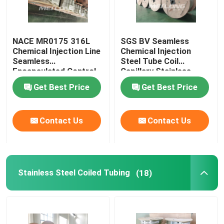
NACE MR0175 316L
SGS BV Seamless
Chemical Injection Line
Chemical Injection
Seamless
Steel Tube Coil
Encapsulated Control
Capillary Stainless
Line
Steel Coiled Tubing
Get Best Price
Get Best Price
Contact Us
Contact Us
Stainless Steel Coiled Tubing
(18)