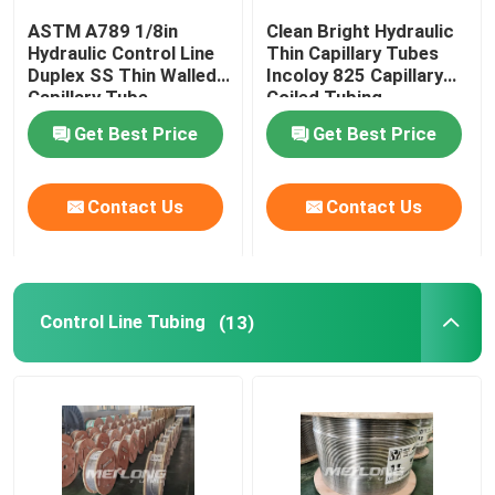
ASTM A789 1/8in
Clean Bright Hydraulic
Capillary Line
Hydraulic Control Line
Thin Capillary Tubes
Duplex SS Thin Walled
Incoloy 825 Capillary
Capillary Tube
Coiled Tubing
Nickel Alloy Tubing
Get Best Price
Get Best Price
Geothermal Tubing
Contact Us
Contact Us
Control Line Tubing
(13)