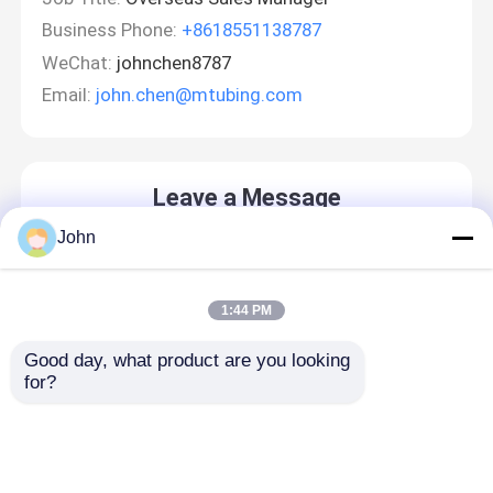
Business Phone:
+8618551138787
WeChat:
johnchen8787
Email:
john.chen@mtubing.com
Leave a Message
We will call you back soon!
John
1:44 PM
Good day, what product are you looking 
for?