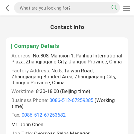
Contact Info
Company Details
Address:
No.808, Mansion 1, Panhua International
Plaza, Zhangjiagang City, Jiangsu Province, China
Factory Address:
No.5, Taiwan Road,
Zhangjiagang Bonded Area, Zhangjiagang City,
Jiangsu Province, China
Worktime:
8:30-18:00 (Beijing time)
Business Phone:
0086-512-67259385
(Working
time)
Fax:
0086-512-67253682
Mr. John Chen
Job Title:
Overseas Sales Manager