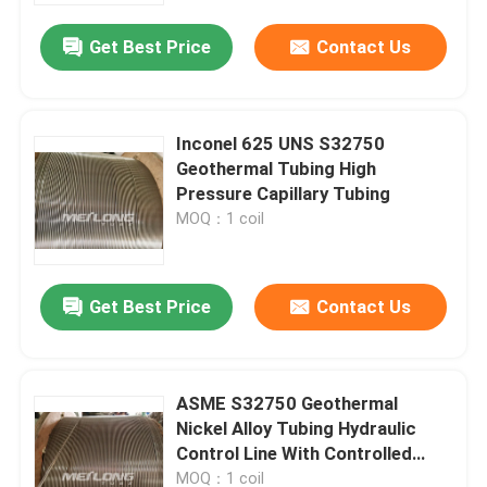
Get Best Price
Contact Us
Inconel 625 UNS S32750
Geothermal Tubing High
Pressure Capillary Tubing
MOQ：1 coil
Get Best Price
Contact Us
Home
ASME S32750 Geothermal
Products
Nickel Alloy Tubing Hydraulic
Control Line With Controlled
Ovality
Videos
MOQ：1 coil