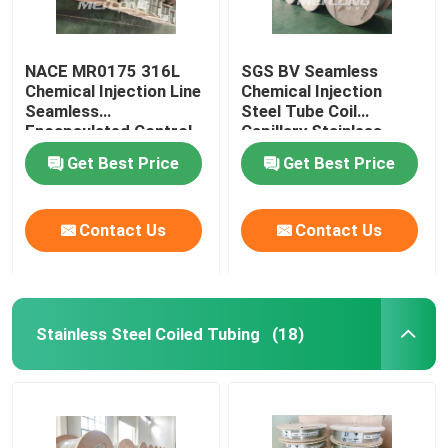
NACE MR0175 316L
SGS BV Seamless
Chemical Injection Line
Chemical Injection
Seamless
Steel Tube Coil
Encapsulated Control
Capillary Stainless
Line
Steel Coiled Tubing
Get Best Price
Get Best Price
Contact Us
Contact Us
Stainless Steel Coiled Tubing
(18)