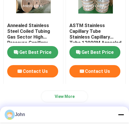
Annealed Stainless
ASTM Stainless
Steel Coiled Tubing
Capillary Tube
Gas Sector High
Stainless Capillary
Pressure Capillary
Tube 12000M Annealed
Tubing
With Ferrule Fittings
Get Best Price
Get Best Price
Contact Us
Contact Us
View More
John
Home
About Us
Contact Us
Desktop Site
Sitemap
Privacy Policy