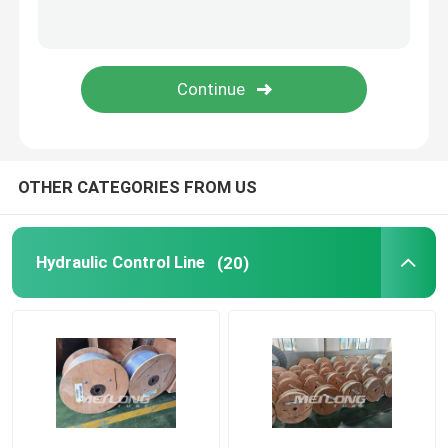
Capillary Line
Nickel Alloy Tubing
Geothermal Tubing
OTHER CATEGORIES FROM US
Hydraulic Control Line
(20)