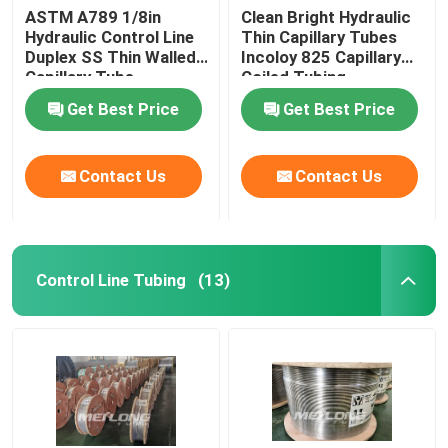
ASTM A789 1/8in
Clean Bright Hydraulic
Hydraulic Control Line
Thin Capillary Tubes
Duplex SS Thin Walled
Incoloy 825 Capillary
Capillary Tube
Coiled Tubing
Get Best Price
Get Best Price
Contact Us
Contact Us
Control Line Tubing
(13)