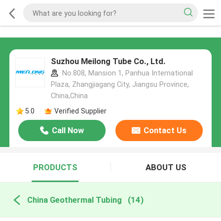
Suzhou Meilong Tube Co., Ltd.
No.808, Mansion 1, Panhua International
Plaza, Zhangjiagang City, Jiangsu Province,
China,China
5.0
Verified Supplier
Call Now
Contact Us
PRODUCTS
ABOUT US
China Geothermal Tubing
(14)