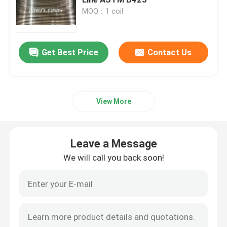
MOQ：1 coil
Control Line Tubing
Get Best Price
Contact Us
Capillary Coiled Tubing
Chemical Injection Line
View More
Stainless Steel Coiled Tubing
Leave a Message
Encapsulated Control Line
We will call you back soon!
Tubing Encapsulated Cable
SS Hydraulic Tubing