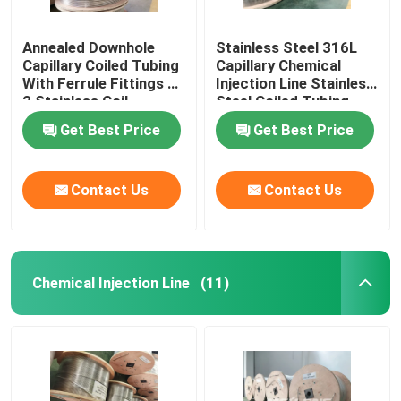
Annealed Downhole
Stainless Steel 316L
Capillary Coiled Tubing
Capillary Chemical
With Ferrule Fittings 1
Injection Line Stainless
2 Stainless Coil
Steel Coiled Tubing
Get Best Price
Get Best Price
Contact Us
Contact Us
Chemical Injection Line
(11)