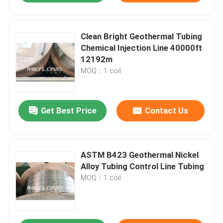
Clean Bright Geothermal Tubing
Chemical Injection Line 40000ft
12192m
MOQ：1 coil
Get Best Price
Contact Us
ASTM B423 Geothermal Nickel
Alloy Tubing Control Line Tubing
MOQ：1 coil