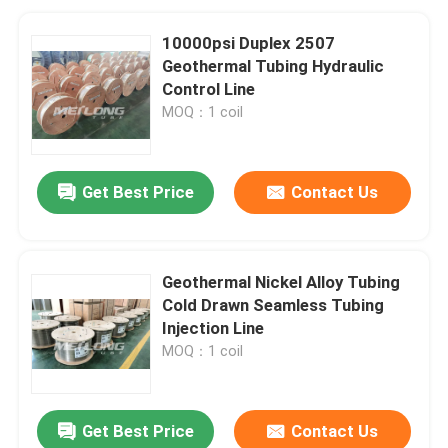
10000psi Duplex 2507
Geothermal Tubing Hydraulic
Control Line
MOQ：1 coil
Get Best Price
Contact Us
Geothermal Nickel Alloy Tubing
Cold Drawn Seamless Tubing
Injection Line
MOQ：1 coil
Get Best Price
Contact Us