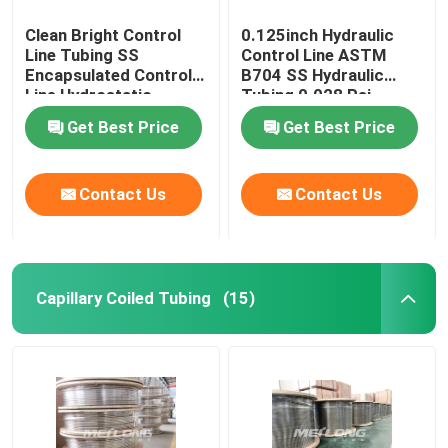
Clean Bright Control
0.125inch Hydraulic
Line Tubing SS
Control Line ASTM
Encapsulated Control
B704 SS Hydraulic
Line Hydrostatic
Tubing 0.028 Psi
Tested
Get Best Price
Get Best Price
Contact Us
Contact Us
Capillary Coiled Tubing
(15)