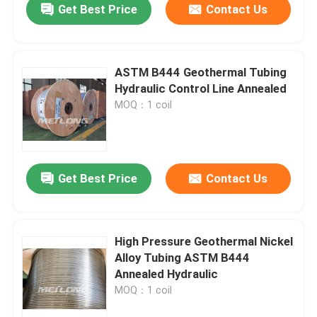
Get Best Price
Contact Us
ASTM B444 Geothermal Tubing
Hydraulic Control Line Annealed
MOQ：1 coil
Get Best Price
Contact Us
High Pressure Geothermal Nickel
Alloy Tubing ASTM B444
Annealed Hydraulic
MOQ：1 coil