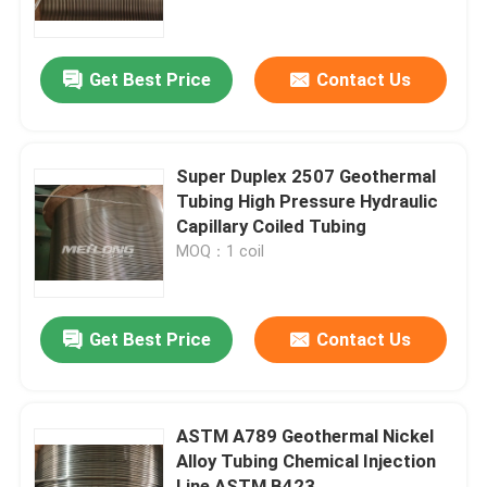
About Us
Get Best Price
Contact Us
Factory Tour
Super Duplex 2507 Geothermal
Quality Control
Tubing High Pressure Hydraulic
Capillary Coiled Tubing
MOQ：1 coil
Contact Us
News
Get Best Price
Contact Us
Cases
ASTM A789 Geothermal Nickel
Alloy Tubing Chemical Injection
Hydraulic Control Line
Line ASTM B423