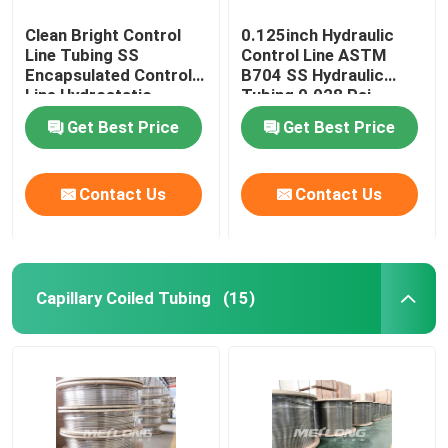
Clean Bright Control
0.125inch Hydraulic
Line Tubing SS
Control Line ASTM
Encapsulated Control
B704 SS Hydraulic
Line Hydrostatic
Tubing 0.028 Psi
Tested
Get Best Price
Get Best Price
Contact Us
Contact Us
Capillary Coiled Tubing
(15)