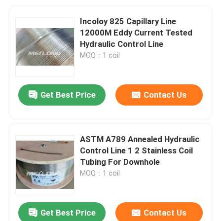
Incoloy 825 Capillary Line
12000M Eddy Current Tested
Hydraulic Control Line
MOQ：1 coil
Get Best Price
Contact Us
ASTM A789 Annealed Hydraulic
Control Line 1 2 Stainless Coil
Tubing For Downhole
MOQ：1 coil
Get Best Price
Contact Us