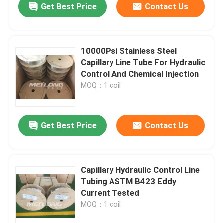
Get Best Price
Contact Us
10000Psi Stainless Steel
Capillary Line Tube For Hydraulic
Control And Chemical Injection
MOQ：1 coil
Get Best Price
Contact Us
Capillary Hydraulic Control Line
Tubing ASTM B423 Eddy
Current Tested
MOQ：1 coil