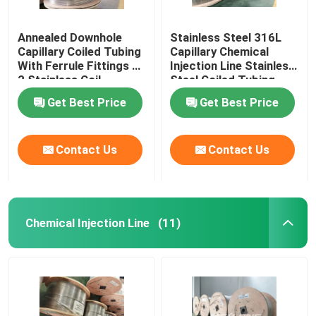
Annealed Downhole
Stainless Steel 316L
Capillary Coiled Tubing
Capillary Chemical
With Ferrule Fittings 1
Injection Line Stainless
2 Stainless Coil
Steel Coiled Tubing
Get Best Price
Get Best Price
Contact Us
Contact Us
Chemical Injection Line
(11)