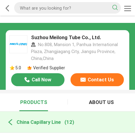
Suzhou Meilong Tube Co., Ltd.
No.808, Mansion 1, Panhua International
Plaza, Zhangjiagang City, Jiangsu Province,
China,China
5.0
Verified Supplier
Call Now
Contact Us
PRODUCTS
ABOUT US
China Capillary Line
(12)