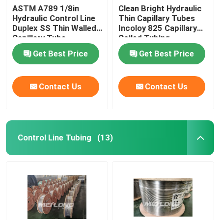
ASTM A789 1/8in
Clean Bright Hydraulic
Hydraulic Control Line
Thin Capillary Tubes
Duplex SS Thin Walled
Incoloy 825 Capillary
Capillary Tube
Coiled Tubing
Get Best Price
Get Best Price
Contact Us
Contact Us
Control Line Tubing
(13)