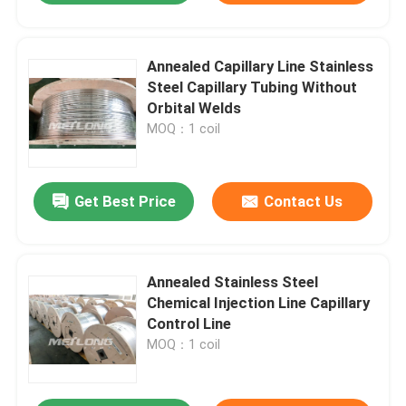
Annealed Capillary Line Stainless
Steel Capillary Tubing Without
Orbital Welds
MOQ：1 coil
Get Best Price
Contact Us
Annealed Stainless Steel
Chemical Injection Line Capillary
Control Line
MOQ：1 coil