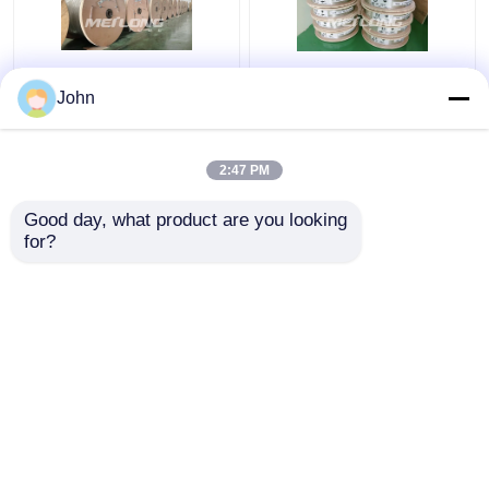
Annealed Stainless
ASTM Stainless
John
Steel Coiled Tubing
Capillary Tube
Gas Sector High
Stainless Capillary
Pressure Capillary
Tube 12000M Annealed
2:47 PM
Tubing
With Ferrule Fittings
Get Best Price
Get Best Price
Good day, what product are you looking 
for?
Contact Us
Contact Us
View More
Home
About Us
Contact Us
Desktop Site
Sitemap
Privacy Policy