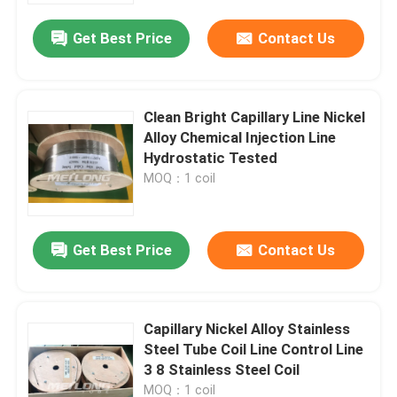
Get Best Price
Contact Us
Clean Bright Capillary Line Nickel
Alloy Chemical Injection Line
Hydrostatic Tested
MOQ：1 coil
Get Best Price
Contact Us
Home
Capillary Nickel Alloy Stainless
Products
Steel Tube Coil Line Control Line
3 8 Stainless Steel Coil
Videos
MOQ：1 coil