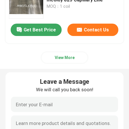
MOQ：1 coil
Control Line Tubing
Get Best Price
Contact Us
Capillary Coiled Tubing
Chemical Injection Line
View More
Stainless Steel Coiled Tubing
Leave a Message
Encapsulated Control Line
We will call you back soon!
Tubing Encapsulated Cable
SS Hydraulic Tubing