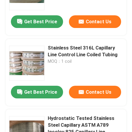
About Us
Get Best Price
Contact Us
Factory Tour
Stainless Steel 316L Capillary
Quality Control
Line Control Line Coiled Tubing
MOQ：1 coil
Contact Us
News
Get Best Price
Contact Us
Cases
Hydrostatic Tested Stainless
Steel Capillary ASTM A789
Hydraulic Control Line
Incoloy 825 Capillary Line