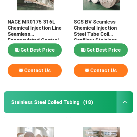
NACE MR0175 316L
SGS BV Seamless
Chemical Injection Line
Chemical Injection
Seamless
Steel Tube Coil
Encapsulated Control
Capillary Stainless
Line
Steel Coiled Tubing
Get Best Price
Get Best Price
Contact Us
Contact Us
Stainless Steel Coiled Tubing
(18)