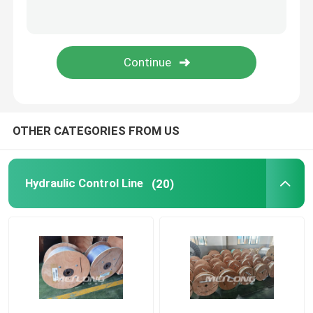
Capillary Line
Nickel Alloy Tubing
Geothermal Tubing
OTHER CATEGORIES FROM US
Hydraulic Control Line
(20)