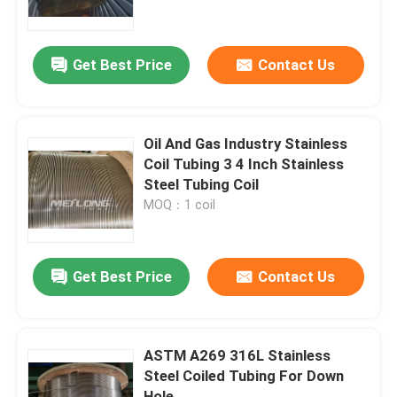
About Us
Get Best Price
Contact Us
Factory Tour
Oil And Gas Industry Stainless
Quality Control
Coil Tubing 3 4 Inch Stainless
Steel Tubing Coil
MOQ：1 coil
Contact Us
News
Get Best Price
Contact Us
Cases
ASTM A269 316L Stainless
Steel Coiled Tubing For Down
Hydraulic Control Line
Hole