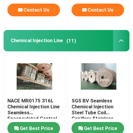
Contact Us
Contact Us
Chemical Injection Line
(11)
NACE MR0175 316L
SGS BV Seamless
Chemical Injection Line
Chemical Injection
Seamless
Steel Tube Coil
Encapsulated Control
Capillary Stainless
Line
Steel Coiled Tubing
Get Best Price
Get Best Price