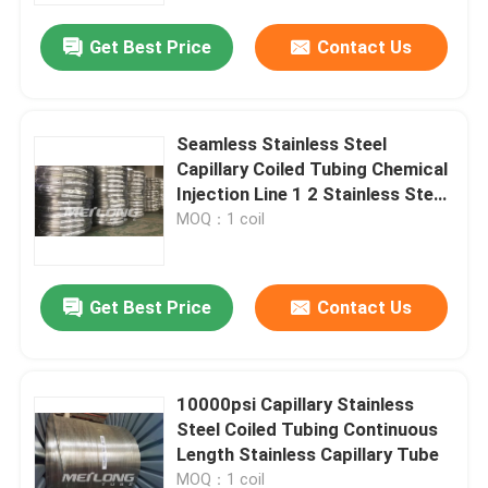
Get Best Price
Contact Us
Seamless Stainless Steel
Capillary Coiled Tubing Chemical
Injection Line 1 2 Stainless Steel
Coil
MOQ：1 coil
Get Best Price
Contact Us
Home
10000psi Capillary Stainless
Products
Steel Coiled Tubing Continuous
Length Stainless Capillary Tube
Videos
MOQ：1 coil