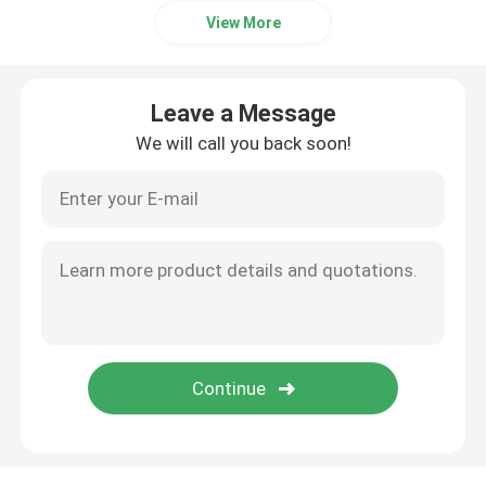
View More
Leave a Message
We will call you back soon!