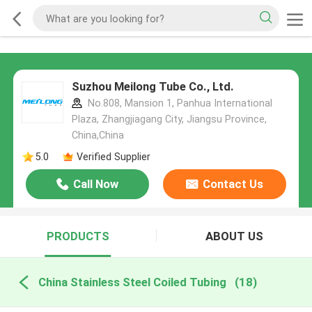
Suzhou Meilong Tube Co., Ltd.
No.808, Mansion 1, Panhua International
Plaza, Zhangjiagang City, Jiangsu Province,
China,China
5.0
Verified Supplier
Call Now
Contact Us
PRODUCTS
ABOUT US
China Stainless Steel Coiled Tubing
(18)