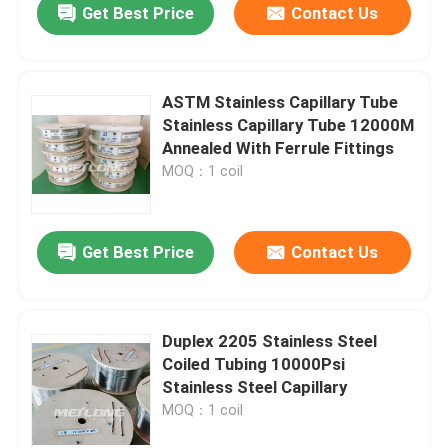
Get Best Price
Contact Us
ASTM Stainless Capillary Tube
Stainless Capillary Tube 12000M
Annealed With Ferrule Fittings
MOQ：1 coil
Get Best Price
Contact Us
Duplex 2205 Stainless Steel
Coiled Tubing 10000Psi
Stainless Steel Capillary
MOQ：1 coil