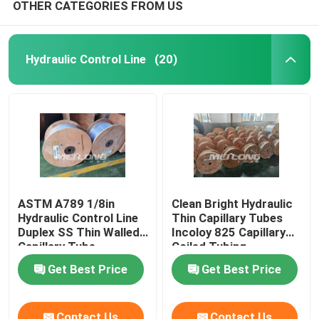
OTHER CATEGORIES FROM US
Hydraulic Control Line
(20)
ASTM A789 1/8in
Clean Bright Hydraulic
Hydraulic Control Line
Thin Capillary Tubes
Duplex SS Thin Walled
Incoloy 825 Capillary
Capillary Tube
Coiled Tubing
Get Best Price
Get Best Price
Contact Us
Contact Us