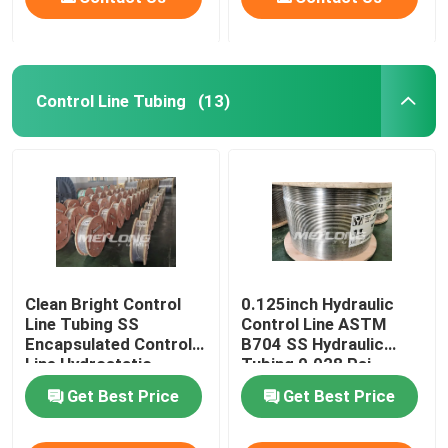
Control Line Tubing
(13)
Clean Bright Control
0.125inch Hydraulic
Line Tubing SS
Control Line ASTM
Encapsulated Control
B704 SS Hydraulic
Line Hydrostatic
Tubing 0.028 Psi
Tested
Get Best Price
Get Best Price