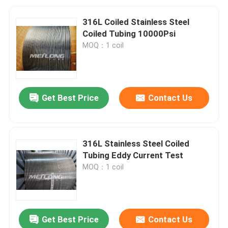
316L Coiled Stainless Steel
Coiled Tubing 10000Psi
MOQ：1 coil
Get Best Price
Contact Us
316L Stainless Steel Coiled
Tubing Eddy Current Test
MOQ：1 coil
Get Best Price
Contact Us