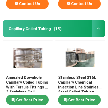
Contact Us
Contact Us
Capillary Coiled Tubing
(15)
Annealed Downhole
Stainless Steel 316L
Capillary Coiled Tubing
Capillary Chemical
With Ferrule Fittings 1
Injection Line Stainless
2 Stainless Coil
Steel Coiled Tubing
Get Best Price
Get Best Price