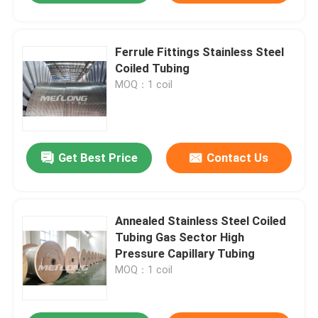
Ferrule Fittings Stainless Steel
Coiled Tubing
MOQ：1 coil
Get Best Price
Contact Us
Annealed Stainless Steel Coiled
Tubing Gas Sector High
Pressure Capillary Tubing
MOQ：1 coil