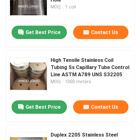
MOQ：1 coil
Control Line Tubing
Get Best Price
Contact Us
Capillary Coiled Tubing
Chemical Injection Line
High Tensile Stainless Coil
Tubing Ss Capillary Tube Control
Line ASTM A789 UNS S32205
Stainless Steel Coiled Tubing
MOQ：1000 meters
Encapsulated Control Line
Get Best Price
Contact Us
Tubing Encapsulated Cable
Duplex 2205 Stainless Steel
SS Hydraulic Tubing