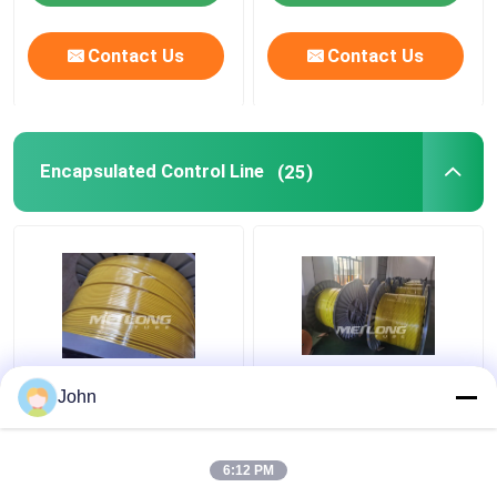
Contact Us
Contact Us
Encapsulated Control Line
(25)
PVDF 12000M
Clean Bright Thin
John
Encapsulated Control
Capillary Tubes
Line Round
Stainless Steel 316L
Rectangular Capillary
Encapsulated 1 2
6:12 PM
Coiled Tubing
Stainless Steel Coil