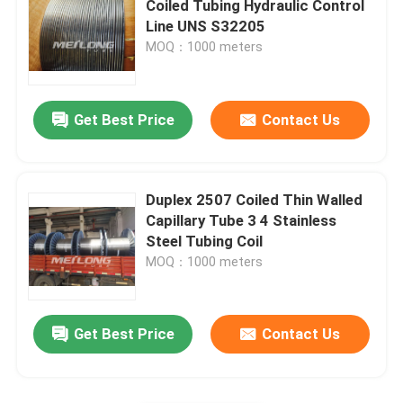
Coiled Tubing Hydraulic Control
Line UNS S32205
Capillary Line
MOQ：1000 meters
Nickel Alloy Tubing
Get Best Price
Contact Us
Geothermal Tubing
Duplex 2507 Coiled Thin Walled
Capillary Tube 3 4 Stainless
Steel Tubing Coil
MOQ：1000 meters
Get Best Price
Contact Us