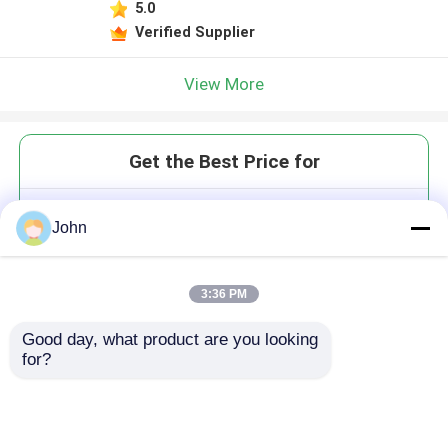
5.0
Verified Supplier
View More
Get the Best Price for
Down Hole Encapsulated Control
John
Line FLATPACK
MOQ： 2 coils
3:36 PM
Good day, what product are you looking 
for?
Continue