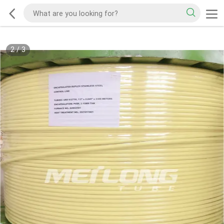
2
/
3