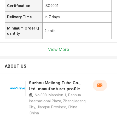
Certification
ISO9001
Delivery Time
In 7 days
Minimum Order Q
2 coils
uantity
View More
ABOUT US
Suzhou Meilong Tube Co.,
Ltd. manufacturer profile
No.808, Mansion 1, Panhua
International Plaza, Zhangjiagang
City, Jiangsu Province, China
,China