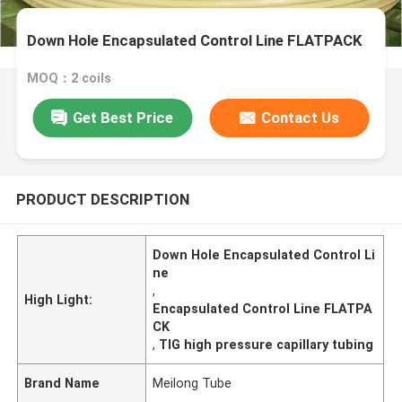
Down Hole Encapsulated Control Line FLATPACK
MOQ：2 coils
Get Best Price
Contact Us
PRODUCT DESCRIPTION
Down Hole Encapsulated Control Li
ne
,
High Light:
Encapsulated Control Line FLATPA
CK
,
TIG high pressure capillary tubing
Brand Name
Meilong Tube