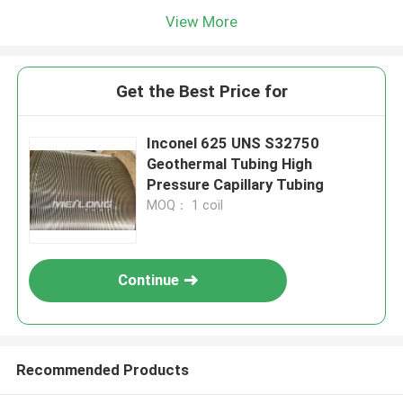
View More
Get the Best Price for
Inconel 625 UNS S32750
Geothermal Tubing High
Pressure Capillary Tubing
MOQ： 1 coil
Continue
Recommended Products