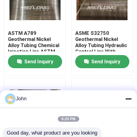
About Us
ASTM A789
ASME S32750
Factory Tour
Geothermal Nickel
Geothermal Nickel
Alloy Tubing Chemical
Alloy Tubing Hydraulic
Injection Line ASTM
Control Line With
Quality Control
B423
Controlled Ovality
Send Inquiry
Send Inquiry
Contact Us
News
John
Cases
6:20 PM
Good day, what product are you looking 
Hydraulic Control Line