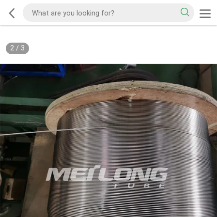
2
/
3