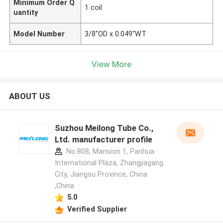
Minimum Order Q
1 coil
uantity
Model Number
3/8''OD x 0.049''WT
View More
ABOUT US
Suzhou Meilong Tube Co.,
Ltd. manufacturer profile
No.808, Mansion 1, Panhua
International Plaza, Zhangjiagang
City, Jiangsu Province, China
,China
5.0
Verified Supplier