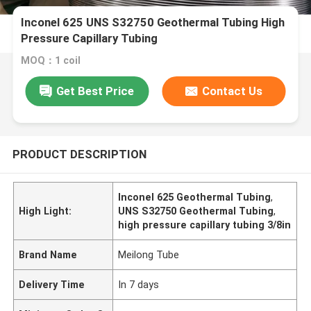
Inconel 625 UNS S32750 Geothermal Tubing High
Pressure Capillary Tubing
MOQ：1 coil
Get Best Price
Contact Us
PRODUCT DESCRIPTION
Inconel 625 Geothermal Tubing
,
High Light:
UNS S32750 Geothermal Tubing
,
high pressure capillary tubing 3/8in
Brand Name
Meilong Tube
Delivery Time
In 7 days