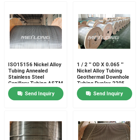
ISO15156 Nickel Alloy
1 / 2 '' OD X 0.065 ''
Tubing Annealed
Nickel Alloy Tubing
Stainless Steel
Geothermal Downhole
Capillary Tubing ASTM
Tubing Duplex 2205
B704
Send Inquiry
Send Inquiry
Home
Products
Videos