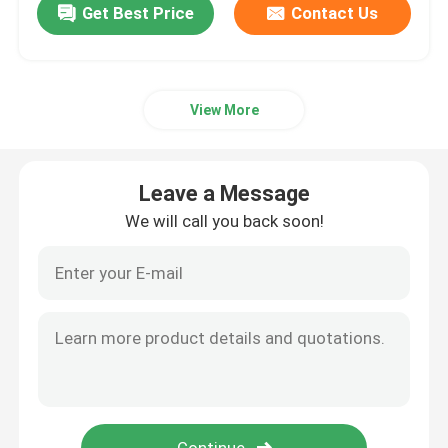
Get Best Price
Contact Us
View More
Leave a Message
We will call you back soon!