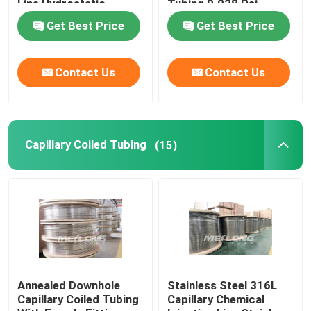
Line Hydrostatic
Tubing 0.028 Psi
Tested
Get Best Price
Get Best Price
Control Line Tubing
Contact Us
Contact Us
Capillary Coiled Tubing
Chemical Injection Line
Capillary Coiled Tubing
(15)
Stainless Steel Coiled Tubing
Encapsulated Control Line
Tubing Encapsulated Cable
Annealed Downhole
Stainless Steel 316L
Capillary Coiled Tubing
Capillary Chemical
SS Hydraulic Tubing