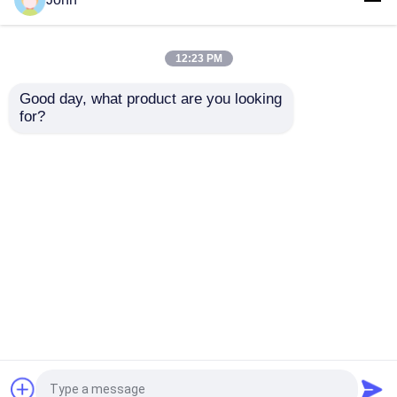
Steel Coiled Tubing
Capillary Tube
Gas Sector High
Stainless Capillary
Pressure Capillary
Tube 12000M Annealed
12:23 PM
Tubing
With Ferrule Fittings
Get Best Price
Get Best Price
Good day, what product are you looking 
for?
Contact Us
Contact Us
View More
Home
About Us
Contact Us
Desktop Site
Sitemap
Privacy Policy
Quality
Hydraulic Control Line
China
Factory.Copyright © 2026 Suzhou Meilong Tube