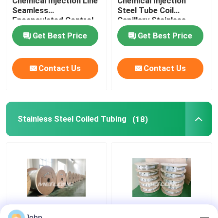
Chemical Injection Line
Chemical Injection
Seamless
Steel Tube Coil
Encapsulated Control
Capillary Stainless
Line
Steel Coiled Tubing
Get Best Price
Get Best Price
Contact Us
Contact Us
Stainless Steel Coiled Tubing
(18)
Annealed Stainless
ASTM Stainless
John