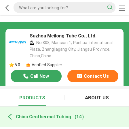
Suzhou Meilong Tube Co., Ltd.
No.808, Mansion 1, Panhua International
Plaza, Zhangjiagang City, Jiangsu Province,
China,China
5.0
Verified Supplier
Call Now
Contact Us
PRODUCTS
ABOUT US
China Geothermal Tubing
(14)