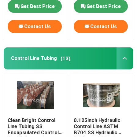
Get Best Price
Get Best Price
About Us
Contact Us
Contact Us
Factory Tour
Quality Control
Control Line Tubing
(13)
Contact Us
News
Cases
Clean Bright Control
0.125inch Hydraulic
Line Tubing SS
Control Line ASTM
Encapsulated Control
B704 SS Hydraulic
Hydraulic Control Line