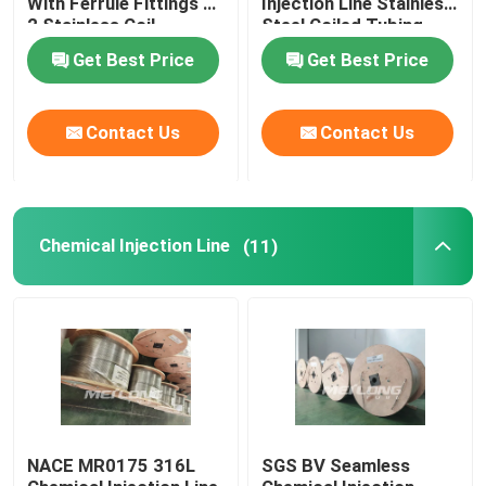
With Ferrule Fittings 1
Injection Line Stainless
2 Stainless Coil
Steel Coiled Tubing
Capillary Line
Get Best Price
Get Best Price
Nickel Alloy Tubing
Contact Us
Contact Us
Geothermal Tubing
Chemical Injection Line
(11)
NACE MR0175 316L
SGS BV Seamless