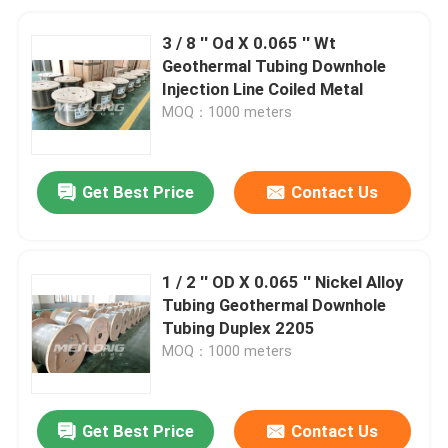
3 / 8 '' Od X 0.065 '' Wt
Geothermal Tubing Downhole
Injection Line Coiled Metal
MOQ：1000 meters
Get Best Price
Contact Us
1 / 2 '' OD X 0.065 '' Nickel Alloy
Tubing Geothermal Downhole
Tubing Duplex 2205
MOQ：1000 meters
Get Best Price
Contact Us