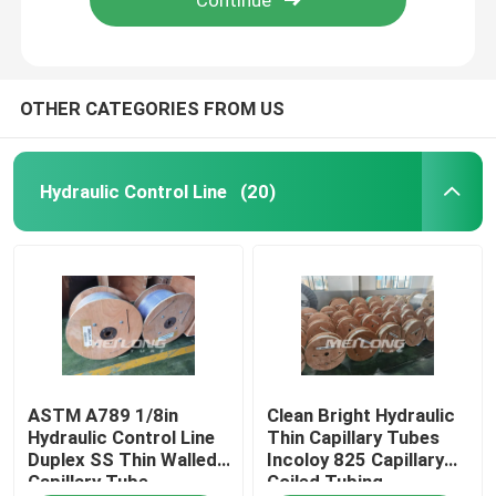
OTHER CATEGORIES FROM US
Hydraulic Control Line
(20)
Home
ASTM A789 1/8in
Clean Bright Hydraulic
Products
Hydraulic Control Line
Thin Capillary Tubes
Duplex SS Thin Walled
Incoloy 825 Capillary
Capillary Tube
Coiled Tubing
Videos