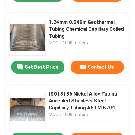
1.24mm 0.049in Geothermal
Tubing Chemical Capillary Coiled
Tubing
MOQ：1000 meters
Get Best Price
Contact Us
ISO15156 Nickel Alloy Tubing
Annealed Stainless Steel
Capillary Tubing ASTM B704
MOQ：1000 meters