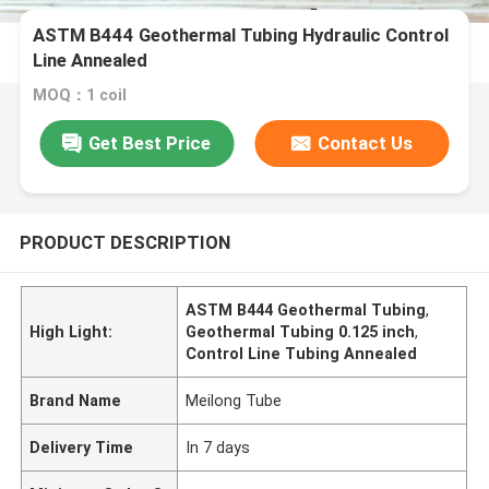
ASTM B444 Geothermal Tubing Hydraulic Control
Line Annealed
MOQ：1 coil
Get Best Price
Contact Us
PRODUCT DESCRIPTION
ASTM B444 Geothermal Tubing
,
High Light:
Geothermal Tubing 0.125 inch
,
Control Line Tubing Annealed
Brand Name
Meilong Tube
Delivery Time
In 7 days