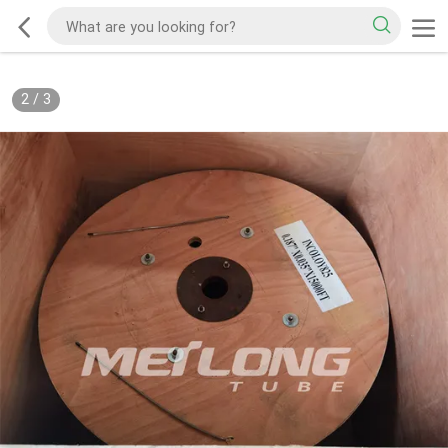
2
/
3