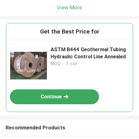
View More
Get the Best Price for
ASTM B444 Geothermal Tubing
Hydraulic Control Line Annealed
MOQ： 1 coil
Continue
Recommended Products