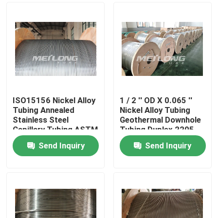
ISO15156 Nickel Alloy
1 / 2 '' OD X 0.065 ''
Tubing Annealed
Nickel Alloy Tubing
Stainless Steel
Geothermal Downhole
Capillary Tubing ASTM
Tubing Duplex 2205
B704
Send Inquiry
Send Inquiry
Home
Products
Videos