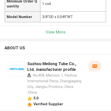
Minimum Order Q
1 coil
uantity
Model Number
3/8''OD x 0.049''WT
View More
ABOUT US
Suzhou Meilong Tube Co.,
Ltd. manufacturer profile
No.808, Mansion 1, Panhua
International Plaza, Zhangjiagang
City, Jiangsu Province, China
,China
5.0
Verified Supplier