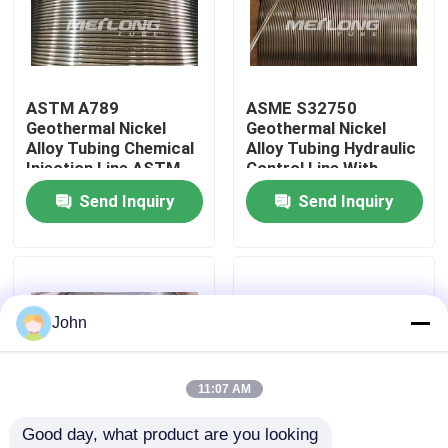
About Us
ASTM A789
ASME S32750
Factory Tour
Geothermal Nickel
Geothermal Nickel
Alloy Tubing Chemical
Alloy Tubing Hydraulic
Injection Line ASTM
Control Line With
Quality Control
B423
Controlled Ovality
Send Inquiry
Send Inquiry
Contact Us
News
John
Cases
11:07 AM
Good day, what product are you looking 
Hydraulic Control Line