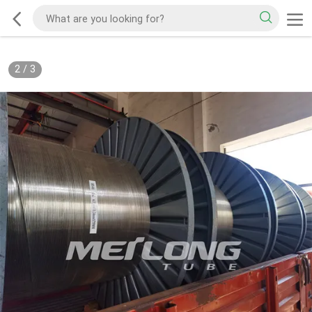
2
/
3