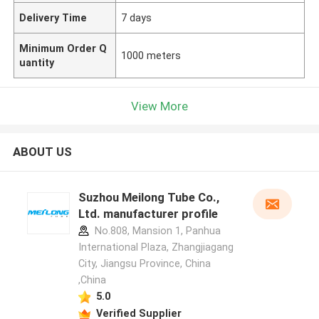
Delivery Time
7 days
Minimum Order Q
1000 meters
uantity
View More
ABOUT US
Suzhou Meilong Tube Co.,
Ltd. manufacturer profile
No.808, Mansion 1, Panhua
International Plaza, Zhangjiagang
City, Jiangsu Province, China
,China
5.0
Verified Supplier