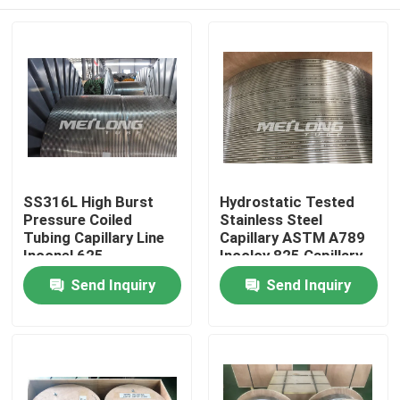
SS316L High Burst
Hydrostatic Tested
Pressure Coiled
Stainless Steel
Tubing Capillary Line
Capillary ASTM A789
Inconel 625
Incoloy 825 Capillary
Line
Home
Send Inquiry
Send Inquiry
Products
Videos