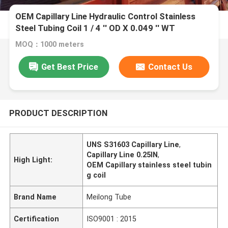
OEM Capillary Line Hydraulic Control Stainless
Steel Tubing Coil 1 / 4 '' OD X 0.049 '' WT
MOQ：1000 meters
Get Best Price
Contact Us
PRODUCT DESCRIPTION
UNS S31603 Capillary Line
,
Capillary Line 0.25IN
,
High Light:
OEM Capillary stainless steel tubin
g coil
Brand Name
Meilong Tube
Certification
ISO9001 : 2015