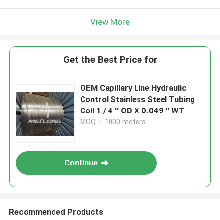
View More
Get the Best Price for
OEM Capillary Line Hydraulic
Control Stainless Steel Tubing
Coil 1 / 4 '' OD X 0.049 '' WT
MOQ： 1000 meters
Continue
Recommended Products