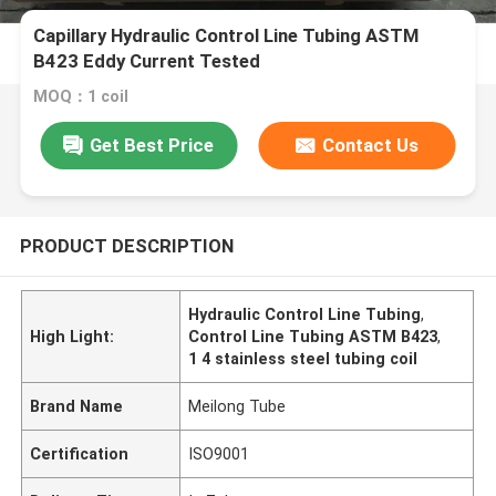
Capillary Hydraulic Control Line Tubing ASTM
B423 Eddy Current Tested
MOQ：1 coil
Get Best Price
Contact Us
PRODUCT DESCRIPTION
Hydraulic Control Line Tubing
,
High Light:
Control Line Tubing ASTM B423
,
1 4 stainless steel tubing coil
Brand Name
Meilong Tube
Certification
ISO9001