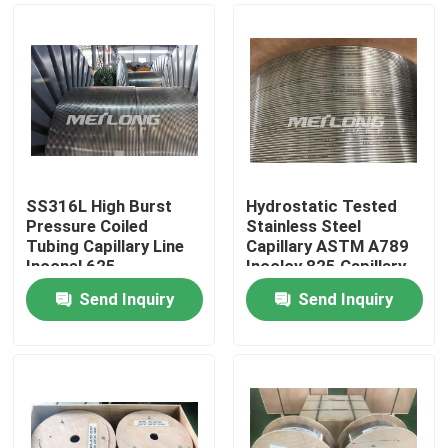
SS316L High Burst
Hydrostatic Tested
Pressure Coiled
Stainless Steel
Tubing Capillary Line
Capillary ASTM A789
Inconel 625
Incoloy 825 Capillary
Line
Send Inquiry
Send Inquiry
Home
Products
Videos