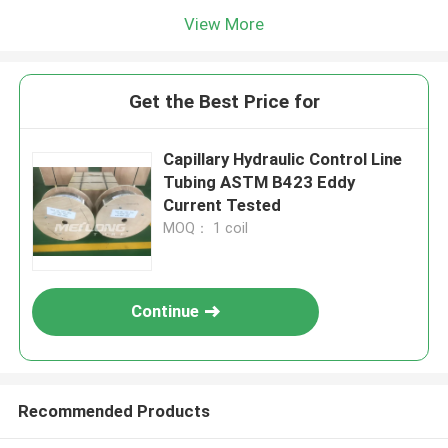
View More
Get the Best Price for
Capillary Hydraulic Control Line
Tubing ASTM B423 Eddy
Current Tested
MOQ： 1 coil
Continue
Recommended Products