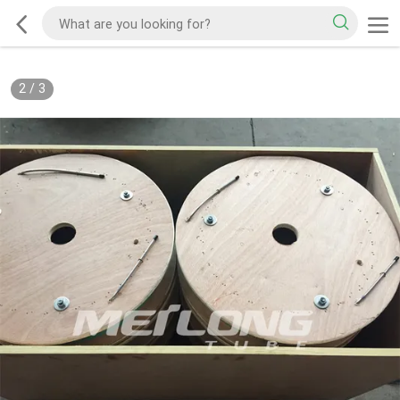
2
/
3