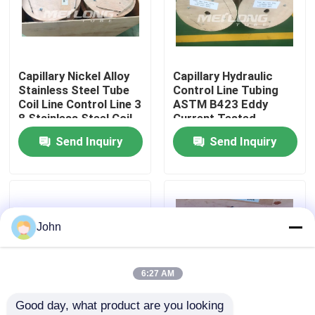
About Us
Capillary Nickel Alloy
Capillary Hydraulic
Factory Tour
Stainless Steel Tube
Control Line Tubing
Coil Line Control Line 3
ASTM B423 Eddy
8 Stainless Steel Coil
Current Tested
Quality Control
Send Inquiry
Send Inquiry
Contact Us
News
John
Cases
6:27 AM
Good day, what product are you looking 
Hydraulic Control Line