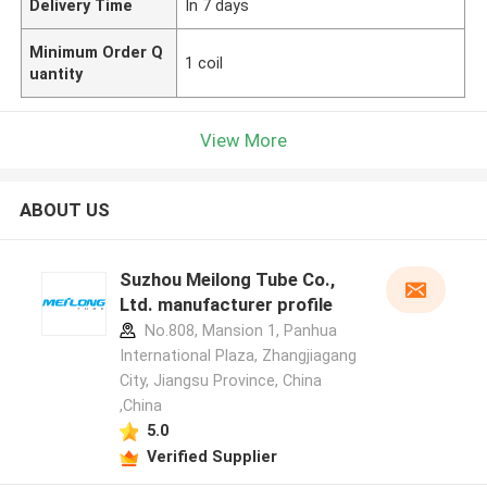
Delivery Time
In 7 days
Minimum Order Q
1 coil
uantity
View More
ABOUT US
Suzhou Meilong Tube Co.,
Ltd. manufacturer profile
No.808, Mansion 1, Panhua
International Plaza, Zhangjiagang
City, Jiangsu Province, China
,China
5.0
Verified Supplier