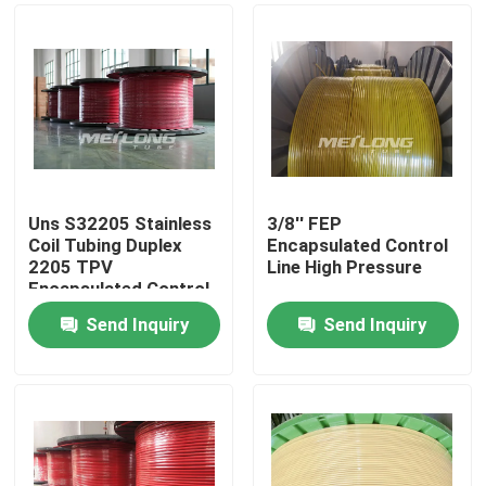
Uns S32205 Stainless
3/8'' FEP
Coil Tubing Duplex
Encapsulated Control
2205 TPV
Line High Pressure
Encapsulated Control
Send Inquiry
Send Inquiry
Home
Products
Videos