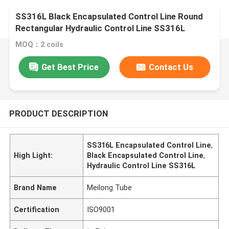
SS316L Black Encapsulated Control Line Round
Rectangular Hydraulic Control Line SS316L
MOQ：2 coils
Get Best Price
Contact Us
PRODUCT DESCRIPTION
SS316L Encapsulated Control Line
,
High Light:
Black Encapsulated Control Line
,
Hydraulic Control Line SS316L
Brand Name
Meilong Tube
Certification
ISO9001