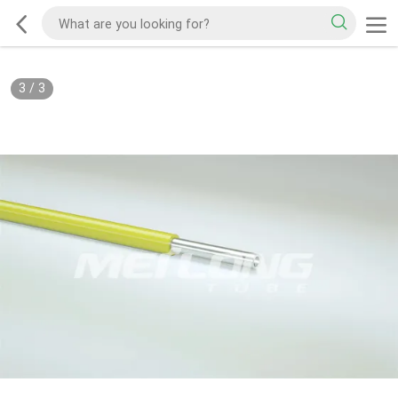
3
/
3