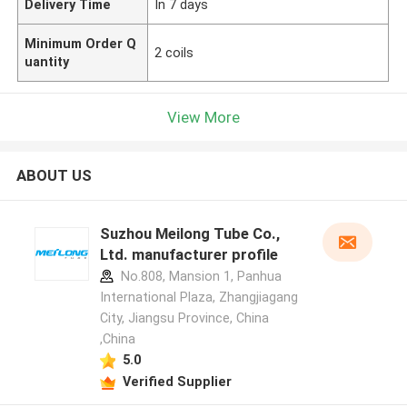
Delivery Time
In 7 days
Minimum Order Q
2 coils
uantity
View More
ABOUT US
Suzhou Meilong Tube Co.,
Ltd. manufacturer profile
No.808, Mansion 1, Panhua
International Plaza, Zhangjiagang
City, Jiangsu Province, China
,China
5.0
Verified Supplier