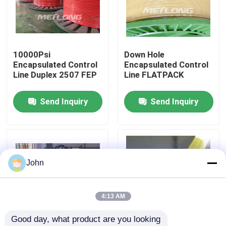
About Us
10000Psi
Down Hole
Factory Tour
Encapsulated Control
Encapsulated Control
Line Duplex 2507 FEP
Line FLATPACK
Quality Control
Send Inquiry
Send Inquiry
Contact Us
News
John
Cases
4:13 AM
Good day, what product are you looking 
Hydraulic Control Line