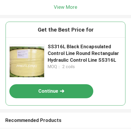
View More
Get the Best Price for
SS316L Black Encapsulated
Control Line Round Rectangular
Hydraulic Control Line SS316L
MOQ： 2 coils
Continue
Recommended Products