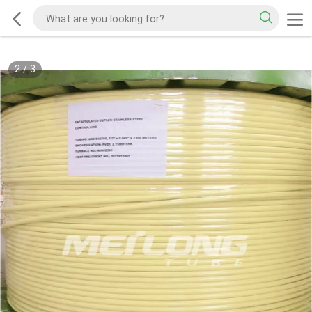
2
/
3