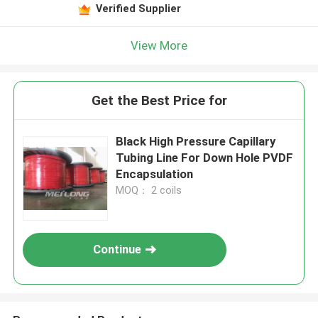
Verified Supplier
View More
Get the Best Price for
Black High Pressure Capillary
Tubing Line For Down Hole PVDF
Encapsulation
MOQ： 2 coils
Continue