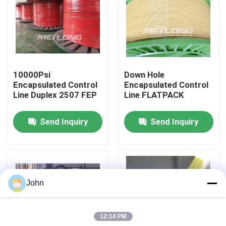
About Us
Factory Tour
10000Psi
Down Hole
Encapsulated Control
Encapsulated Control
Quality Control
Line Duplex 2507 FEP
Line FLATPACK
Send Inquiry
Send Inquiry
Contact Us
News
John
Cases
12:14 PM
Hydraulic Control Line