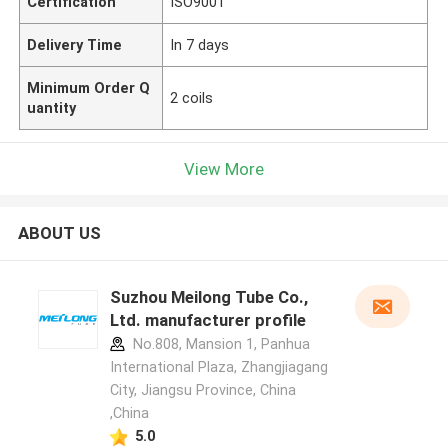
Certification
ISO9001
Delivery Time
In 7 days
Minimum Order Q
2 coils
uantity
View More
ABOUT US
Suzhou Meilong Tube Co.,
Ltd. manufacturer profile
No.808, Mansion 1, Panhua
International Plaza, Zhangjiagang
City, Jiangsu Province, China
,China
5.0