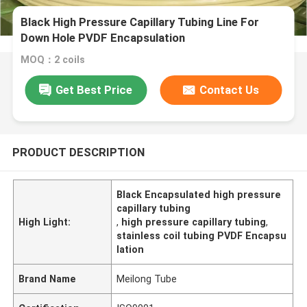
Black High Pressure Capillary Tubing Line For
Down Hole PVDF Encapsulation
MOQ：2 coils
Get Best Price
Contact Us
PRODUCT DESCRIPTION
Black Encapsulated high pressure
capillary tubing
High Light:
,
high pressure capillary tubing
,
stainless coil tubing PVDF Encapsu
lation
Brand Name
Meilong Tube