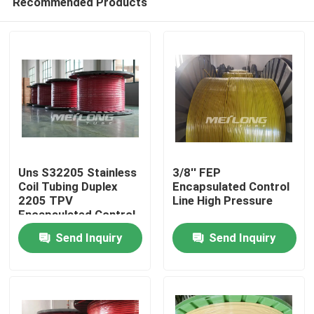
Recommended Products
Uns S32205 Stainless
3/8'' FEP
Coil Tubing Duplex
Encapsulated Control
2205 TPV
Line High Pressure
Encapsulated Control
Home
Send Inquiry
Send Inquiry
Products
Videos