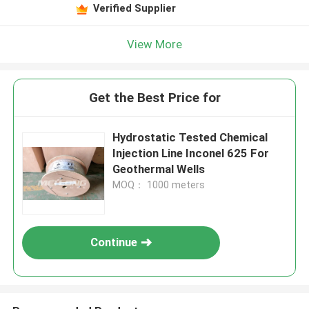
Verified Supplier
View More
Get the Best Price for
Hydrostatic Tested Chemical
Injection Line Inconel 625 For
Geothermal Wells
MOQ： 1000 meters
Continue