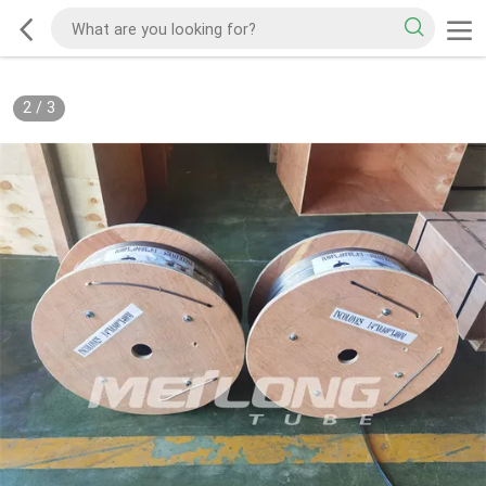
2
/
3