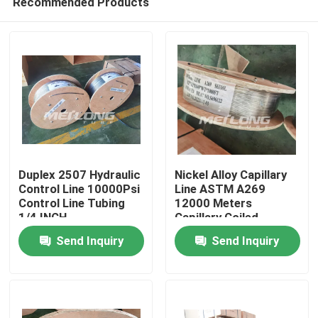
Recommended Products
Duplex 2507 Hydraulic
Nickel Alloy Capillary
Control Line 10000Psi
Line ASTM A269
Control Line Tubing
12000 Meters
1/4 INCH
Capillary Coiled
Home
Geothermal Tubing
Send Inquiry
Send Inquiry
Products
Videos