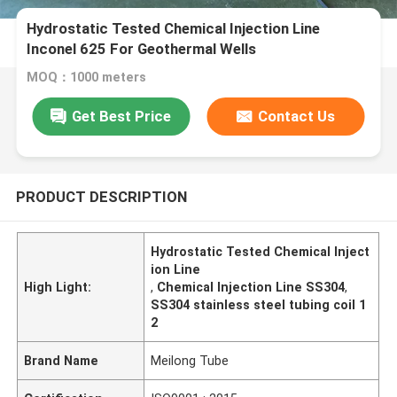
Hydrostatic Tested Chemical Injection Line
Inconel 625 For Geothermal Wells
MOQ：1000 meters
Get Best Price
Contact Us
PRODUCT DESCRIPTION
Hydrostatic Tested Chemical Inject
ion Line
High Light:
,
Chemical Injection Line SS304
,
SS304 stainless steel tubing coil 1
2
Brand Name
Meilong Tube