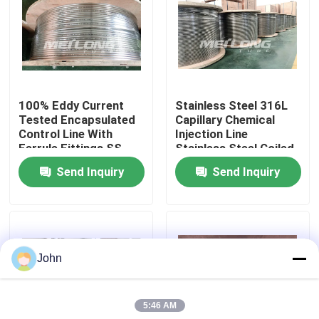
About Us
Factory Tour
100% Eddy Current
Stainless Steel 316L
Tested Encapsulated
Capillary Chemical
Quality Control
Control Line With
Injection Line
Ferrule Fittings SS
Stainless Steel Coiled
Hydraulic Tubing
Tubing
Send Inquiry
Send Inquiry
Contact Us
News
John
Cases
5:46 AM
Hydraulic Control Line