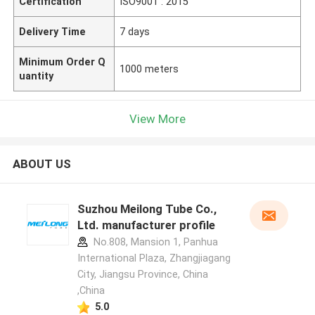
Certification
ISO9001 : 2015
Delivery Time
7 days
Minimum Order Q
1000 meters
uantity
View More
ABOUT US
Suzhou Meilong Tube Co.,
Ltd. manufacturer profile
No.808, Mansion 1, Panhua
International Plaza, Zhangjiagang
City, Jiangsu Province, China
,China
5.0