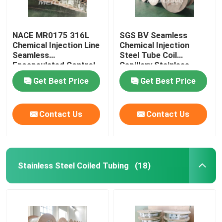
NACE MR0175 316L
SGS BV Seamless
Chemical Injection Line
Chemical Injection
Seamless
Steel Tube Coil
Encapsulated Control
Capillary Stainless
Line
Steel Coiled Tubing
Get Best Price
Get Best Price
Contact Us
Contact Us
Stainless Steel Coiled Tubing
(18)