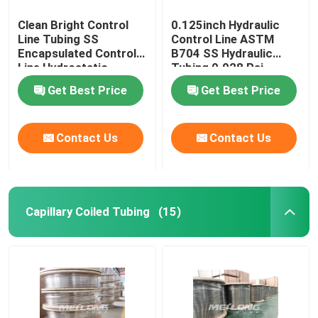
Clean Bright Control
0.125inch Hydraulic
Line Tubing SS
Control Line ASTM
Encapsulated Control
B704 SS Hydraulic
Line Hydrostatic
Tubing 0.028 Psi
Tested
Get Best Price
Get Best Price
Contact Us
Contact Us
Capillary Coiled Tubing
(15)