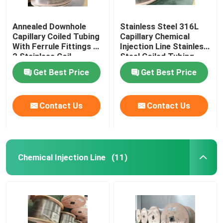
Annealed Downhole
Stainless Steel 316L
Capillary Coiled Tubing
Capillary Chemical
With Ferrule Fittings 1
Injection Line Stainless
2 Stainless Coil
Steel Coiled Tubing
Get Best Price
Get Best Price
Contact Us
Contact Us
Chemical Injection Line
(11)