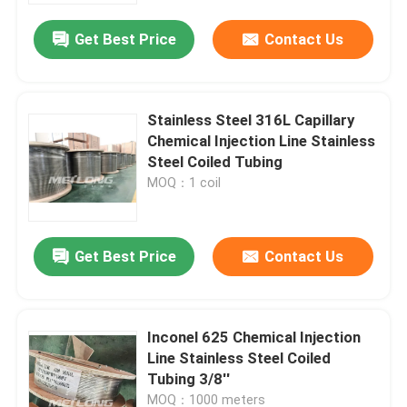
Get Best Price
Contact Us
Stainless Steel 316L Capillary
Chemical Injection Line Stainless
Steel Coiled Tubing
MOQ：1 coil
Get Best Price
Contact Us
Home
Inconel 625 Chemical Injection
Products
Line Stainless Steel Coiled
Tubing 3/8''
Videos
MOQ：1000 meters