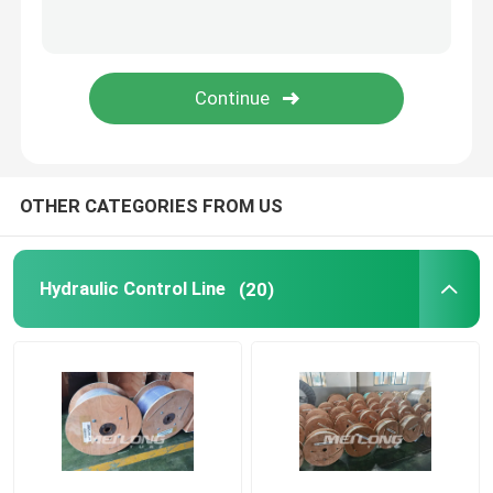
Capillary Line
Nickel Alloy Tubing
Geothermal Tubing
OTHER CATEGORIES FROM US
Hydraulic Control Line
(20)