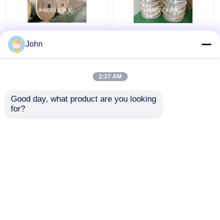
Annealed Stainless
ASTM Stainless
John
Steel Coiled Tubing
Capillary Tube
Gas Sector High
Stainless Capillary
Pressure Capillary
Tube 12000M Annealed
2:27 AM
Tubing
With Ferrule Fittings
Get Best Price
Get Best Price
Good day, what product are you looking 
for?
Contact Us
Contact Us
View More
Home
About Us
Contact Us
Desktop Site
Sitemap
Privacy Policy