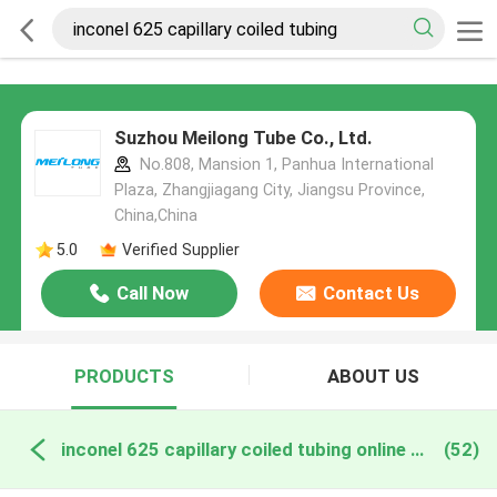
Suzhou Meilong Tube Co., Ltd.
No.808, Mansion 1, Panhua International
Plaza, Zhangjiagang City, Jiangsu Province,
China,China
5.0
Verified Supplier
Call Now
Contact Us
PRODUCTS
ABOUT US
inconel 625 capillary coiled tubing online manufacture
(52)