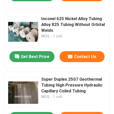
Inconel 625 Nickel Alloy Tubing
Alloy 825 Tubing Without Orbital
Welds
MOQ：1 coil
Get Best Price
Contact Us
Super Duplex 2507 Geothermal
Tubing High Pressure Hydraulic
Capillary Coiled Tubing
MOQ：1 coil