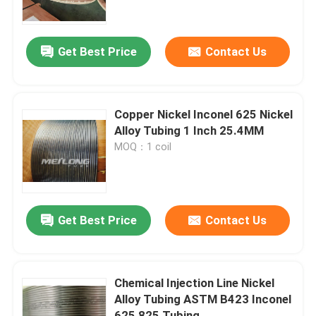
About Us
Get Best Price
Contact Us
Factory Tour
Copper Nickel Inconel 625 Nickel
Quality Control
Alloy Tubing 1 Inch 25.4MM
MOQ：1 coil
Contact Us
News
Get Best Price
Contact Us
Cases
Chemical Injection Line Nickel
Alloy Tubing ASTM B423 Inconel
Hydraulic Control Line
625 825 Tubing