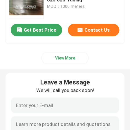
MOQ：1000 meters
Control Line Tubing
Get Best Price
Contact Us
Capillary Coiled Tubing
Chemical Injection Line
View More
Stainless Steel Coiled Tubing
Leave a Message
Encapsulated Control Line
We will call you back soon!
Tubing Encapsulated Cable
SS Hydraulic Tubing