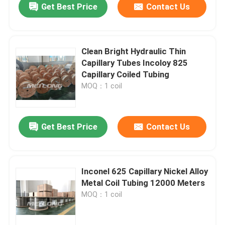
Get Best Price
Contact Us
Clean Bright Hydraulic Thin
Capillary Tubes Incoloy 825
Capillary Coiled Tubing
MOQ：1 coil
Get Best Price
Contact Us
Inconel 625 Capillary Nickel Alloy
Metal Coil Tubing 12000 Meters
MOQ：1 coil