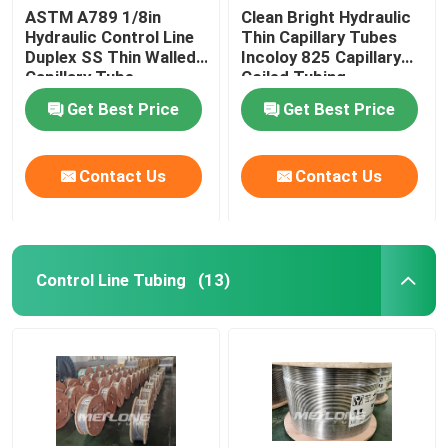
ASTM A789 1/8in
Clean Bright Hydraulic
Hydraulic Control Line
Thin Capillary Tubes
Duplex SS Thin Walled
Incoloy 825 Capillary
Capillary Tube
Coiled Tubing
Get Best Price
Get Best Price
Contact Us
Contact Us
Control Line Tubing
(13)