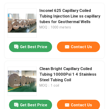
Inconel 625 Capillary Coiled
Tubing Injection Line ss capillary
tubes for Geothermal Wells
MOQ：1000 meters
Get Best Price
Contact Us
Clean Bright Capillary Coiled
Tubing 10000Psi 1 4 Stainless
Steel Tubing Coil
MOQ：1 coil
Get Best Price
Contact Us