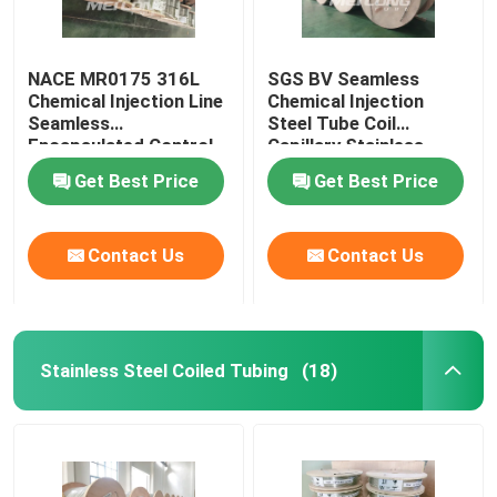
NACE MR0175 316L
SGS BV Seamless
Chemical Injection Line
Chemical Injection
Seamless
Steel Tube Coil
Encapsulated Control
Capillary Stainless
Line
Steel Coiled Tubing
Get Best Price
Get Best Price
Contact Us
Contact Us
Stainless Steel Coiled Tubing
(18)