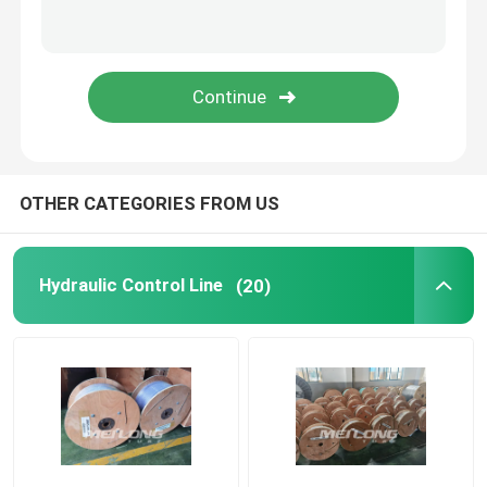
Capillary Line
Nickel Alloy Tubing
Geothermal Tubing
OTHER CATEGORIES FROM US
Hydraulic Control Line
(20)