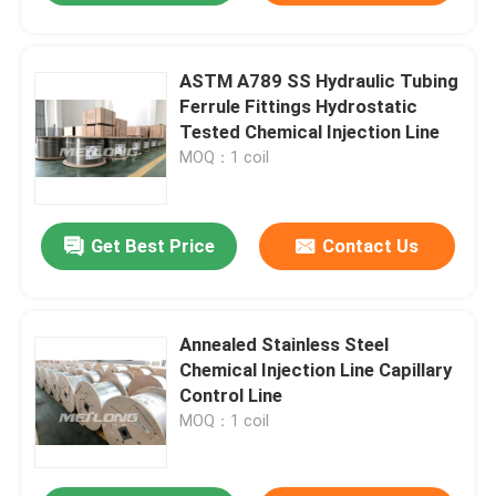
ASTM A789 SS Hydraulic Tubing
Ferrule Fittings Hydrostatic
Tested Chemical Injection Line
MOQ：1 coil
Get Best Price
Contact Us
Annealed Stainless Steel
Chemical Injection Line Capillary
Control Line
MOQ：1 coil