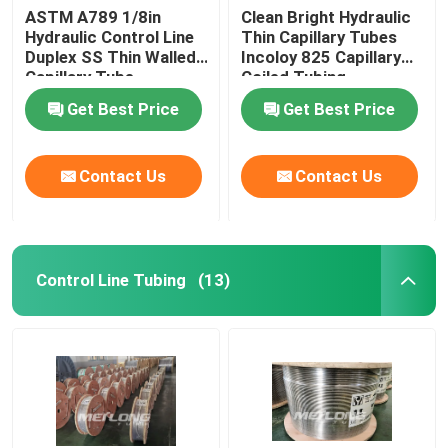
ASTM A789 1/8in
Clean Bright Hydraulic
Hydraulic Control Line
Thin Capillary Tubes
Duplex SS Thin Walled
Incoloy 825 Capillary
Capillary Tube
Coiled Tubing
Get Best Price
Get Best Price
Contact Us
Contact Us
Control Line Tubing
(13)