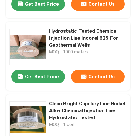
Get Best Price
Contact Us
Hydrostatic Tested Chemical
Injection Line Inconel 625 For
Geothermal Wells
MOQ：1000 meters
Get Best Price
Contact Us
Clean Bright Capillary Line Nickel
Alloy Chemical Injection Line
Hydrostatic Tested
MOQ：1 coil