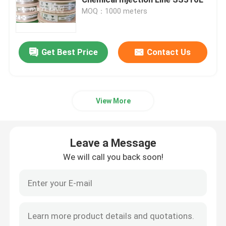
MOQ：1000 meters
Control Line Tubing
Get Best Price
Contact Us
Capillary Coiled Tubing
Chemical Injection Line
View More
Stainless Steel Coiled Tubing
Leave a Message
Encapsulated Control Line
We will call you back soon!
Tubing Encapsulated Cable
SS Hydraulic Tubing