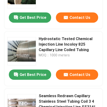
About Us
Get Best Price
Contact Us
Factory Tour
Hydrostatic Tested Chemical
Quality Control
Injection Line Incoloy 825
Capillary Line Coiled Tubing
MOQ：1000 meters
Contact Us
News
Get Best Price
Contact Us
Cases
Seamless Redrawn Capillary
Stainless Steel Tubing Coil 3 4
Hydraulic Control Line
Chemical Injection Line SS316L