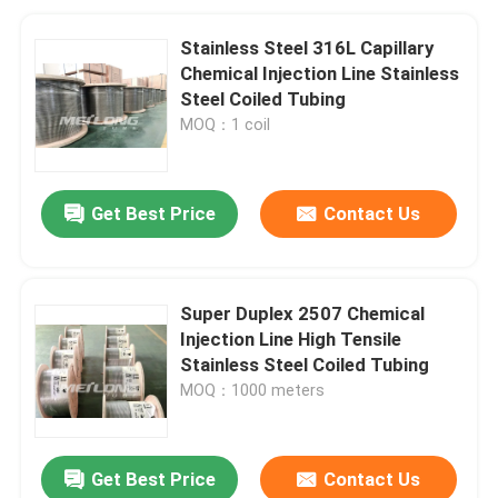
Stainless Steel 316L Capillary
Chemical Injection Line Stainless
Steel Coiled Tubing
MOQ：1 coil
Get Best Price
Contact Us
Super Duplex 2507 Chemical
Injection Line High Tensile
Stainless Steel Coiled Tubing
MOQ：1000 meters
Get Best Price
Contact Us