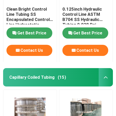
Clean Bright Control
0.125inch Hydraulic
Line Tubing SS
Control Line ASTM
Encapsulated Control
B704 SS Hydraulic
Line Hydrostatic
Tubing 0.028 Psi
Tested
Get Best Price
Get Best Price
Contact Us
Contact Us
Capillary Coiled Tubing
(15)