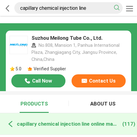
Suzhou Meilong Tube Co., Ltd.
No.808, Mansion 1, Panhua International
Plaza, Zhangjiagang City, Jiangsu Province,
China,China
5.0
Verified Supplier
Call Now
Contact Us
PRODUCTS
ABOUT US
capillary chemical injection line online manufacture
(117)