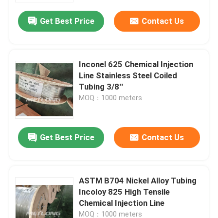
Get Best Price
Contact Us
Inconel 625 Chemical Injection
Line Stainless Steel Coiled
Tubing 3/8''
MOQ：1000 meters
Get Best Price
Contact Us
Home
ASTM B704 Nickel Alloy Tubing
Products
Incoloy 825 High Tensile
Chemical Injection Line
Videos
MOQ：1000 meters