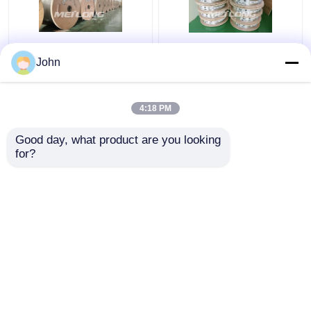
Annealed Stainless
ASTM Stainless
John
Steel Coiled Tubing
Capillary Tube
Gas Sector High
Stainless Capillary
Pressure Capillary
Tube 12000M Annealed
4:18 PM
Tubing
With Ferrule Fittings
Get Best Price
Get Best Price
Good day, what product are you looking 
for?
Contact Us
Contact Us
View More
Home
About Us
Contact Us
Desktop Site
Sitemap
Privacy Policy