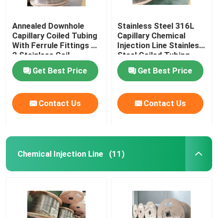
Annealed Downhole
Stainless Steel 316L
Capillary Coiled Tubing
Capillary Chemical
With Ferrule Fittings 1
Injection Line Stainless
2 Stainless Coil
Steel Coiled Tubing
Get Best Price
Get Best Price
Contact Us
Contact Us
Chemical Injection Line
(11)