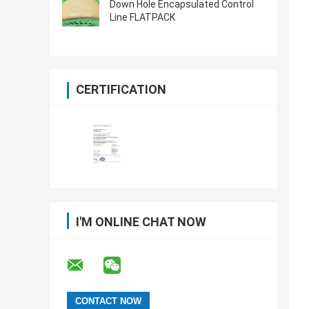
Down Hole Encapsulated Control
Line FLATPACK
CERTIFICATION
I'M ONLINE CHAT NOW