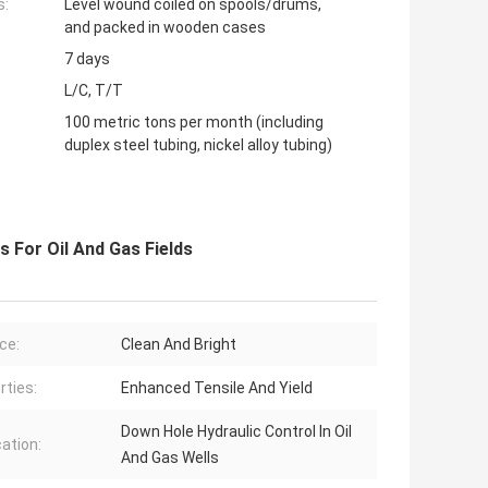
s:
Level wound coiled on spools/drums,
and packed in wooden cases
7 days
L/C, T/T
100 metric tons per month (including
duplex steel tubing, nickel alloy tubing)
s For Oil And Gas Fields
ce:
Clean And Bright
rties:
Enhanced Tensile And Yield
Down Hole Hydraulic Control In Oil
cation:
And Gas Wells