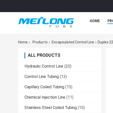
HOME
PR
Home
Products
Encapsulated Control Line
Duplex 22
ALL PRODUCTS
Hydraulic Control Line
(20)
Control Line Tubing
(13)
Capillary Coiled Tubing
(15)
Chemical Injection Line
(11)
Stainless Steel Coiled Tubing
(15)