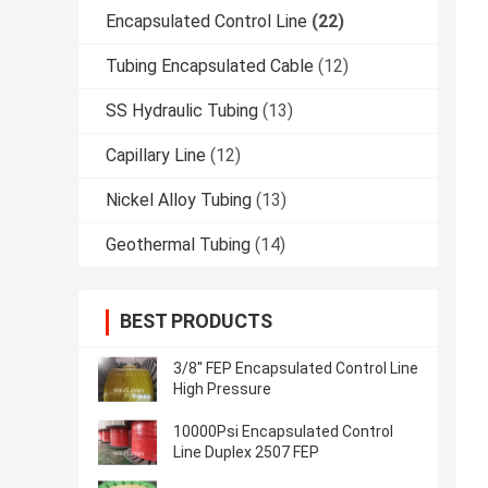
Encapsulated Control Line
(22)
Tubing Encapsulated Cable
(12)
SS Hydraulic Tubing
(13)
Capillary Line
(12)
Nickel Alloy Tubing
(13)
Geothermal Tubing
(14)
BEST PRODUCTS
3/8'' FEP Encapsulated Control Line
High Pressure
10000Psi Encapsulated Control
Line Duplex 2507 FEP