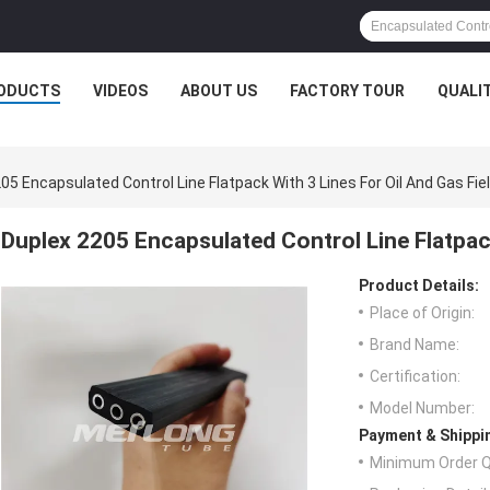
ODUCTS
VIDEOS
ABOUT US
FACTORY TOUR
QUALI
05 Encapsulated Control Line Flatpack With 3 Lines For Oil And Gas Fie
Duplex 2205 Encapsulated Control Line Flatpack
Product Details:
Place of Origin:
Brand Name:
Certification:
Model Number:
Payment & Shippi
Minimum Order Q