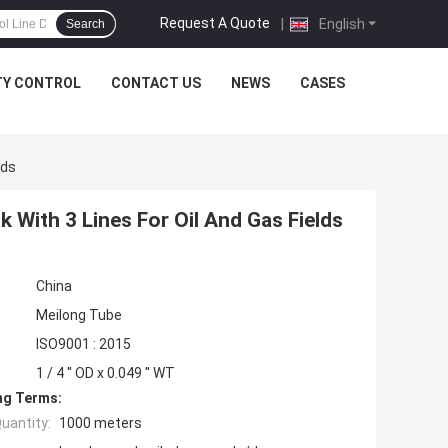
Request A Quote
|
English
Search
TY CONTROL
CONTACT US
NEWS
CASES
lds
 With 3 Lines For Oil And Gas Fields
China
Meilong Tube
ISO9001 : 2015
1 / 4 '' OD x 0.049 '' WT
ng Terms:
uantity:
1000 meters