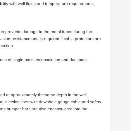
ility with well fluids and temperature requirements.
tion prevents damage to the metal tubes during the
sion resistance and is required if cable protectors are
nection.
tions of single pass encapsulation and dual pass
ed at approximately the same depth in the well.
al injection lines with downhole gauge cable and safety
tions bumper bars are also encapsulated into the