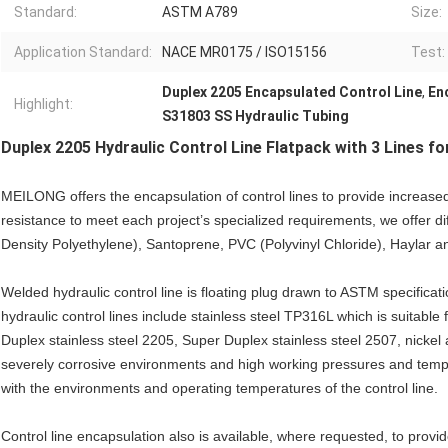
Standard:
ASTM A789
Size:
Application Standard:
NACE MR0175 / ISO15156
Test:
Duplex 2205 Encapsulated Control Line
,
En
Highlight:
S31803 SS Hydraulic Tubing
Duplex 2205 Hydraulic Control Line Flatpack with 3 Lines for
MEILONG offers the encapsulation of control lines to provide increased
resistance to meet each project’s specialized requirements, we offer d
Density Polyethylene), Santoprene, PVC (Polyvinyl Chloride), Haylar a
Welded hydraulic control line is floating plug drawn to ASTM specificati
hydraulic control lines include stainless steel TP316L which is suitabl
Duplex stainless steel 2205, Super Duplex stainless steel 2507, nickel 
severely corrosive environments and high working pressures and tempe
with the environments and operating temperatures of the control line.
Control line encapsulation also is available, where requested, to provi