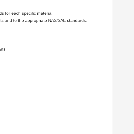
 for each specific material.
ments and to the appropriate NAS/SAE standards.
ans