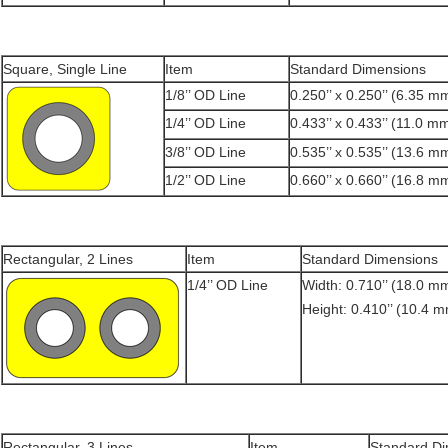
Square, Single Line
Item
Standard Dimensions
1/8’’ OD Line
0.250’’ x 0.250’’ (6.35 
1/4’’ OD Line
0.433’’ x 0.433’’ (11.0 
3/8’’ OD Line
0.535’’ x 0.535’’ (13.6 
1/2’’ OD Line
0.660’’ x 0.660’’ (16.8 
Rectangular, 2 Lines
Item
Standard Dimensions
1/4’’ OD Line
Width: 0.710’’ (18.0 m
Height: 0.410’’ (10.4 
Rectangular, 3 Lines
Item
Standard D