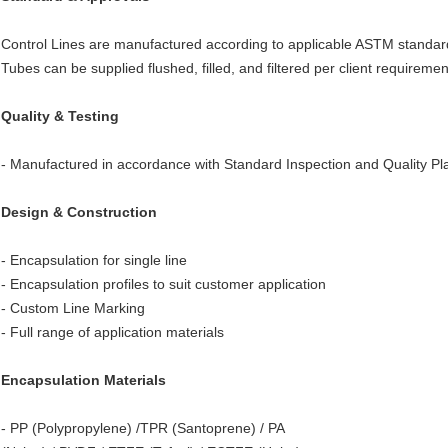
Control Lines are manufactured according to applicable ASTM standards
Tubes can be supplied flushed, filled, and filtered per client require
Quality & Testing
- Manufactured in accordance with Standard Inspection and Quality Pl
Design & Construction
- Encapsulation for single line
- Encapsulation profiles to suit customer application
- Custom Line Marking
- Full range of application materials
Encapsulation Materials
- PP (Polypropylene) /TPR (Santoprene) / PA