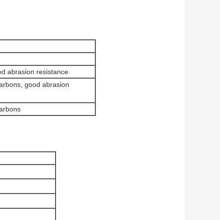
d abrasion resistance
carbons, good abrasion
carbons