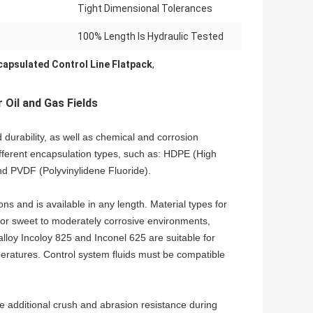
Tight Dimensional Tolerances
100% Length Is Hydraulic Tested
capsulated Control Line Flatpack
,
 Oil and Gas Fields
 durability, as well as chemical and corrosion
ifferent encapsulation types, such as: HDPE (High
nd PVDF (Polyvinylidene Fluoride).
ons and is available in any length. Material types for
e for sweet to moderately corrosive environments,
alloy Incoloy 825 and Inconel 625 are suitable for
ratures. Control system fluids must be compatible
de additional crush and abrasion resistance during