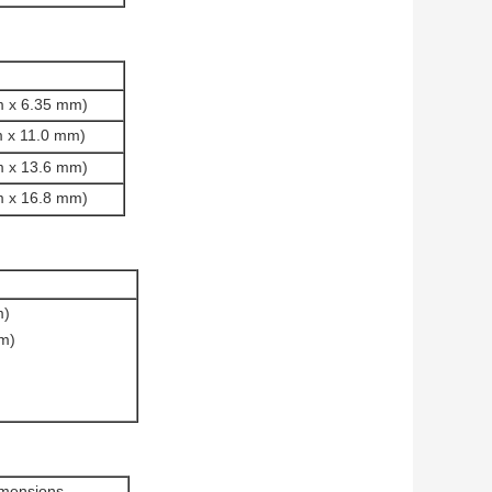
mm x 6.35 mm)
mm x 11.0 mm)
mm x 13.6 mm)
mm x 16.8 mm)
m)
mm)
imensions