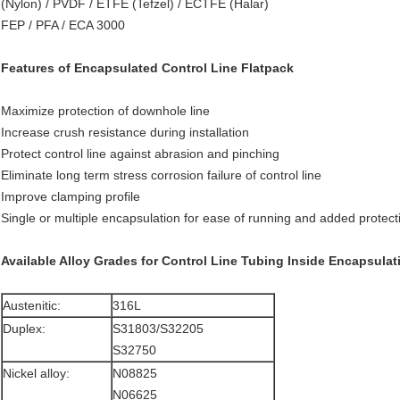
(Nylon) / PVDF / ETFE (Tefzel) / ECTFE (Halar)
FEP / PFA / ECA 3000
Features of Encapsulated Control Line Flatpack
Maximize protection of downhole line
Increase crush resistance during installation
Protect control line against abrasion and pinching
Eliminate long term stress corrosion failure of control line
Improve clamping profile
Single or multiple encapsulation for ease of running and added protect
Available Alloy Grades for Control Line Tubing Inside Encapsulat
Austenitic:
316L
Duplex:
S31803/S32205
S32750
Nickel alloy:
N08825
N06625