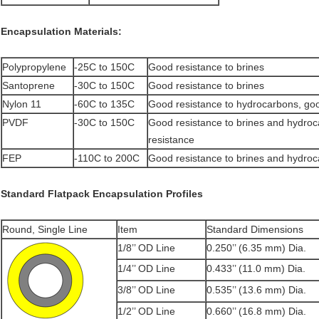
Encapsulation Materials:
Polypropylene
-25C to 150C
Good resistance to brines
Santoprene
-30C to 150C
Good resistance to brines
Nylon 11
-60C to 135C
Good resistance to hydrocarbons, goo
PVDF
-30C to 150C
Good resistance to brines and hydro
resistance
FEP
-110C to 200C
Good resistance to brines and hydro
Standard Flatpack Encapsulation Profiles
Round, Single Line
Item
Standard Dimensions
1/8’’ OD Line
0.250’’ (6.35 mm) Dia.
1/4’’ OD Line
0.433’’ (11.0 mm) Dia.
3/8’’ OD Line
0.535’’ (13.6 mm) Dia.
1/2’’ OD Line
0.660’’ (16.8 mm) Dia.