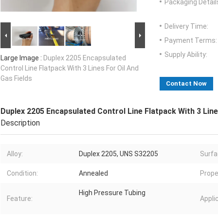
Packaging Detail
Delivery Time:
Payment Terms:
Supply Ability:
Large Image :
Duplex 2205 Encapsulated
Control Line Flatpack With 3 Lines For Oil And
Gas Fields
Contact Now
Duplex 2205 Encapsulated Control Line Flatpack With 3 Line
Description
Alloy:
Duplex 2205, UNS S32205
Surfa
Condition:
Annealed
Prope
High Pressure Tubing
Feature:
Appli