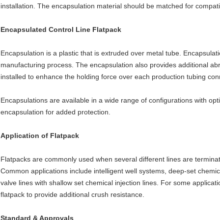
installation. The encapsulation material should be matched for compatib
Encapsulated Control Line Flatpack
Encapsulation is a plastic that is extruded over metal tube. Encapsula
manufacturing process. The encapsulation also provides additional abra
installed to enhance the holding force over each production tubing con
Encapsulations are available in a wide range of configurations with op
encapsulation for added protection.
Application of Flatpack
Flatpacks are commonly used when several different lines are terminat
Common applications include intelligent well systems, deep-set chemic
valve lines with shallow set chemical injection lines. For some applica
flatpack to provide additional crush resistance.
Standard & Approvals