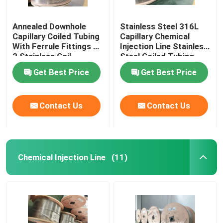
Annealed Downhole
Stainless Steel 316L
Capillary Coiled Tubing
Capillary Chemical
With Ferrule Fittings 1
Injection Line Stainless
2 Stainless Coil
Steel Coiled Tubing
Get Best Price
Get Best Price
Contact Us
Contact Us
Chemical Injection Line
(11)