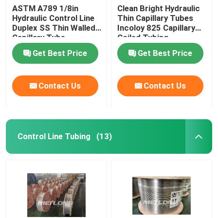
ASTM A789 1/8in
Clean Bright Hydraulic
Hydraulic Control Line
Thin Capillary Tubes
Duplex SS Thin Walled
Incoloy 825 Capillary
Capillary Tube
Coiled Tubing
Get Best Price
Get Best Price
Contact Us
Contact Us
Control Line Tubing
(13)