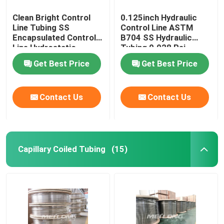
Clean Bright Control
0.125inch Hydraulic
Line Tubing SS
Control Line ASTM
Encapsulated Control
B704 SS Hydraulic
Line Hydrostatic
Tubing 0.028 Psi
Tested
Get Best Price
Get Best Price
Contact Us
Contact Us
Capillary Coiled Tubing
(15)