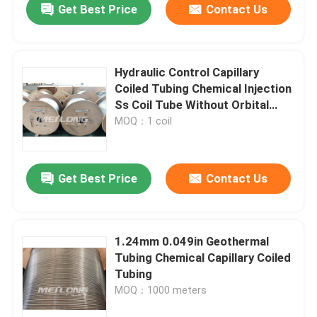
Get Best Price
Contact Us
Hydraulic Control Capillary
Coiled Tubing Chemical Injection
Ss Coil Tube Without Orbital
Welds
MOQ：1 coil
Get Best Price
Contact Us
1.24mm 0.049in Geothermal
Tubing Chemical Capillary Coiled
Tubing
MOQ：1000 meters