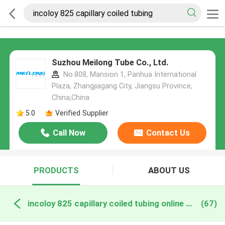
Suzhou Meilong Tube Co., Ltd.
No.808, Mansion 1, Panhua International
Plaza, Zhangjiagang City, Jiangsu Province,
China,China
5.0
Verified Supplier
Call Now
Contact Us
PRODUCTS
ABOUT US
incoloy 825 capillary coiled tubing online manufacture
(67)