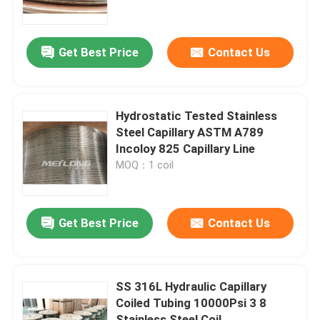
About Us
Get Best Price
Contact Us
Factory Tour
Hydrostatic Tested Stainless
Quality Control
Steel Capillary ASTM A789
Incoloy 825 Capillary Line
MOQ：1 coil
Contact Us
News
Get Best Price
Contact Us
Cases
SS 316L Hydraulic Capillary
Coiled Tubing 10000Psi 3 8
Hydraulic Control Line
Stainless Steel Coil