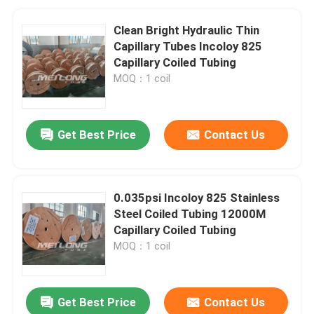
Clean Bright Hydraulic Thin
Capillary Tubes Incoloy 825
Capillary Coiled Tubing
MOQ：1 coil
Get Best Price
Contact Us
0.035psi Incoloy 825 Stainless
Steel Coiled Tubing 12000M
Capillary Coiled Tubing
MOQ：1 coil
Get Best Price
Contact Us