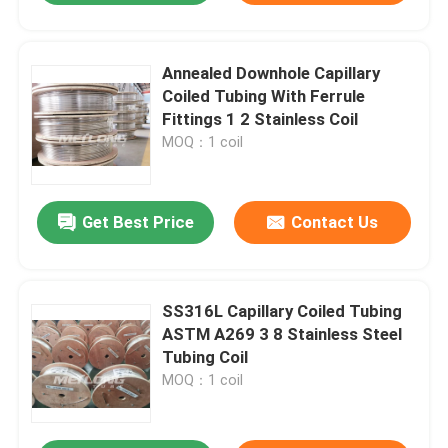
Annealed Downhole Capillary
Coiled Tubing With Ferrule
Fittings 1 2 Stainless Coil
MOQ：1 coil
Get Best Price
Contact Us
SS316L Capillary Coiled Tubing
ASTM A269 3 8 Stainless Steel
Tubing Coil
MOQ：1 coil