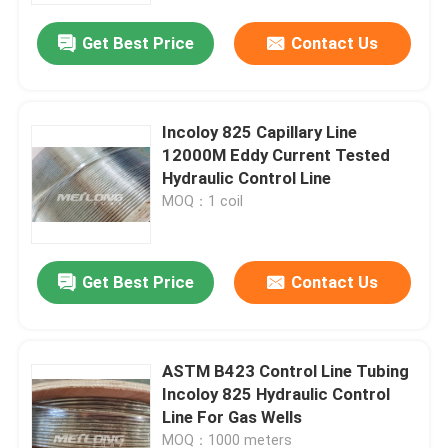
Get Best Price
Contact Us
Incoloy 825 Capillary Line
12000M Eddy Current Tested
Hydraulic Control Line
MOQ：1 coil
Get Best Price
Contact Us
Home
ASTM B423 Control Line Tubing
Products
Incoloy 825 Hydraulic Control
Line For Gas Wells
Videos
MOQ：1000 meters