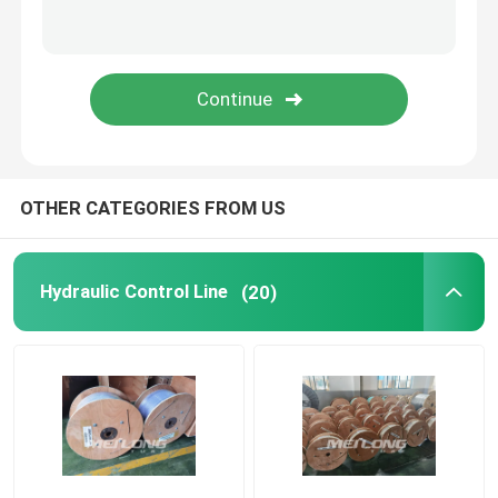
Capillary Line
Nickel Alloy Tubing
Geothermal Tubing
OTHER CATEGORIES FROM US
Hydraulic Control Line
(20)