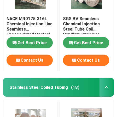
NACE MR0175 316L
SGS BV Seamless
Chemical Injection Line
Chemical Injection
Seamless
Steel Tube Coil
Encapsulated Control
Capillary Stainless
Line
Steel Coiled Tubing
Get Best Price
Get Best Price
Contact Us
Contact Us
Stainless Steel Coiled Tubing
(18)