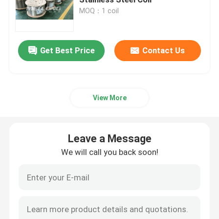
MOQ：1 coil
Control Line Tubing
Get Best Price
Contact Us
Capillary Coiled Tubing
Chemical Injection Line
View More
Stainless Steel Coiled Tubing
Leave a Message
Encapsulated Control Line
We will call you back soon!
Tubing Encapsulated Cable
SS Hydraulic Tubing