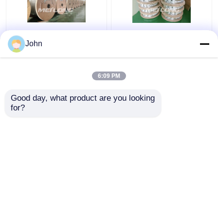
Annealed Stainless
ASTM Stainless
John
Steel Coiled Tubing
Capillary Tube
Gas Sector High
Stainless Capillary
Pressure Capillary
Tube 12000M Annealed
6:09 PM
Tubing
With Ferrule Fittings
Get Best Price
Get Best Price
Good day, what product are you looking 
for?
Contact Us
Contact Us
View More
Home
About Us
Contact Us
Desktop Site
Sitemap
Privacy Policy