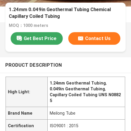
1.24mm 0.049in Geothermal Tubing Chemical
Capillary Coiled Tubing
MOQ：1000 meters
Get Best Price
Contact Us
PRODUCT DESCRIPTION
1.24mm Geothermal Tubing
,
0.049in Geothermal Tubing
,
High Light:
Capillary Coiled Tubing UNS N0882
5
Brand Name
Meilong Tube
Certification
ISO9001 : 2015