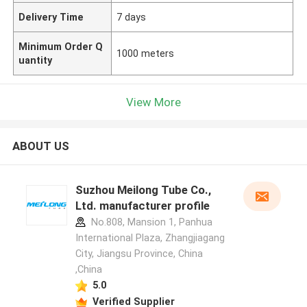
Delivery Time
7 days
Minimum Order Q
1000 meters
uantity
View More
ABOUT US
Suzhou Meilong Tube Co.,
Ltd. manufacturer profile
No.808, Mansion 1, Panhua
International Plaza, Zhangjiagang
City, Jiangsu Province, China
,China
5.0
Verified Supplier