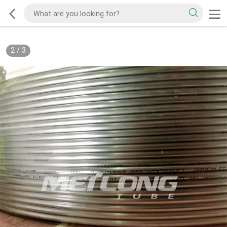
2
/
3