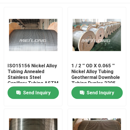
ISO15156 Nickel Alloy
1 / 2 '' OD X 0.065 ''
Tubing Annealed
Nickel Alloy Tubing
Stainless Steel
Geothermal Downhole
Capillary Tubing ASTM
Tubing Duplex 2205
B704
Home
Send Inquiry
Send Inquiry
Products
Videos