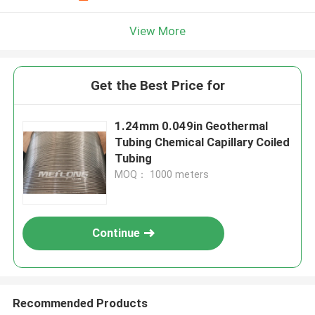
View More
Get the Best Price for
1.24mm 0.049in Geothermal
Tubing Chemical Capillary Coiled
Tubing
MOQ： 1000 meters
Continue
Recommended Products