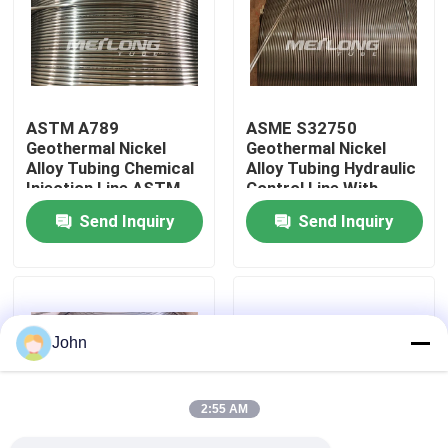
About Us
Factory Tour
ASTM A789
ASME S32750
Geothermal Nickel
Geothermal Nickel
Alloy Tubing Chemical
Alloy Tubing Hydraulic
Quality Control
Injection Line ASTM
Control Line With
B423
Controlled Ovality
Send Inquiry
Send Inquiry
Contact Us
News
John
Cases
2:55 AM
Hydraulic Control Line