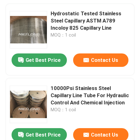
Hydrostatic Tested Stainless
Steel Capillary ASTM A789
Incoloy 825 Capillary Line
MOQ：1 coil
Get Best Price
Contact Us
10000Psi Stainless Steel
Capillary Line Tube For Hydraulic
Control And Chemical Injection
MOQ：1 coil
Get Best Price
Contact Us