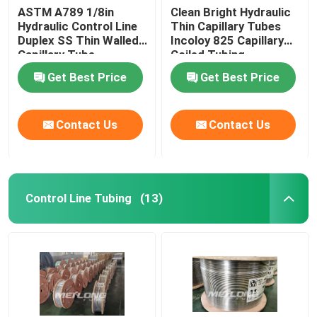
ASTM A789 1/8in
Clean Bright Hydraulic
Hydraulic Control Line
Thin Capillary Tubes
Duplex SS Thin Walled
Incoloy 825 Capillary
Capillary Tube
Coiled Tubing
Get Best Price
Get Best Price
Contact Us
Contact Us
Control Line Tubing
(13)