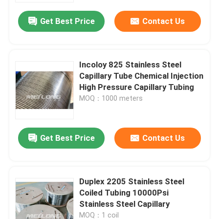
Get Best Price
Contact Us
Incoloy 825 Stainless Steel
Capillary Tube Chemical Injection
High Pressure Capillary Tubing
MOQ：1000 meters
Get Best Price
Contact Us
Home
Duplex 2205 Stainless Steel
Products
Coiled Tubing 10000Psi
Stainless Steel Capillary
Videos
MOQ：1 coil