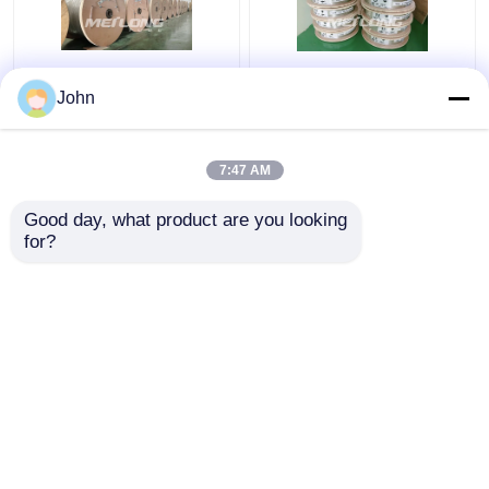
Annealed Stainless
ASTM Stainless
John
Steel Coiled Tubing
Capillary Tube
Gas Sector High
Stainless Capillary
Pressure Capillary
Tube 12000M Annealed
7:47 AM
Tubing
With Ferrule Fittings
Get Best Price
Get Best Price
Good day, what product are you looking 
for?
Contact Us
Contact Us
View More
Home
About Us
Contact Us
Desktop Site
Sitemap
Privacy Policy