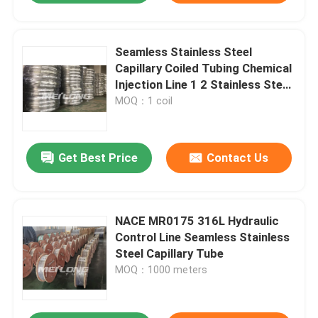
Seamless Stainless Steel
Capillary Coiled Tubing Chemical
Injection Line 1 2 Stainless Steel
Coil
MOQ：1 coil
Get Best Price
Contact Us
NACE MR0175 316L Hydraulic
Control Line Seamless Stainless
Steel Capillary Tube
MOQ：1000 meters