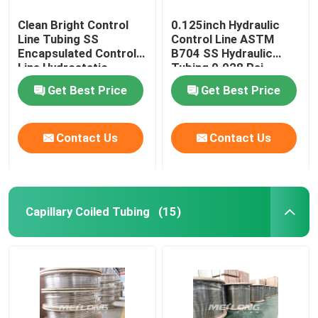
Clean Bright Control
0.125inch Hydraulic
Line Tubing SS
Control Line ASTM
Encapsulated Control
B704 SS Hydraulic
Line Hydrostatic
Tubing 0.028 Psi
Tested
Get Best Price
Get Best Price
Contact Us
Contact Us
Capillary Coiled Tubing
(15)