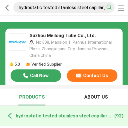
Suzhou Meilong Tube Co., Ltd.
No.808, Mansion 1, Panhua International
Plaza, Zhangjiagang City, Jiangsu Province,
China,China
5.0
Verified Supplier
Call Now
Contact Us
PRODUCTS
ABOUT US
hydrostatic tested stainless steel capillary online manufacture
(92)