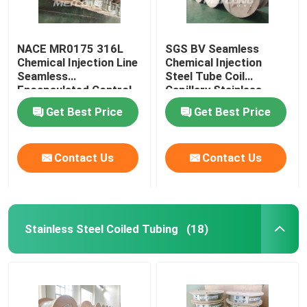
NACE MR0175 316L
SGS BV Seamless
Chemical Injection Line
Chemical Injection
Seamless
Steel Tube Coil
Encapsulated Control
Capillary Stainless
Line
Steel Coiled Tubing
Get Best Price
Get Best Price
Contact Us
Contact Us
Stainless Steel Coiled Tubing
(18)