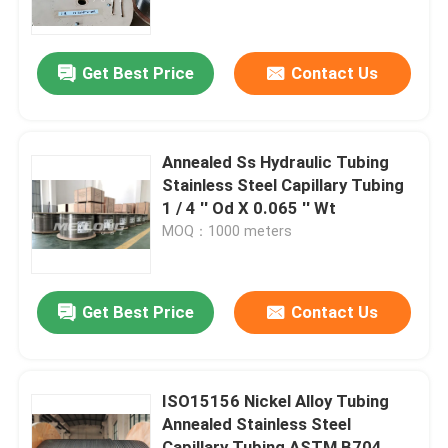
About Us
Get Best Price
Contact Us
Factory Tour
Annealed Ss Hydraulic Tubing
Quality Control
Stainless Steel Capillary Tubing
1 / 4 '' Od X 0.065 '' Wt
MOQ：1000 meters
Contact Us
News
Get Best Price
Contact Us
Cases
ISO15156 Nickel Alloy Tubing
Annealed Stainless Steel
Hydraulic Control Line
Capillary Tubing ASTM B704