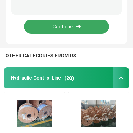
Capillary Line
Nickel Alloy Tubing
Geothermal Tubing
OTHER CATEGORIES FROM US
Hydraulic Control Line
(20)