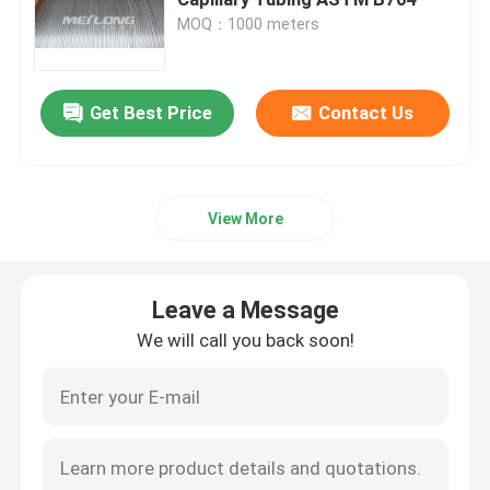
MOQ：1000 meters
Control Line Tubing
Get Best Price
Contact Us
Capillary Coiled Tubing
Chemical Injection Line
View More
Stainless Steel Coiled Tubing
Leave a Message
Encapsulated Control Line
We will call you back soon!
Tubing Encapsulated Cable
SS Hydraulic Tubing