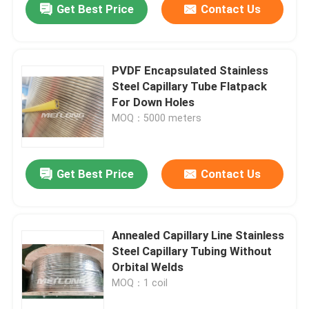
Get Best Price
Contact Us
PVDF Encapsulated Stainless
Steel Capillary Tube Flatpack
For Down Holes
MOQ：5000 meters
Get Best Price
Contact Us
Annealed Capillary Line Stainless
Steel Capillary Tubing Without
Orbital Welds
MOQ：1 coil