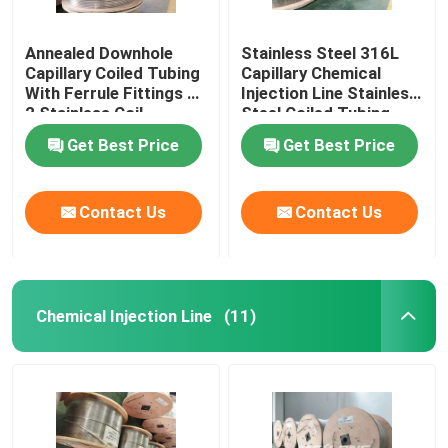
Annealed Downhole
Stainless Steel 316L
Capillary Coiled Tubing
Capillary Chemical
With Ferrule Fittings 1
Injection Line Stainless
2 Stainless Coil
Steel Coiled Tubing
Get Best Price
Get Best Price
Contact Us
Contact Us
Chemical Injection Line
(11)