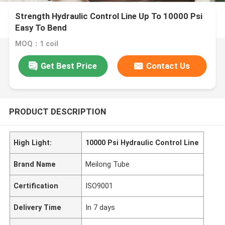
Strength Hydraulic Control Line Up To 10000 Psi
Easy To Bend
MOQ：1 coil
Get Best Price
Contact Us
PRODUCT DESCRIPTION
High Light:
10000 Psi Hydraulic Control Line
Brand Name
Meilong Tube
Certification
ISO9001
Delivery Time
In 7 days