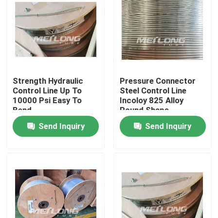
Strength Hydraulic
Pressure Connector
Control Line Up To
Steel Control Line
10000 Psi Easy To
Incoloy 825 Alloy
Bend
Round Shape
Send Inquiry
Send Inquiry
Home
Products
Videos