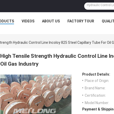
ODUCTS
VIDEOS
ABOUT US
FACTORY TOUR
QUALI
trength Hydraulic Control Line Incoloy 825 Steel Capillary Tube For Oil 
High Tensile Strength Hydraulic Control Line In
Oil Gas Industry
Product Details:
Place of Origin:
Brand Name:
Certification:
Model Number:
Payment & Shippin