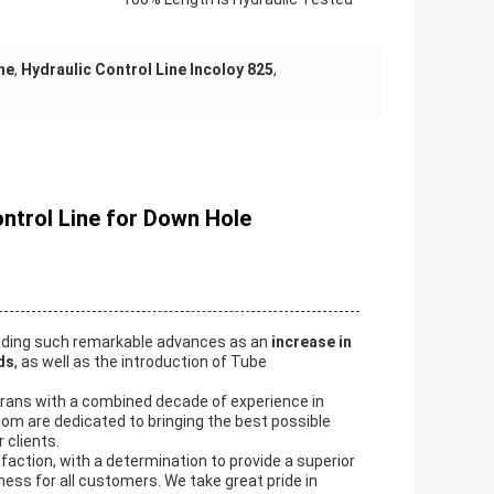
ne
,
Hydraulic Control Line Incoloy 825
,
ontrol Line for Down Hole
eading such remarkable advances as an
increase in
ds
, as well as the introduction of Tube
erans with a combined decade of experience in
om are dedicated to bringing the best possible
 clients.
action, with a determination to provide a superior
ness for all customers. We take great pride in