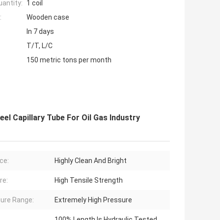
antity:
1 coil
:
Wooden case
In 7 days
T/T, L/C
150 metric tons per month
eel Capillary Tube For Oil Gas Industry
ce:
Highly Clean And Bright
re:
High Tensile Strength
ure Range:
Extremely High Pressure
100% Length Is Hydraulic Tested