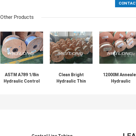
Other Products
ASTM A789 1/8in
Clean Bright
12000M Anneal
Hydraulic Control
Hydraulic Thin
Hydraulic
Line Duplex SS
Capillary Tubes
Stainless Steel
Thin Walled
Incoloy 825
Coiled Tubing
Capillary Tube
Capillary Coiled
Control Line Hi
Tubing
Tensile Strengt