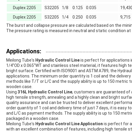
Duplex 2205
S32205
1/8
0.125
0.035
19,43
Duplex 2205
S32205
1/4
0.250
0.035
9,715
The burst and collapse pressure are calculated based on the minim
The pressure rating is measured in neutral and static condition at 
Applications:
Meilong Tube's
Hydraulic Control Line
is perfect for applications 
1/4''OD x 0.065''WT and stainless steel material, it features high te
bright surface. Certified with ISO9001 and ASTM A789, the Hydraulic
applications. The minimum order quantity is 1 coil and the delive
methods like T/T or L/C and the supply ability is up to 150 metric 
wooden case.
Using
316L Hydraulic Control Line
, customers are guaranteed of a
high tensile strength, annealing and a highly clean and bright surf
quality assurance and can be trusted to deliver excellent performa
order quantity of 1 coil and delivery time of just 7 days, it is e
and L/C as payment methods. The supply ability is up to 150 metri
packaged in a wooden case.
Meilong Tube's
Hydraulic Control Line Application
is perfect for a
with an excellent combination of features, including high tensile st