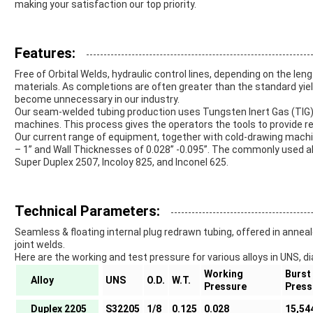
making your satisfaction our top priority.
Features:
Free of Orbital Welds, hydraulic control lines, depending on the len
materials. As completions are often greater than the standard yield
become unnecessary in our industry.
Our seam-welded tubing production uses Tungsten Inert Gas (TIG
machines. This process gives the operators the tools to provide re
Our current range of equipment, together with cold-drawing machi
– 1” and Wall Thicknesses of 0.028” -0.095”. The commonly used al
Super Duplex 2507, Incoloy 825, and Inconel 625.
Technical Parameters:
Seamless & floating internal plug redrawn tubing, offered in anneal
joint welds.
Here are the working and test pressure for various alloys in UNS, di
Working
Burst
Alloy
UNS
O.D.
W.T.
Pressure
Press
Duplex 2205
S32205
1/8
0.125
0.028
15,54