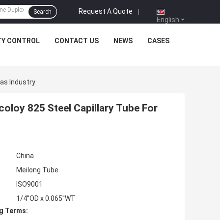
Request A Quote
|
Search
English
TY CONTROL
CONTACT US
NEWS
CASES
Gas Industry
coloy 825 Steel Capillary Tube For
China
Meilong Tube
ISO9001
1/4''OD x 0.065''WT
g Terms: