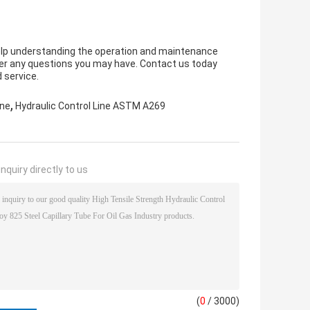
elp understanding the operation and maintenance
nswer any questions you may have. Contact us today
 service.
,
ine
Hydraulic Control Line ASTM A269
nquiry directly to us
(
0
/ 3000)