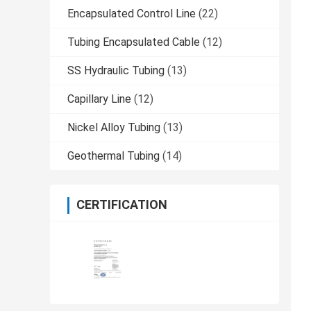
Encapsulated Control Line
(22)
Tubing Encapsulated Cable
(12)
SS Hydraulic Tubing
(13)
Capillary Line
(12)
Nickel Alloy Tubing
(13)
Geothermal Tubing
(14)
CERTIFICATION