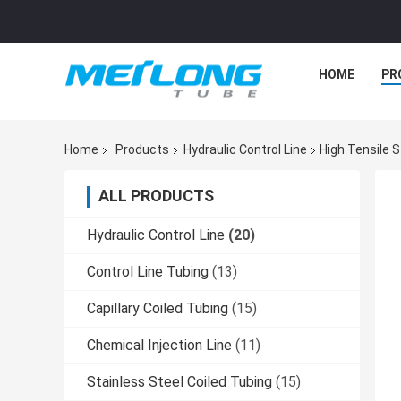
HOME
PR
Home
Products
Hydraulic Control Line
High Tensile S
ALL PRODUCTS
Hydraulic Control Line
(20)
Control Line Tubing
(13)
Capillary Coiled Tubing
(15)
Chemical Injection Line
(11)
Stainless Steel Coiled Tubing
(15)