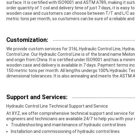
surface. It is certified with ISO9001 and ASTM A789, making it sui
order quantity of 1 coil and delivery time of just 7 days, it is easy
wooden case and customers can choose between T/T and L/C as p
metric tons per month, so customers can be sure of a reliable and
Customization:
We provide custom services for 316L Hydraulic Control Line, Hydrau
Control Line. Our Hydraulic Control Line is of the brand name Meil
and origin from China. It is certified under ISO9001 and has a minim
wooden case and delivery is available in 7 days. Payment terms incl
150 metric tons per month. All lengths undergo 100% Hydraulic Test
dimensional tolerances. It is also annealing and meets the ASTM 
Support and Services:
Hydraulic Control Line Technical Support and Service
At XYZ, we offer comprehensive technical support and service for 
engineers and technicians are available 24/7 to help you with your 
Troubleshooting and maintenance of hydraulic control lines
Installation and commissioning of hydraulic control lines