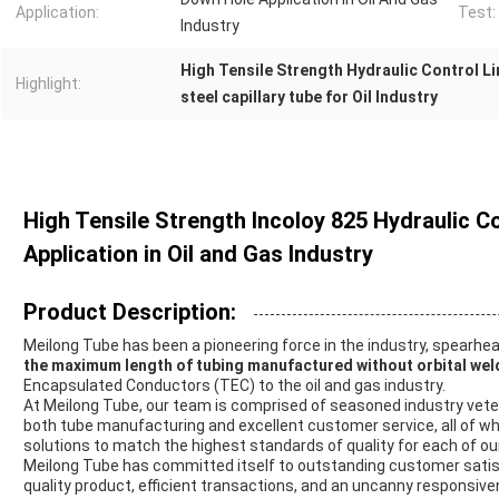
Application:
Test:
Industry
High Tensile Strength Hydraulic Control Li
Highlight:
steel capillary tube for Oil Industry
High Tensile Strength Incoloy 825 Hydraulic C
Application in Oil and Gas Industry
Product Description:
Meilong Tube has been a pioneering force in the industry, spearh
the maximum length of tubing manufactured without orbital wel
Encapsulated Conductors (TEC) to the oil and gas industry.
At Meilong Tube, our team is comprised of seasoned industry vet
both tube manufacturing and excellent customer service, all of wh
solutions to match the highest standards of quality for each of our
Meilong Tube has committed itself to outstanding customer satisf
quality product, efficient transactions, and an uncanny responsive