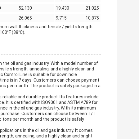
0
52,130
19,430
21,025
26,065
9,715
10,875
um wall thickness and tensile / yield strength.
100°F (38°C).
in the oil and gas industry. With a model number of
nsile strength, annealing, and a highly clean and
 Control Line is suitable for down hole
ry time is in 7 days. Customers can choose payment
tons per month. The product is safely packaged in a
 reliable and durable product. Its features include
ace. It is certified with ISO9001 and ASTM A789 for
nce in the oil and gas industry. With its minimum
asy to purchase. Customers can choose between T/T
c tons per month and the product is safely
pplications in the oil and gas industry. It comes
rength, annealing, and a highly clean and bright