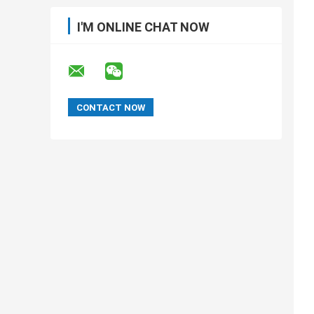
I'M ONLINE CHAT NOW