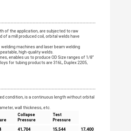
gth of the application, are subjected to raw
 of a mill produced coil, orbital welds have
) welding machines and laser beam welding
peatable, high-quality welds.
nes, enables us to produce OD Size ranges of 1/8”
loys for tubing products are 316L, Duplex 2205,
ed condition, is a continuous length without orbital
ameter, wall thickness, etc.
Collapse
Test
ure
Pressure
Pressure
4
41,704
15,544
17,400