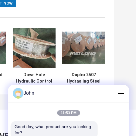
ed
Down Hole
Duplex 2507
Hydraulic Control
Hydraaling Steel
Line High Duplex
Tube Coil ASTM
John
2205 Yield
A269 304
gh
Annealing
Stainless Steel
h
Stainless Steel
Capillary Tube
Capillary
Control Line
11:53 PM
Good day, what product are you looking 
for?