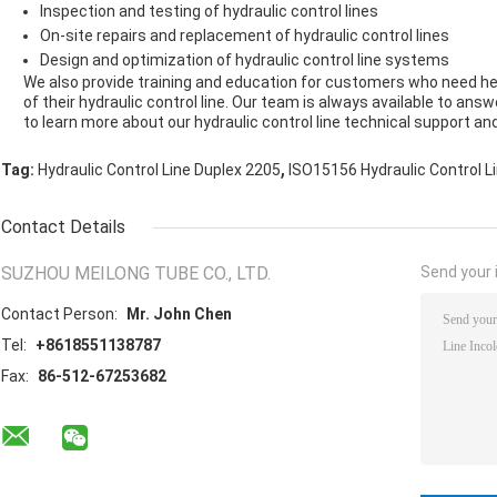
Inspection and testing of hydraulic control lines
On-site repairs and replacement of hydraulic control lines
Design and optimization of hydraulic control line systems
We also provide training and education for customers who need h
of their hydraulic control line. Our team is always available to a
to learn more about our hydraulic control line technical support and
,
Tag:
Hydraulic Control Line Duplex 2205
ISO15156 Hydraulic Control L
Contact Details
SUZHOU MEILONG TUBE CO., LTD.
Send your i
Contact Person:
Mr. John Chen
Tel:
+8618551138787
Fax:
86-512-67253682