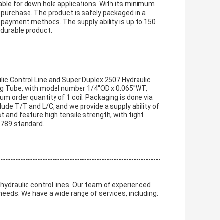
table for down hole applications. With its minimum
 to purchase. The product is safely packaged in a
ayment methods. The supply ability is up to 150
 durable product.
lic Control Line and Super Duplex 2507 Hydraulic
ong Tube, with model number 1/4''OD x 0.065''WT,
um order quantity of 1 coil. Packaging is done via
ude T/T and L/C, and we provide a supply ability of
 and feature high tensile strength, with tight
A789 standard.
hydraulic control lines. Our team of experienced
needs. We have a wide range of services, including: