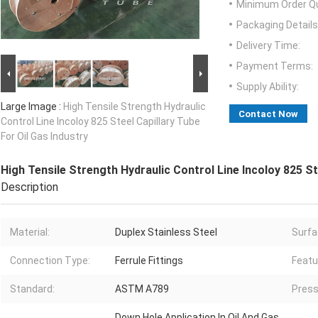
Minimum Order Qu
Packaging Details
Delivery Time:
Payment Terms:
Supply Ability:
Large Image :
High Tensile Strength Hydraulic
Contact Now
Control Line Incoloy 825 Steel Capillary Tube
For Oil Gas Industry
High Tensile Strength Hydraulic Control Line Incoloy 825 St
Description
Material:
Duplex Stainless Steel
Surfa
Connection Type:
Ferrule Fittings
Featu
Standard:
ASTM A789
Press
Down Hole Application In Oil And Gas