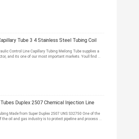
pillary Tube 3 4 Stainless Steel Tubing Coil
aulic Control Line Capillary Tubing Meilong Tube supplies a
tor, and its one of our most important markets. Youll find ...
y Tubes Duplex 2507 Chemical Injection Line
 Tubing Made from Super Duplex 2507 UNS S32750 One of the
he oil and gas industry is to protect pipeline and process ...