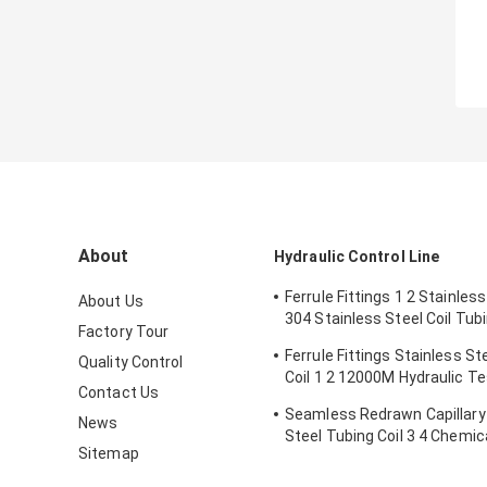
About
Hydraulic Control Line
Ferrule Fittings 1 2 Stainless
About Us
304 Stainless Steel Coil Tub
Factory Tour
Hole
Ferrule Fittings Stainless St
Quality Control
Coil 1 2 12000M Hydraulic T
Contact Us
Tube Coil
Seamless Redrawn Capillary
News
Steel Tubing Coil 3 4 Chemica
Sitemap
Line SS316L