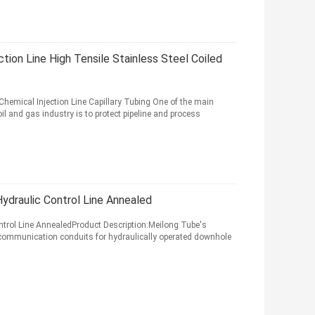
tion Line High Tensile Stainless Steel Coiled
hemical Injection Line Capillary Tubing One of the main
il and gas industry is to protect pipeline and process
draulic Control Line Annealed
rol Line AnnealedProduct Description:Meilong Tube's
 communication conduits for hydraulically operated downhole