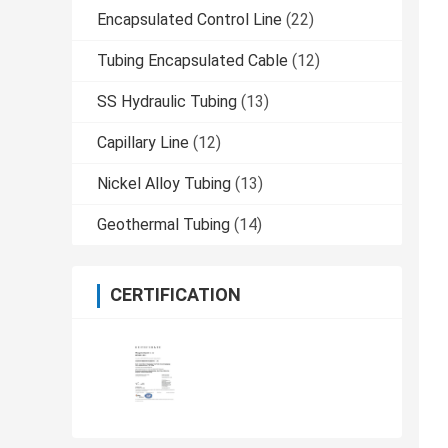
Encapsulated Control Line
(22)
Tubing Encapsulated Cable
(12)
SS Hydraulic Tubing
(13)
Capillary Line
(12)
Nickel Alloy Tubing
(13)
Geothermal Tubing
(14)
CERTIFICATION