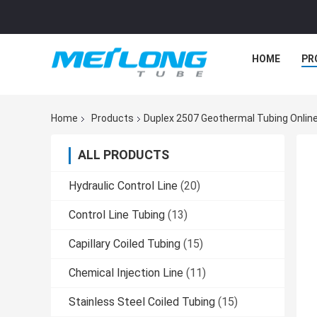
HOME
PR
Home
Products
Duplex 2507 Geothermal Tubing Onlin
ALL PRODUCTS
Hydraulic Control Line
(20)
Control Line Tubing
(13)
Capillary Coiled Tubing
(15)
Chemical Injection Line
(11)
Stainless Steel Coiled Tubing
(15)