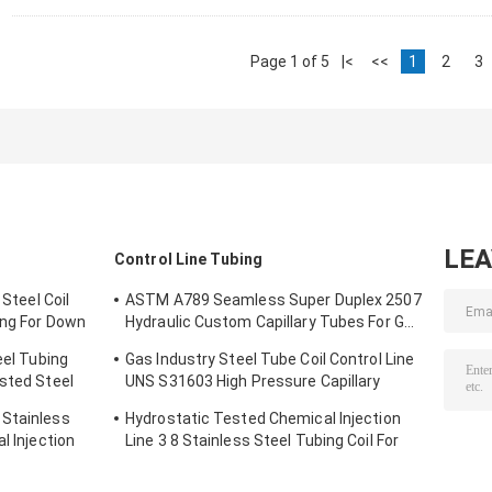
Page 1 of 5
|<
<<
1
2
3
LE
Control Line Tubing
 Steel Coil
ASTM A789 Seamless Super Duplex 2507
ing For Down
Hydraulic Custom Capillary Tubes For Gas
Wells
eel Tubing
Gas Industry Steel Tube Coil Control Line
ested Steel
UNS S31603 High Pressure Capillary
Tubing
 Stainless
Hydrostatic Tested Chemical Injection
l Injection
Line 3 8 Stainless Steel Tubing Coil For
Down Hole