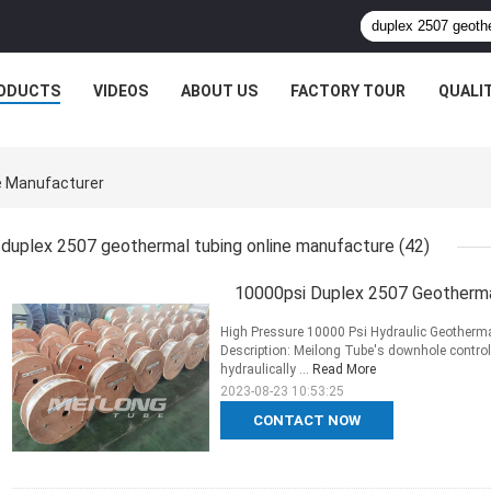
ODUCTS
VIDEOS
ABOUT US
FACTORY TOUR
QUALI
e Manufacturer
duplex 2507 geothermal tubing online manufacture
(42)
10000psi Duplex 2507 Geothermal
High Pressure 10000 Psi Hydraulic Geotherm
Description: Meilong Tube's downhole control
hydraulically ...
Read More
2023-08-23 10:53:25
CONTACT NOW