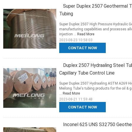
Super Duplex 2507 Geothermal Tub
Tubing
Super Duplex 2507 High Pressure Hydraulic G
manufacturing capabilities and processes al
injection ...
Read More
2023-08-23 10:58:03
CONTACT NOW
Duplex 2507 Hydraaling Steel Tu
Capillary Tube Control Line
Super Duplex 2507 Hydraaling ASTM A269 Highl
Meilong Tube's tubing products for the oil &
...
Read More
2023-08-21 11:59:48
CONTACT NOW
Inconel 625 UNS S32750 Geotherm