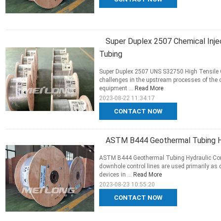
Super Duplex 2507 Chemical Injec
Tubing
Super Duplex 2507 UNS S32750 High Tensile C
challenges in the upstream processes of the o
equipment ...
Read More
2023-08-22 11:34:17
CONTACT NOW
ASTM B444 Geothermal Tubing Hy
ASTM B444 Geothermal Tubing Hydraulic Cont
downhole control lines are used primarily as
devices in ...
Read More
2023-08-23 10:55:20
CONTACT NOW