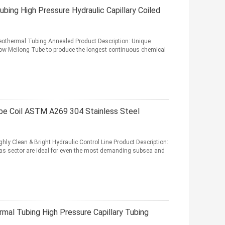
ing High Pressure Hydraulic Capillary Coiled
eothermal Tubing Annealed Product Description: Unique
low Meilong Tube to produce the longest continuous chemical
be Coil ASTM A269 304 Stainless Steel
y Clean & Bright Hydraulic Control Line Product Description:
 gas sector are ideal for even the most demanding subsea and
al Tubing High Pressure Capillary Tubing