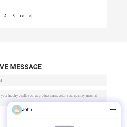
4
5
>>
>|
AVE MESSAGE
John