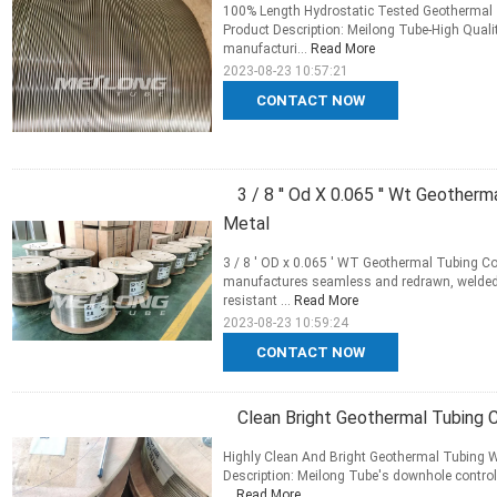
100% Length Hydrostatic Tested Geothermal 
Product Description: Meilong Tube-High Quali
manufacturi...
Read More
2023-08-23 10:57:21
CONTACT NOW
3 / 8 '' Od X 0.065 '' Wt Geother
Metal
3 / 8 ' OD x 0.065 ' WT Geothermal Tubing Co
manufactures seamless and redrawn, welded 
resistant ...
Read More
2023-08-23 10:59:24
CONTACT NOW
Clean Bright Geothermal Tubing 
Highly Clean And Bright Geothermal Tubing Wi
Description: Meilong Tube's downhole control 
...
Read More