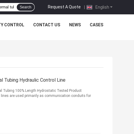
Request A Quote
|
English
Search
TY CONTROL
CONTACT US
NEWS
CASES
 Tubing Hydraulic Control Line
al Tubing 100% Length Hydrostatic Tested Product
 lines are used primarily as communication conduits for