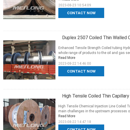
2023-08-23 10:54:09
CONTACT NOW
Duplex 2507 Coiled Thin Walled Ca
Enhanced Tensile Strength Coiled tubing Hydr
whole range of products to the oil and gas sec
Read More
2023-08-22 14:46:00
CONTACT NOW
High Tensile Coiled Thin Capillar
High Tensile Chemical Injection Line Coiled
main challenges in the upstream processes of t
Read More
2023-08-22 14:47:18
CONTACT NOW