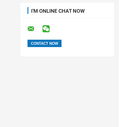
I'M ONLINE CHAT NOW