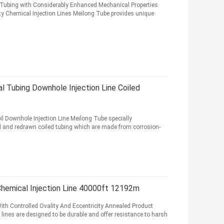
Tubing with Considerably Enhanced Mechanical Properties
ty Chemical Injection Lines Meilong Tube provides unique
mal Tubing Downhole Injection Line Coiled
il Downhole Injection Line Meilong Tube specially
and redrawn coiled tubing which are made from corrosion-
Chemical Injection Line 40000ft 12192m
th Controlled Ovality And Eccentricity Annealed Product
lines are designed to be durable and offer resistance to harsh