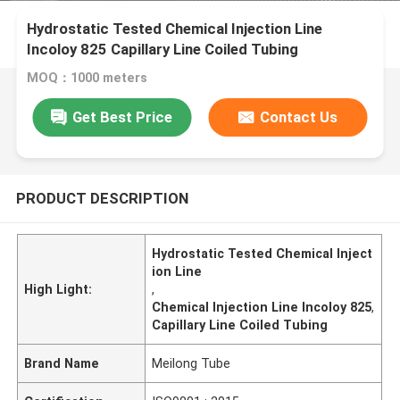
Hydrostatic Tested Chemical Injection Line
Incoloy 825 Capillary Line Coiled Tubing
MOQ：1000 meters
Get Best Price
Contact Us
PRODUCT DESCRIPTION
Hydrostatic Tested Chemical Inject
ion Line
High Light:
,
Chemical Injection Line Incoloy 825
,
Capillary Line Coiled Tubing
Brand Name
Meilong Tube