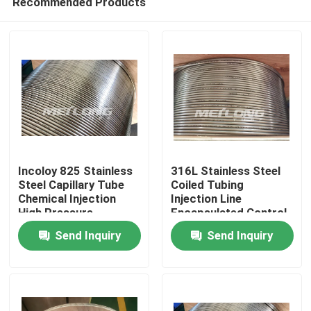
Recommended Products
Incoloy 825 Stainless
316L Stainless Steel
Steel Capillary Tube
Coiled Tubing
Chemical Injection
Injection Line
High Pressure
Encapsulated Control
Home
Capillary Tubing
Line 3 / 8 '' OD X 0.065
Send Inquiry
Send Inquiry
'' WT
Products
Videos