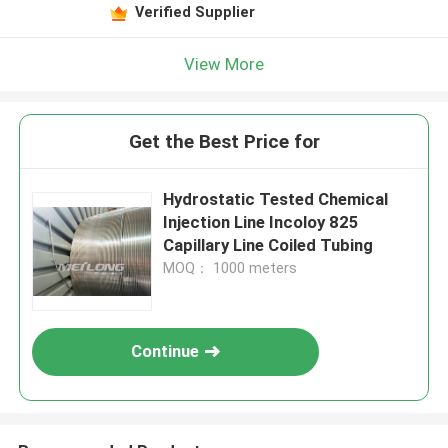
Verified Supplier
View More
Get the Best Price for
Hydrostatic Tested Chemical
Injection Line Incoloy 825
Capillary Line Coiled Tubing
MOQ： 1000 meters
Continue