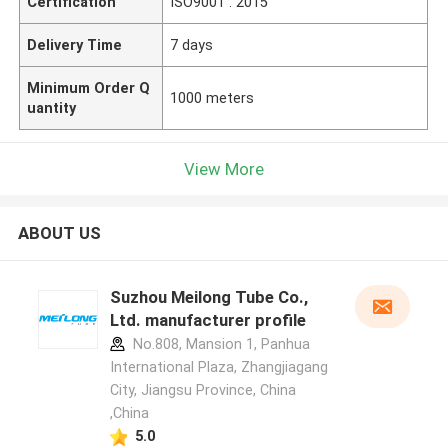
Certification
ISO9001 : 2015
Delivery Time
7 days
Minimum Order Q
1000 meters
uantity
View More
ABOUT US
Suzhou Meilong Tube Co.,
Ltd. manufacturer profile
No.808, Mansion 1, Panhua
International Plaza, Zhangjiagang
City, Jiangsu Province, China
,China
5.0