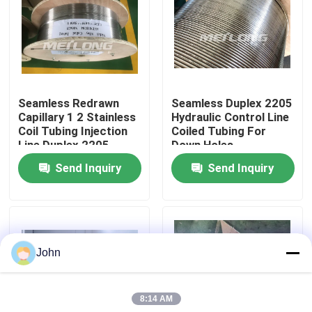
About Us
Factory Tour
Seamless Redrawn
Seamless Duplex 2205
Capillary 1 2 Stainless
Hydraulic Control Line
Quality Control
Coil Tubing Injection
Coiled Tubing For
Line Duplex 2205
Down Holes
Send Inquiry
Send Inquiry
Contact Us
News
John
Cases
8:14 AM
Hydraulic Control Line