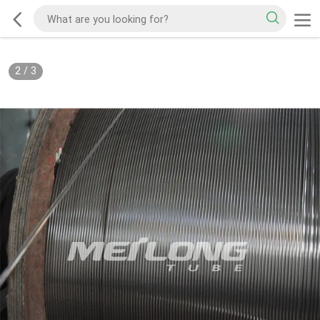
2
/
3