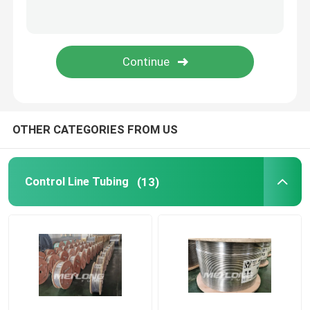
Capillary Line
Nickel Alloy Tubing
Geothermal Tubing
OTHER CATEGORIES FROM US
Control Line Tubing
(13)