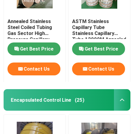
Annealed Stainless
ASTM Stainless
Steel Coiled Tubing
Capillary Tube
Gas Sector High
Stainless Capillary
Pressure Capillary
Tube 12000M Annealed
Tubing
With Ferrule Fittings
Get Best Price
Get Best Price
Contact Us
Contact Us
Encapsulated Control Line
(25)