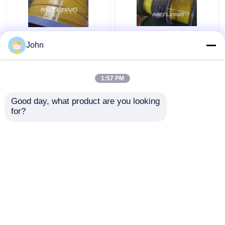
PVDF 12000M
Clean Bright Thin
John
Encapsulated Control
Capillary Tubes
Line Round
Stainless Steel 316L
Rectangular Capillary
Encapsulated 1 2
1:57 PM
Coiled Tubing
Stainless Steel Coil
Get Best Price
Get Best Price
Good day, what product are you looking 
for?
Contact Us
Contact Us
View More
Home
About Us
Contact Us
Desktop Site
Sitemap
Privacy Policy