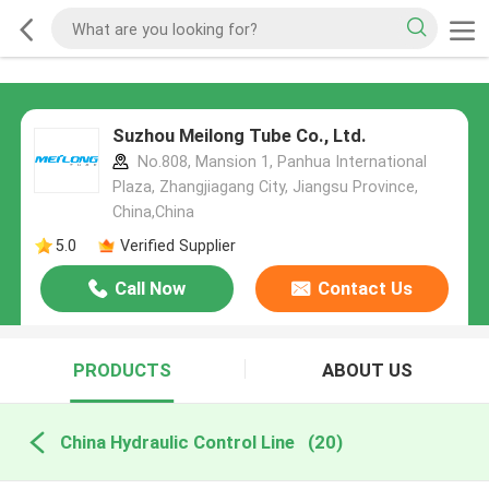
Suzhou Meilong Tube Co., Ltd.
No.808, Mansion 1, Panhua International
Plaza, Zhangjiagang City, Jiangsu Province,
China,China
5.0
Verified Supplier
Call Now
Contact Us
PRODUCTS
ABOUT US
China Hydraulic Control Line
(20)