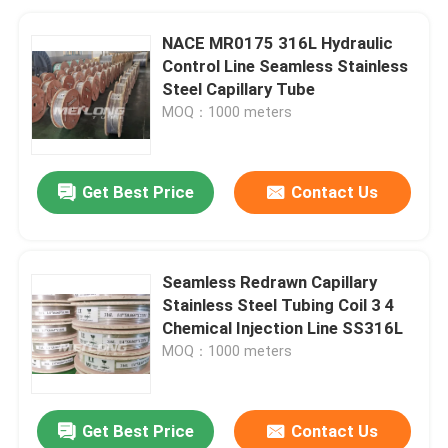
NACE MR0175 316L Hydraulic
Control Line Seamless Stainless
Steel Capillary Tube
MOQ：1000 meters
Get Best Price
Contact Us
Seamless Redrawn Capillary
Stainless Steel Tubing Coil 3 4
Chemical Injection Line SS316L
MOQ：1000 meters
Get Best Price
Contact Us