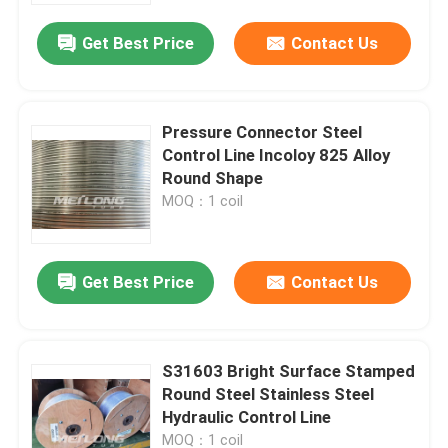
Get Best Price
Contact Us
Pressure Connector Steel
Control Line Incoloy 825 Alloy
Round Shape
MOQ：1 coil
Get Best Price
Contact Us
Home
S31603 Bright Surface Stamped
Products
Round Steel Stainless Steel
Hydraulic Control Line
Videos
MOQ：1 coil