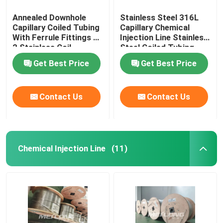
Annealed Downhole
Stainless Steel 316L
Capillary Coiled Tubing
Capillary Chemical
With Ferrule Fittings 1
Injection Line Stainless
2 Stainless Coil
Steel Coiled Tubing
Get Best Price
Get Best Price
Contact Us
Contact Us
Chemical Injection Line
(11)