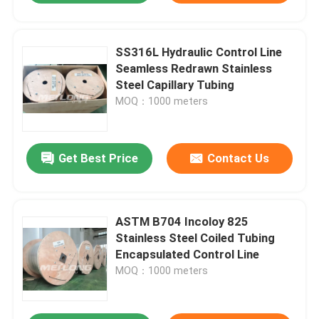
SS316L Hydraulic Control Line
Seamless Redrawn Stainless
Steel Capillary Tubing
MOQ：1000 meters
Get Best Price
Contact Us
ASTM B704 Incoloy 825
Stainless Steel Coiled Tubing
Encapsulated Control Line
MOQ：1000 meters