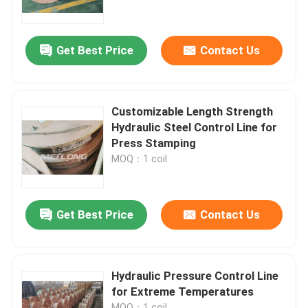
About Us
Get Best Price
Contact Us
Factory Tour
Customizable Length Strength
Quality Control
Hydraulic Steel Control Line for
Press Stamping
MOQ：1 coil
Contact Us
News
Get Best Price
Contact Us
Cases
Hydraulic Pressure Control Line
for Extreme Temperatures
Hydraulic Control Line
MOQ：1 coil