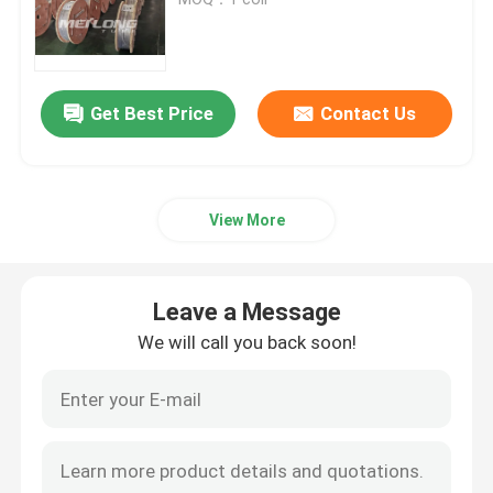
Control Line Tubing
Get Best Price
Contact Us
Capillary Coiled Tubing
Chemical Injection Line
View More
Stainless Steel Coiled Tubing
Leave a Message
Encapsulated Control Line
We will call you back soon!
Tubing Encapsulated Cable
SS Hydraulic Tubing