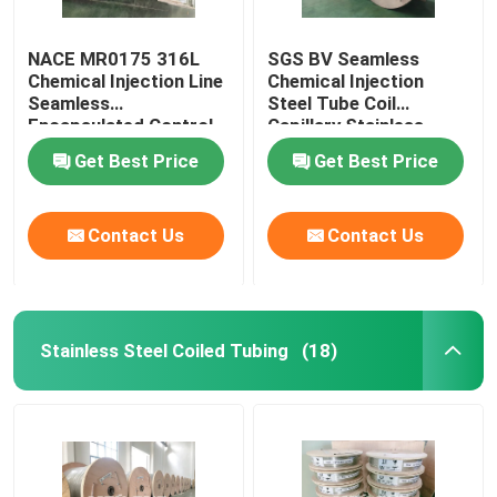
NACE MR0175 316L
SGS BV Seamless
Chemical Injection Line
Chemical Injection
Seamless
Steel Tube Coil
Encapsulated Control
Capillary Stainless
Line
Steel Coiled Tubing
Get Best Price
Get Best Price
Contact Us
Contact Us
Stainless Steel Coiled Tubing
(18)