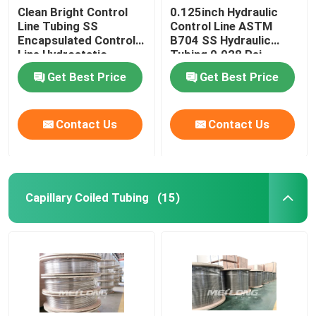
Clean Bright Control
0.125inch Hydraulic
Line Tubing SS
Control Line ASTM
Encapsulated Control
B704 SS Hydraulic
Line Hydrostatic
Tubing 0.028 Psi
Tested
Get Best Price
Get Best Price
Contact Us
Contact Us
Capillary Coiled Tubing
(15)