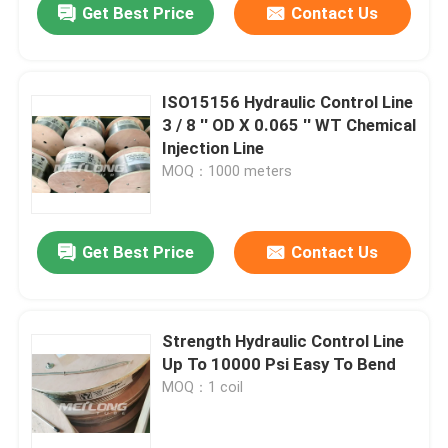
Get Best Price
Contact Us
ISO15156 Hydraulic Control Line
3 / 8 '' OD X 0.065 '' WT Chemical
Injection Line
MOQ：1000 meters
Get Best Price
Contact Us
Strength Hydraulic Control Line
Up To 10000 Psi Easy To Bend
MOQ：1 coil