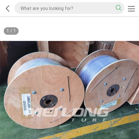
1
/
1