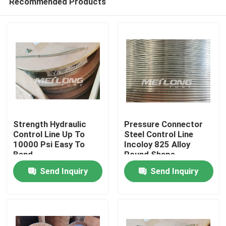
Recommended Products
Strength Hydraulic
Pressure Connector
Control Line Up To
Steel Control Line
10000 Psi Easy To
Incoloy 825 Alloy
Bend
Round Shape
Home
Send Inquiry
Send Inquiry
Products
Videos