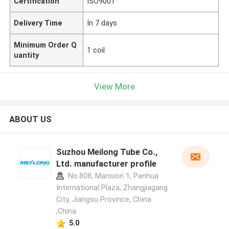
Certification
ISO9001
Delivery Time
In 7 days
Minimum Order Q
1 coil
uantity
View More
ABOUT US
Suzhou Meilong Tube Co.,
Ltd. manufacturer profile
No.808, Mansion 1, Panhua
International Plaza, Zhangjiagang
City, Jiangsu Province, China
,China
5.0