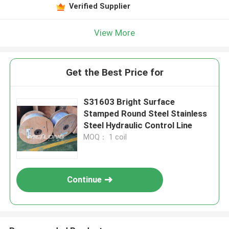
Verified Supplier
View More
Get the Best Price for
S31603 Bright Surface
Stamped Round Steel Stainless
Steel Hydraulic Control Line
MOQ： 1 coil
Continue