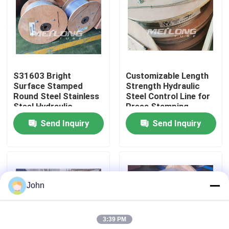
About Us
Factory Tour
S31603 Bright
Customizable Length
Surface Stamped
Strength Hydraulic
Quality Control
Round Steel Stainless
Steel Control Line for
Steel Hydraulic
Press Stamping
Control Line
Send Inquiry
Send Inquiry
Contact Us
News
John
Cases
3:39 PM
Hydraulic Control Line