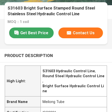
S31603 Bright Surface Stamped Round Steel
Stainless Steel Hydraulic Control Line
MOQ：1 coil
Get Best Price
Contact Us
PRODUCT DESCRIPTION
S31603 Hydraulic Control Line
,
Round Steel Hydraulic Control Line
High Light:
,
Bright Surface Hydraulic Control Li
ne
Brand Name
Meilong Tube