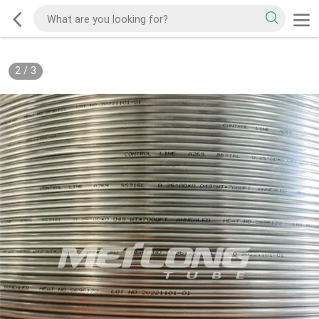
2
/
3