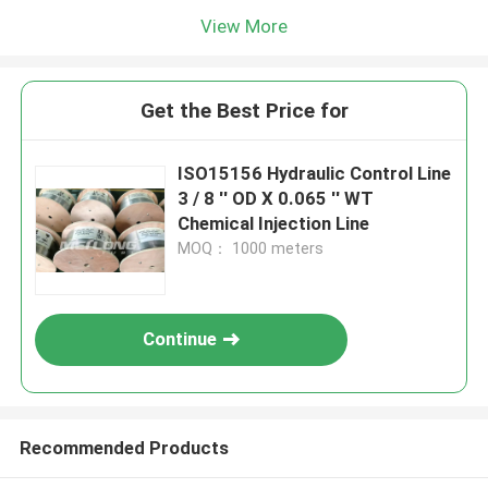
View More
Get the Best Price for
ISO15156 Hydraulic Control Line
3 / 8 '' OD X 0.065 '' WT
Chemical Injection Line
MOQ： 1000 meters
Continue
Recommended Products