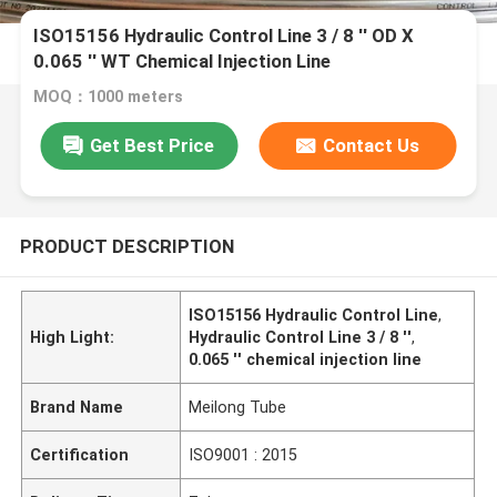
ISO15156 Hydraulic Control Line 3 / 8 '' OD X
0.065 '' WT Chemical Injection Line
MOQ：1000 meters
Get Best Price
Contact Us
PRODUCT DESCRIPTION
ISO15156 Hydraulic Control Line
,
High Light:
Hydraulic Control Line 3 / 8 ''
,
0.065 '' chemical injection line
Brand Name
Meilong Tube
Certification
ISO9001 : 2015