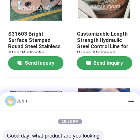
About Us
S31603 Bright
Customizable Length
Factory Tour
Surface Stamped
Strength Hydraulic
Round Steel Stainless
Steel Control Line for
Steel Hydraulic
Press Stamping
Quality Control
Control Line
Send Inquiry
Send Inquiry
Contact Us
News
John
Cases
10:26 PM
Good day, what product are you looking 
Hydraulic Control Line