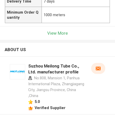
Delivery Time
7 days
Minimum Order Q
1000 meters
uantity
View More
ABOUT US
Suzhou Meilong Tube Co.,
Ltd. manufacturer profile
No.808, Mansion 1, Panhua
International Plaza, Zhangjiagang
City, Jiangsu Province, China
,China
5.0
Verified Supplier