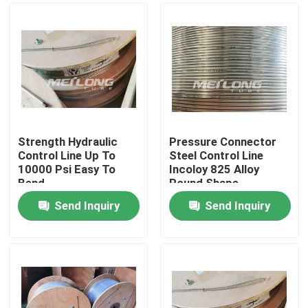
Strength Hydraulic
Pressure Connector
Control Line Up To
Steel Control Line
10000 Psi Easy To
Incoloy 825 Alloy
Bend
Round Shape
Send Inquiry
Send Inquiry
Home
Products
Videos