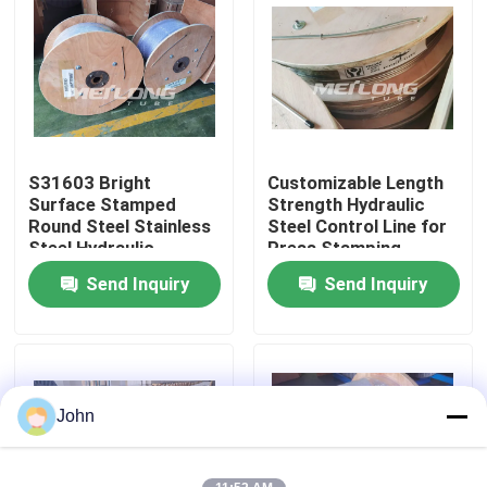
About Us
Factory Tour
S31603 Bright
Customizable Length
Quality Control
Surface Stamped
Strength Hydraulic
Round Steel Stainless
Steel Control Line for
Steel Hydraulic
Press Stamping
Contact Us
Control Line
Send Inquiry
Send Inquiry
News
Cases
John
Hydraulic Control Line