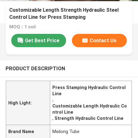
Customizable Length Strength Hydraulic Steel
Control Line for Press Stamping
MOQ：1 coil
Get Best Price
Contact Us
PRODUCT DESCRIPTION
Press Stamping Hydraulic Control
Line
,
High Light:
Customizable Length Hydraulic Co
ntrol Line
,
Strength Hydraulic Control Line
Brand Name
Meilong Tube