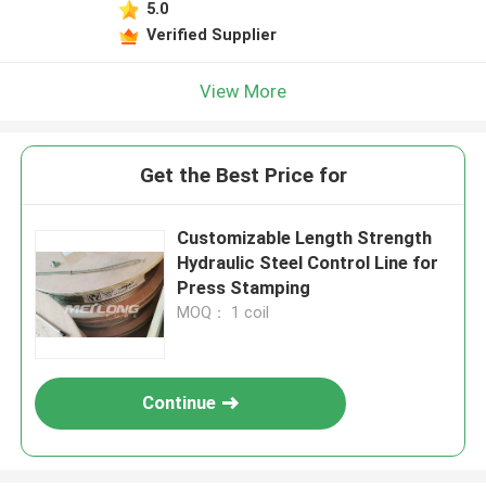
5.0
Verified Supplier
View More
Get the Best Price for
Customizable Length Strength
Hydraulic Steel Control Line for
Press Stamping
MOQ： 1 coil
Continue