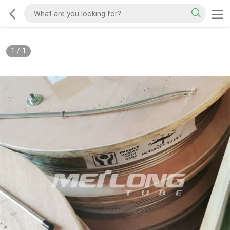
1
/
1