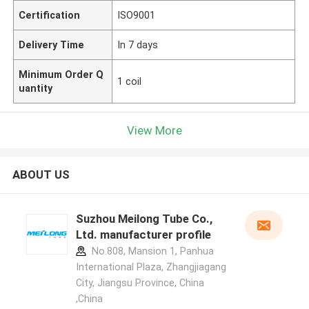
Certification
ISO9001
Delivery Time
In 7 days
Minimum Order Q
1 coil
uantity
View More
ABOUT US
Suzhou Meilong Tube Co.,
Ltd. manufacturer profile
No.808, Mansion 1, Panhua
International Plaza, Zhangjiagang
City, Jiangsu Province, China
,China