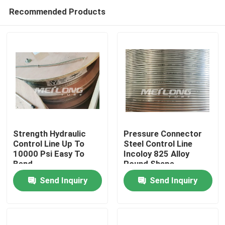
Recommended Products
Strength Hydraulic
Pressure Connector
Control Line Up To
Steel Control Line
10000 Psi Easy To
Incoloy 825 Alloy
Home
Bend
Round Shape
Send Inquiry
Send Inquiry
Products
Videos