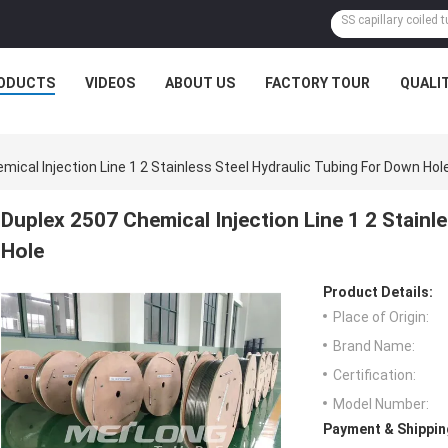
ODUCTS
VIDEOS
ABOUT US
FACTORY TOUR
QUALI
mical Injection Line 1 2 Stainless Steel Hydraulic Tubing For Down Hol
Duplex 2507 Chemical Injection Line 1 2 Stainl
Hole
Product Details:
Place of Origin:
Brand Name:
Certification:
Model Number:
Payment & Shippin