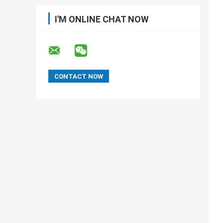
I'M ONLINE CHAT NOW