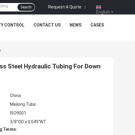
Request A Quote
|
Search
English
TY CONTROL
CONTACT US
NEWS
CASES
e
ess Steel Hydraulic Tubing For Down
China
Meilong Tube
ISO9001
3/8''OD x 0.049''WT
g Terms: