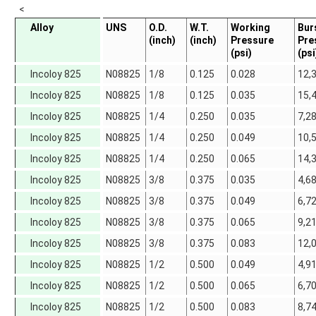
<
Alloy
UNS
O.D.
W.T.
Working
Bur
(inch)
(inch)
Pressure
Pre
(psi)
(psi
Incoloy 825
N08825
1/8
0.125
0.028
12,
Incoloy 825
N08825
1/8
0.125
0.035
15,
Incoloy 825
N08825
1/4
0.250
0.035
7,2
Incoloy 825
N08825
1/4
0.250
0.049
10,
Incoloy 825
N08825
1/4
0.250
0.065
14,
Incoloy 825
N08825
3/8
0.375
0.035
4,6
Incoloy 825
N08825
3/8
0.375
0.049
6,7
Incoloy 825
N08825
3/8
0.375
0.065
9,2
Incoloy 825
N08825
3/8
0.375
0.083
12,
Incoloy 825
N08825
1/2
0.500
0.049
4,9
Incoloy 825
N08825
1/2
0.500
0.065
6,7
Incoloy 825
N08825
1/2
0.500
0.083
8,7