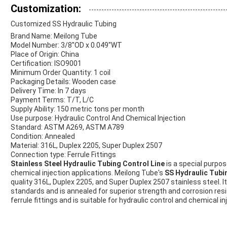
Customization:
Customized SS Hydraulic Tubing
Brand Name: Meilong Tube
Model Number: 3/8''OD x 0.049''WT
Place of Origin: China
Certification: ISO9001
Minimum Order Quantity: 1 coil
Packaging Details: Wooden case
Delivery Time: In 7 days
Payment Terms: T/T, L/C
Supply Ability: 150 metric tons per month
Use purpose: Hydraulic Control And Chemical Injection
Standard: ASTM A269, ASTM A789
Condition: Annealed
Material: 316L, Duplex 2205, Super Duplex 2507
Connection type: Ferrule Fittings
Stainless Steel Hydraulic Tubing Control Line
is a special purpos
chemical injection applications. Meilong Tube's
SS Hydraulic Tubin
quality 316L, Duplex 2205, and Super Duplex 2507 stainless steel.
standards and is annealed for superior strength and corrosion resi
ferrule fittings and is suitable for hydraulic control and chemical in