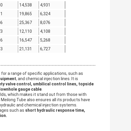
30
14,538
4,931
61
19,865
6,324
46
25,367
8,076
73
12,110
4,108
66
16,547
5,268
03
21,131
6,727
for a range of specific applications, such as
quipment
, and chemical injection lines. It is
y valve control, umbilical control lines, topside
 downhole gauge cable
.
welds, which makes it stand out from those with
, Meilong Tube also ensures all its products have
r hydraulic and chemical injection systems.
tages such as
short hydraulic response time,
ion.