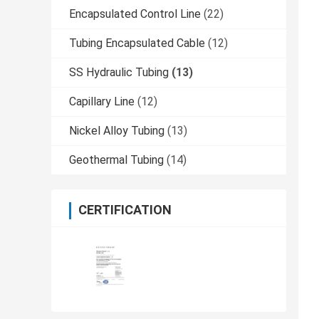
Encapsulated Control Line
(22)
Tubing Encapsulated Cable
(12)
SS Hydraulic Tubing
(13)
Capillary Line
(12)
Nickel Alloy Tubing
(13)
Geothermal Tubing
(14)
CERTIFICATION