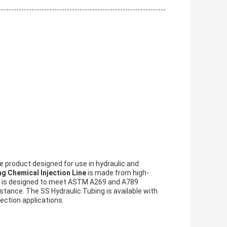
e product designed for use in hydraulic and
g Chemical Injection Line
is made from high-
 It is designed to meet ASTM A269 and A789
stance. The SS Hydraulic Tubing is available with
jection applications.