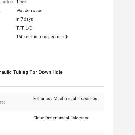
antity:
1 coil
:
Wooden case
In 7 days
T/T, L/C
150 metric tons per month
draulic Tubing For Down Hole
Enhanced Mechanical Properties
re:
Close Dimensional Tolerance