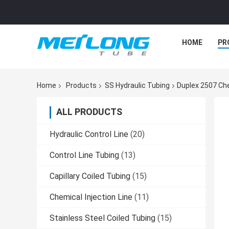
HOME
PR
Home
Products
SS Hydraulic Tubing
Duplex 2507 Che
ALL PRODUCTS
Hydraulic Control Line
(20)
Control Line Tubing
(13)
Capillary Coiled Tubing
(15)
Chemical Injection Line
(11)
Stainless Steel Coiled Tubing
(15)