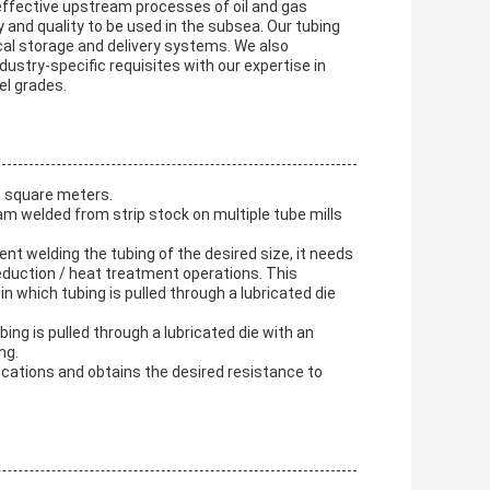
 effective upstream processes of oil and gas
y and quality to be used in the subsea. Our tubing
cal storage and delivery systems. We also
dustry-specific requisites with our expertise in
el grades.
0 square meters.
am welded from strip stock on multiple tube mills
nt welding the tubing of the desired size, it needs
reduction / heat treatment operations. This
in which tubing is pulled through a lubricated die
ing is pulled through a lubricated die with an
ng.
fications and obtains the desired resistance to