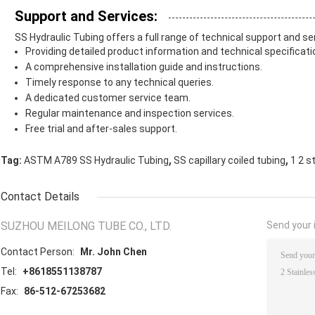
Support and Services:
SS Hydraulic Tubing offers a full range of technical support and se
Providing detailed product information and technical specificati
A comprehensive installation guide and instructions.
Timely response to any technical queries.
A dedicated customer service team.
Regular maintenance and inspection services.
Free trial and after-sales support.
,
,
Tag:
ASTM A789 SS Hydraulic Tubing
SS capillary coiled tubing
1 2 s
Contact Details
SUZHOU MEILONG TUBE CO., LTD.
Send your i
Contact Person:
Mr. John Chen
Tel:
+8618551138787
Fax:
86-512-67253682