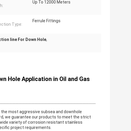
Up To 12000 Meters
h:
Ferrule Fittings
ction Type:
ction line For Down Hole
,
n Hole Application in Oil and Gas
for the most aggressive subsea and downhole
ord, we guarantee our products to meet the strict
a wide variety of corrosion resistant stainless
pecific project requirements.