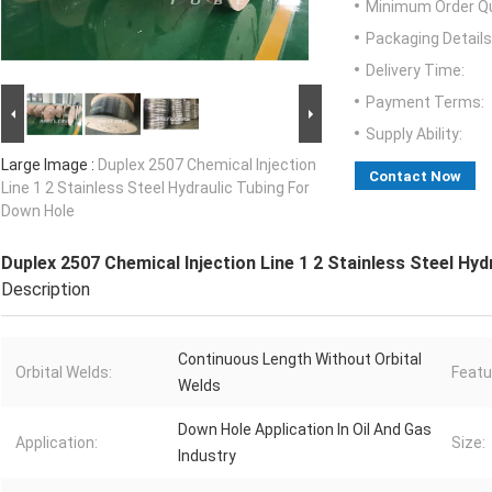
Minimum Order Qu
Packaging Details
Delivery Time:
Payment Terms:
Supply Ability:
Large Image :
Duplex 2507 Chemical Injection
Contact Now
Line 1 2 Stainless Steel Hydraulic Tubing For
Down Hole
Duplex 2507 Chemical Injection Line 1 2 Stainless Steel Hy
Description
Continuous Length Without Orbital
Orbital Welds:
Featu
Welds
Down Hole Application In Oil And Gas
Application:
Size:
Industry