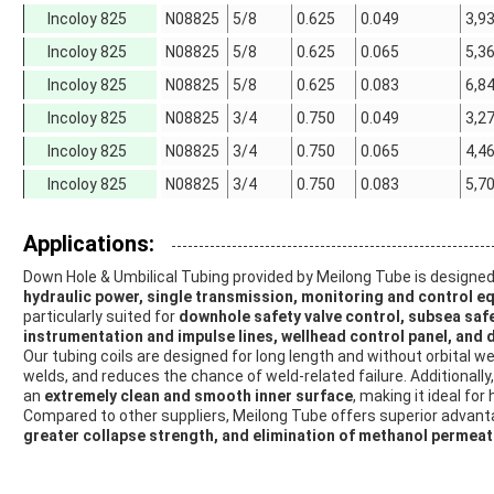
Incoloy 825
N08825
5/8
0.625
0.049
3,9
Incoloy 825
N08825
5/8
0.625
0.065
5,3
Incoloy 825
N08825
5/8
0.625
0.083
6,8
Incoloy 825
N08825
3/4
0.750
0.049
3,2
Incoloy 825
N08825
3/4
0.750
0.065
4,4
Incoloy 825
N08825
3/4
0.750
0.083
5,7
Applications:
Down Hole & Umbilical Tubing provided by Meilong Tube is designed 
hydraulic power, single transmission, monitoring and control e
particularly suited for
downhole safety valve control, subsea safet
instrumentation and impulse lines, wellhead control panel, and
Our tubing coils are designed for long length and without orbital 
welds, and reduces the chance of weld-related failure. Additionally
an
extremely clean and smooth inner surface
, making it ideal fo
Compared to other suppliers, Meilong Tube offers superior advan
greater collapse strength, and elimination of methanol permeat