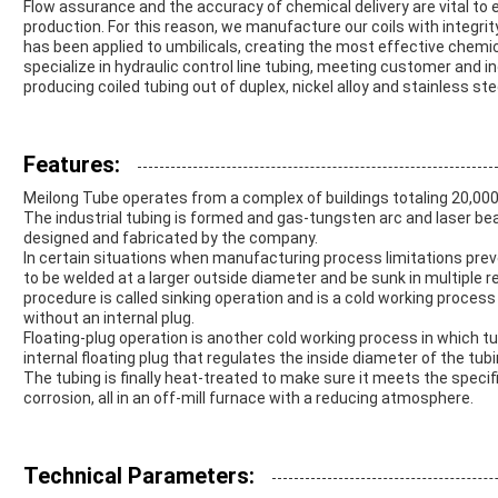
Flow assurance and the accuracy of chemical delivery are vital to
production. For this reason, we manufacture our coils with integrit
has been applied to umbilicals, creating the most effective chemi
specialize in hydraulic control line tubing, meeting customer and in
producing coiled tubing out of duplex, nickel alloy and stainless ste
Features:
Meilong Tube operates from a complex of buildings totaling 20,00
The industrial tubing is formed and gas-tungsten arc and laser be
designed and fabricated by the company.
In certain situations when manufacturing process limitations preve
to be welded at a larger outside diameter and be sunk in multiple 
procedure is called sinking operation and is a cold working process 
without an internal plug.
Floating-plug operation is another cold working process in which tub
internal floating plug that regulates the inside diameter of the tubi
The tubing is finally heat-treated to make sure it meets the speci
corrosion, all in an off-mill furnace with a reducing atmosphere.
Technical Parameters: