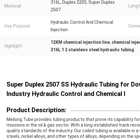
316L, Duplex 2205, Super Duplex
Material:
Lengt
2507
Hydraulic Control And Chemical
Use Purpose:
Conne
Injection
12KM chemical injection line
,
chemical inje
Highlight:
316L 1 2 stainless steel hydraulic tubing
Super Duplex 2507 SS Hydraulic Tubing for Dow
Industry Hydraulic Control and Chemical I
Product Description:
Meilong Tube provides tubing products that prove its capability 
missions in the oil & gas sector. With a long-established track rec
quality standards of the industry. Our coiled tubing is available in 
steels, nickel alloys, and other types of alloys, depending on the s