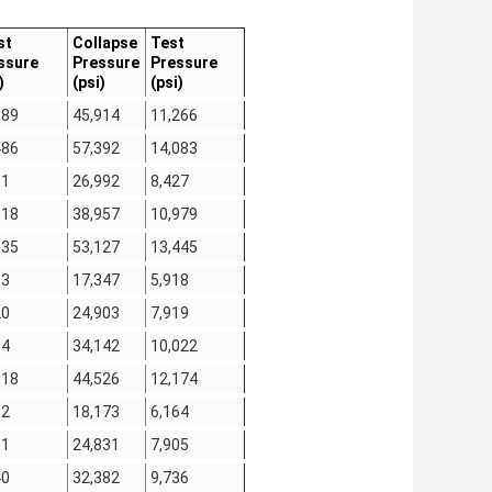
st
Collapse
Test
ssure
Pressure
Pressure
)
(psi)
(psi)
389
45,914
11,266
486
57,392
14,083
81
26,992
8,427
518
38,957
10,979
335
53,127
13,445
83
17,347
5,918
20
24,903
7,919
14
34,142
10,022
018
44,526
12,174
12
18,173
6,164
01
24,831
7,905
40
32,382
9,736