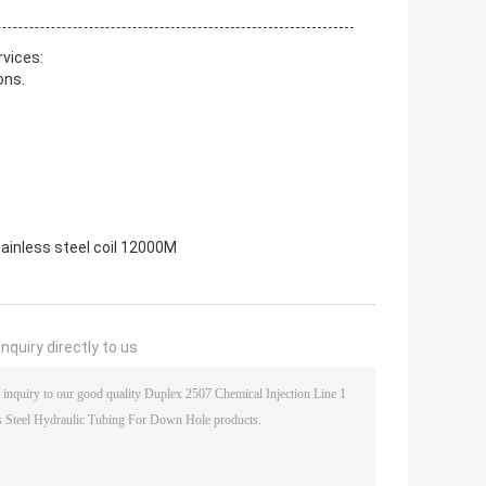
rvices:
ons.
tainless steel coil 12000M
nquiry directly to us