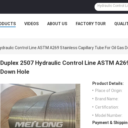
ODUCTS
VIDEOS
ABOUT US
FACTORY TOUR
QUALI
ydraulic Control Line ASTM A269 Stainless Capillary Tube For Oil Gas 
Duplex 2507 Hydraulic Control Line ASTM A269 
Down Hole
Product Details:
Place of Origin:
Brand Name:
Certification:
Model Number:
Payment & Shippin