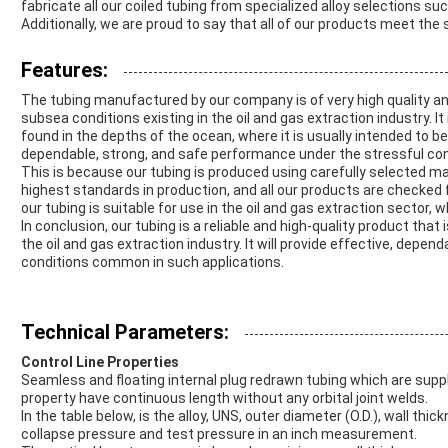
fabricate all our coiled tubing from specialized alloy selections suc
Additionally, we are proud to say that all of our products meet the
Features:
The tubing manufactured by our company is of very high quality and 
subsea conditions existing in the oil and gas extraction industry. I
found in the depths of the ocean, where it is usually intended to be
dependable, strong, and safe performance under the stressful con
This is because our tubing is produced using carefully selected mat
highest standards in production, and all our products are checked f
our tubing is suitable for use in the oil and gas extraction sector, 
In conclusion, our tubing is a reliable and high-quality product tha
the oil and gas extraction industry. It will provide effective, dep
conditions common in such applications.
Technical Parameters:
Control Line Properties
Seamless and floating internal plug redrawn tubing which are suppli
property have continuous length without any orbital joint welds.
In the table below, is the alloy, UNS, outer diameter (O.D.), wall thi
collapse pressure and test pressure in an inch measurement.