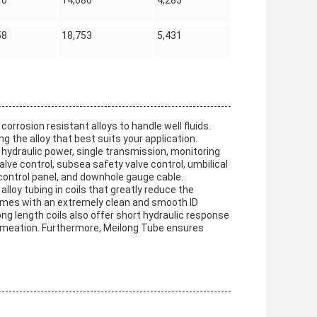
70
14,686
4,283
58
18,753
5,431
orrosion resistant alloys to handle well fluids.
 the alloy that best suits your application.
hydraulic power, single transmission, monitoring
lve control, subsea safety valve control, umbilical
 control panel, and downhole gauge cable.
lloy tubing in coils that greatly reduce the
 comes with an extremely clean and smooth ID
ng length coils also offer short hydraulic response
ermeation. Furthermore, Meilong Tube ensures