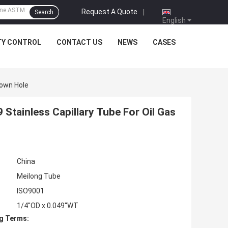
Request A Quote
|
Search
English
TY CONTROL
CONTACT US
NEWS
CASES
Down Hole
Stainless Capillary Tube For Oil Gas
China
Meilong Tube
ISO9001
1/4''OD x 0.049''WT
g Terms: