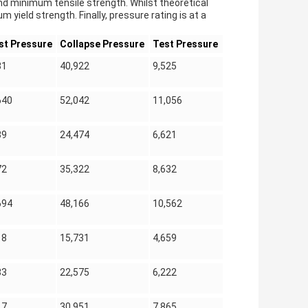
nd minimum tensile strength. Whilst theoretical
yield strength. Finally, pressure rating is at a
st Pressure
Collapse Pressure
Test Pressure
31
40,922
9,525
640
52,042
11,056
39
24,474
6,621
72
35,322
8,632
694
48,166
10,562
18
15,731
4,659
83
22,575
6,222
17
30,951
7,865