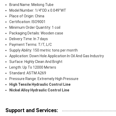
Brand Name: Meilong Tube
Model Number: 1/4''OD x 0.049''WT
Place of Origin: China
Certification: ISO9001
Minimum Order Quantity: 1 coil
Packaging Details: Wooden case
Delivery Time: In 7 days
Payment Terms: T/T, L/C
Supply Ability: 150 metric tons per month
Application: Down Hole Application In Oil And Gas Industry
Surface: Highly Clean And Bright
Length: Up To 12000 Meters
Standard: ASTM A269
Pressure Range: Extremely High Pressure
High Tensile Hydraulic Control Line
Nickel Alloy Hydraulic Control Line
Support and Services: