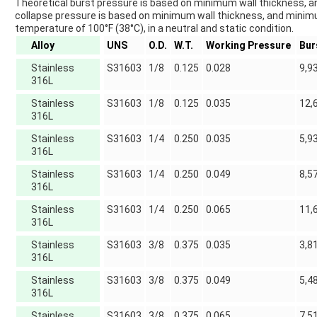
Theoretical burst pressure is based on minimum wall thickness, a
collapse pressure is based on minimum wall thickness, and minimum 
temperature of 100°F (38°C), in a neutral and static condition.
Alloy
UNS
O.D.
W.T.
Working Pressure
Bur
Stainless
S31603
1/8
0.125
0.028
9,9
316L
Stainless
S31603
1/8
0.125
0.035
12,
316L
Stainless
S31603
1/4
0.250
0.035
5,9
316L
Stainless
S31603
1/4
0.250
0.049
8,5
316L
Stainless
S31603
1/4
0.250
0.065
11,
316L
Stainless
S31603
3/8
0.375
0.035
3,8
316L
Stainless
S31603
3/8
0.375
0.049
5,4
316L
Stainless
S31603
3/8
0.375
0.065
7,5