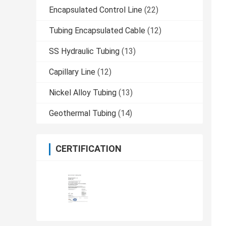
Encapsulated Control Line
(22)
Tubing Encapsulated Cable
(12)
SS Hydraulic Tubing
(13)
Capillary Line
(12)
Nickel Alloy Tubing
(13)
Geothermal Tubing
(14)
CERTIFICATION