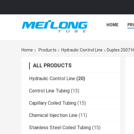
HOME
PR
Home
Products
Hydraulic Control Line
Duplex 2507 H
ALL PRODUCTS
Hydraulic Control Line
(20)
Control Line Tubing
(13)
Capillary Coiled Tubing
(15)
Chemical Injection Line
(11)
Stainless Steel Coiled Tubing
(15)