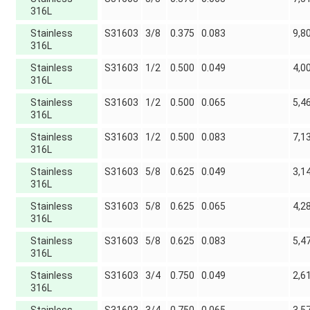
316L
Stainless
S31603
3/8
0.375
0.083
9,8
316L
Stainless
S31603
1/2
0.500
0.049
4,0
316L
Stainless
S31603
1/2
0.500
0.065
5,4
316L
Stainless
S31603
1/2
0.500
0.083
7,1
316L
Stainless
S31603
5/8
0.625
0.049
3,1
316L
Stainless
S31603
5/8
0.625
0.065
4,2
316L
Stainless
S31603
5/8
0.625
0.083
5,4
316L
Stainless
S31603
3/4
0.750
0.049
2,6
316L