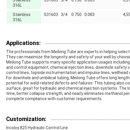
Stainless
S31603
3/4
0.750
0.065
3,5
316L
Stainless
S31603
3/4
0.750
0.083
4,5
316L
Applications:
The professionals from Meilong Tube are experts in helping select c
They can maximize the longevity and safety of your well by choosing
Meilong Tube supports many specific application usages including 
and control equipment, chemical injection lines, downhole safety va
control lines, topside instrumentation and impulse lines, wellhead
For downhole and umbilical tubing, Meilong Tube offers long length a
potential for weld-related defects and failures. This tubing also
surface, great for hydraulic and chemical injection systems. The lo
time, better collapse strength, and nearly eliminates methanol p
complete compliance with customer requirements.
Customization:
Incoloy 825 Hydraulic Control Line