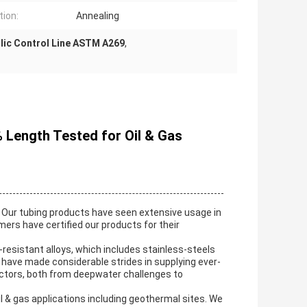
tion:
Annealing
lic Control Line ASTM A269
,
% Length Tested for Oil & Gas
Our tubing products have seen extensive usage in
s have certified our products for their
-resistant alloys, which includes stainless-steels
e have made considerable strides in supplying ever-
ectors, both from deepwater challenges to
l & gas applications including geothermal sites. We