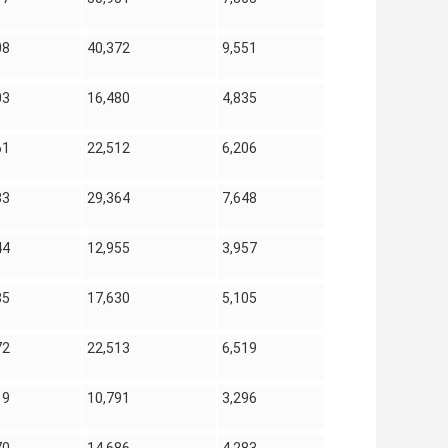
08
40,372
9,551
03
16,480
4,835
61
22,512
6,206
33
29,364
7,648
44
12,955
3,957
85
17,630
5,105
72
22,513
6,519
19
10,791
3,296