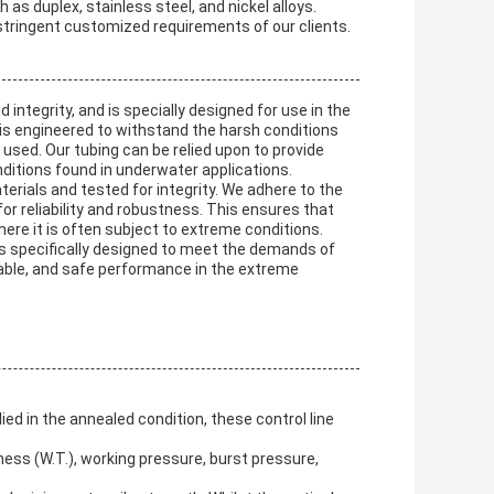
h as duplex, stainless steel, and nickel alloys.
 stringent customized requirements of our clients.
integrity, and is specially designed for use in the
t is engineered to withstand the harsh conditions
 used. Our tubing can be relied upon to provide
ditions found in underwater applications.
erials and tested for integrity. We adhere to the
or reliability and robustness. This ensures that
where it is often subject to extreme conditions.
t is specifically designed to meet the demands of
endable, and safe performance in the extreme
ed in the annealed condition, these control line
ckness (W.T.), working pressure, burst pressure,