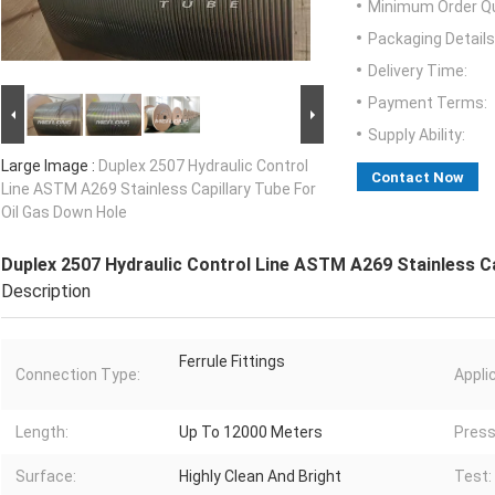
Minimum Order Qu
Packaging Details
Delivery Time:
Payment Terms:
Supply Ability:
Large Image :
Duplex 2507 Hydraulic Control
Contact Now
Line ASTM A269 Stainless Capillary Tube For
Oil Gas Down Hole
Duplex 2507 Hydraulic Control Line ASTM A269 Stainless Ca
Description
Ferrule Fittings
Connection Type:
Appli
Length:
Up To 12000 Meters
Press
Surface:
Highly Clean And Bright
Test: