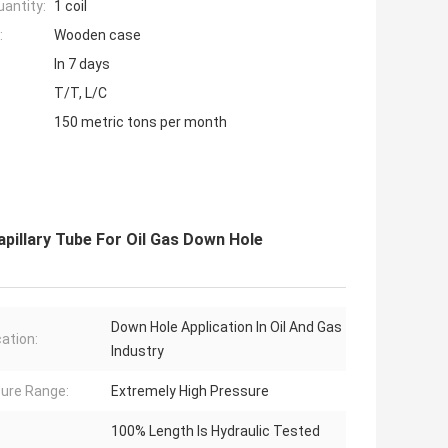
antity:
1 coil
:
Wooden case
In 7 days
T/T, L/C
150 metric tons per month
pillary Tube For Oil Gas Down Hole
Down Hole Application In Oil And Gas
cation:
Industry
ure Range:
Extremely High Pressure
100% Length Is Hydraulic Tested