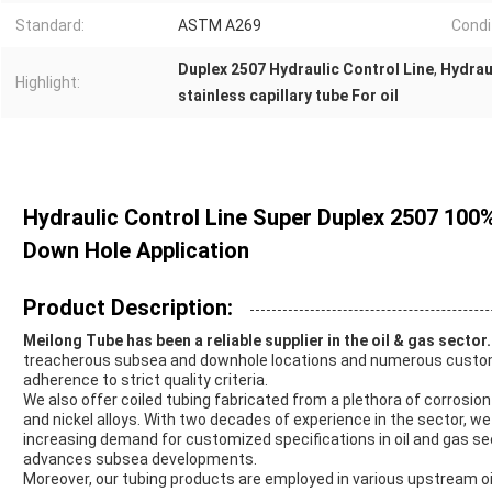
Standard:
ASTM A269
Condi
Duplex 2507 Hydraulic Control Line
,
Hydrau
Highlight:
stainless capillary tube For oil
Hydraulic Control Line Super Duplex 2507 100
Down Hole Application
Product Description:
Meilong Tube has been a reliable supplier in the oil & gas sector.
treacherous subsea and downhole locations and numerous customer
adherence to strict quality criteria.
We also offer coiled tubing fabricated from a plethora of corrosion
and nickel alloys. With two decades of experience in the sector, w
increasing demand for customized specifications in oil and gas s
advances subsea developments.
Moreover, our tubing products are employed in various upstream oi