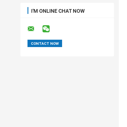
I'M ONLINE CHAT NOW