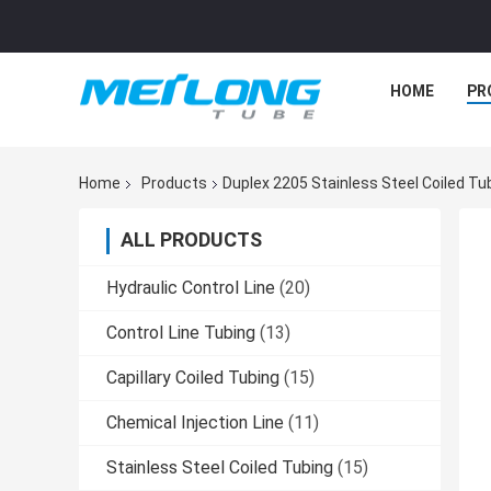
HOME
PR
Home
Products
Duplex 2205 Stainless Steel Coiled T
ALL PRODUCTS
Hydraulic Control Line
(20)
Control Line Tubing
(13)
Capillary Coiled Tubing
(15)
Chemical Injection Line
(11)
Stainless Steel Coiled Tubing
(15)