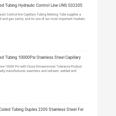
led Tubing Hydraulic Control Line UNS S32205
ic Control line Capillary Tubing Meilong Tube supplies a
oil and gas sector, and its one of our most important markets.
ed Tubing 10000Psi Stainless Steel Capillary
bove 10000 Psi with Close Dimeansional Tolerance Product
cially manufactures seamless and redrawn, welded and
y Coiled Tubing Duplex 2205 Stainless Steel For