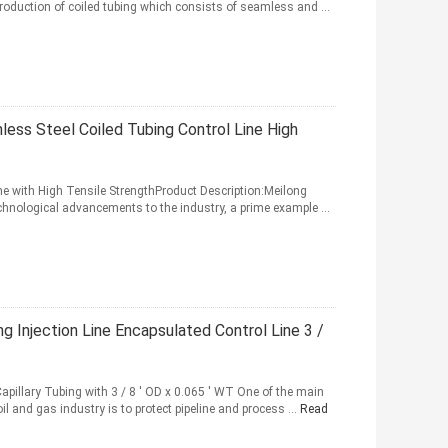
production of coiled tubing which consists of seamless and ...
ess Steel Coiled Tubing Control Line High
ne with High Tensile StrengthProduct Description:Meilong
echnological advancements to the industry, a prime example ...
g Injection Line Encapsulated Control Line 3 /
Capillary Tubing with 3 / 8 ' OD x 0.065 ' WT One of the main
l and gas industry is to protect pipeline and process ...
Read