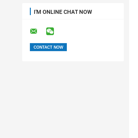
I'M ONLINE CHAT NOW