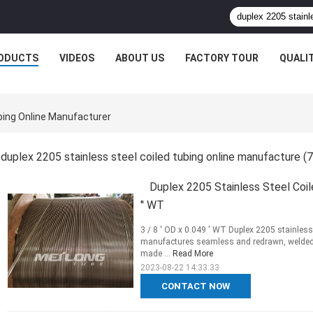
ODUCTS
VIDEOS
ABOUT US
FACTORY TOUR
QUALI
ubing Online Manufacturer
duplex 2205 stainless steel coiled tubing online manufacture
(7
Duplex 2205 Stainless Steel Coile
'' WT
3 / 8 ' OD x 0.049 ' WT Duplex 2205 stainless 
manufactures seamless and redrawn, welded an
made ...
Read More
2023-08-22 14:33:33
CONTACT NOW