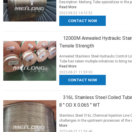
Description: Meilong Tube specializes in the 
Read More
2023-08-22 14:15:52
CONTACT NOW
12000M Annealed Hydraulic Stainl
Tensile Strength
Annealed Stainless Steel Hydraulic Control Li
Tube has taken multiple initiatives to bring t
Read More
2023-08-21 11:59:03
CONTACT NOW
316L Stainless Steel Coiled Tubin
8 '' OD X 0.065 '' WT
Stainless Steel 316L Chemical Injection Line 
challenges in the upstream processes of the oi
More
2023-08-22 11:56:46