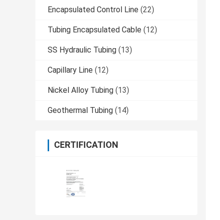
Encapsulated Control Line
(22)
Tubing Encapsulated Cable
(12)
SS Hydraulic Tubing
(13)
Capillary Line
(12)
Nickel Alloy Tubing
(13)
Geothermal Tubing
(14)
CERTIFICATION