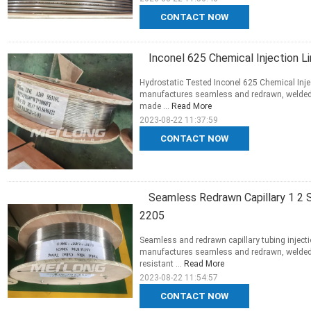
CONTACT NOW
Inconel 625 Chemical Injection Li
Hydrostatic Tested Inconel 625 Chemical Injec
manufactures seamless and redrawn, welded an
made ...
Read More
2023-08-22 11:37:59
CONTACT NOW
Seamless Redrawn Capillary 1 2 St
2205
Seamless and redrawn capillary tubing inject
manufactures seamless and redrawn, welded 
resistant ...
Read More
2023-08-22 11:54:57
CONTACT NOW