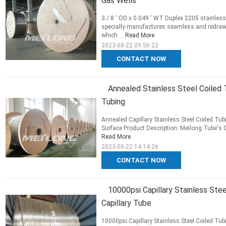
Gas Wells
3 / 8 ' OD x 0.049 ' WT Duplex 2205 stainless 
specially manufactures seamless and redrawn,
which ...
Read More
2023-08-22 09:56:22
CONTACT NOW
Annealed Stainless Steel Coiled 
Tubing
Annealed Capillary Stainless Steel Coiled Tu
Surface Product Description: Meilong Tube's C
Read More
2023-08-22 14:14:26
CONTACT NOW
10000psi Capillary Stainless Ste
Capillary Tube
10000psi Capillary Stainless Steel Coiled Tu