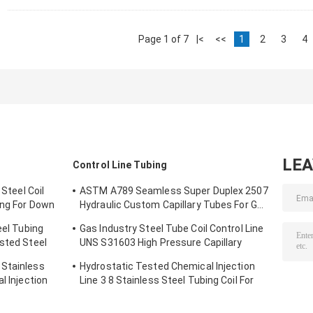
Page 1 of 7
|<
<<
1
2
3
4
LE
Control Line Tubing
 Steel Coil
ASTM A789 Seamless Super Duplex 2507
ing For Down
Hydraulic Custom Capillary Tubes For Gas
Wells
eel Tubing
Gas Industry Steel Tube Coil Control Line
ested Steel
UNS S31603 High Pressure Capillary
Tubing
 Stainless
Hydrostatic Tested Chemical Injection
l Injection
Line 3 8 Stainless Steel Tubing Coil For
Down Hole