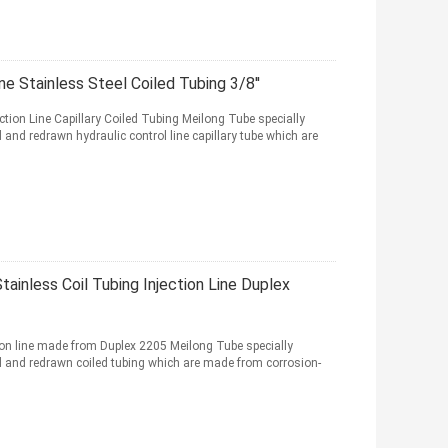
ne Stainless Steel Coiled Tubing 3/8''
tion Line Capillary Coiled Tubing Meilong Tube specially
d redrawn hydraulic control line capillary tube which are
ainless Coil Tubing Injection Line Duplex
ion line made from Duplex 2205 Meilong Tube specially
and redrawn coiled tubing which are made from corrosion-