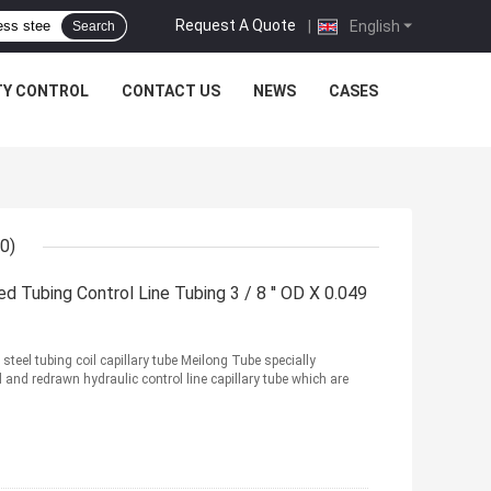
Request A Quote
|
English
Search
TY CONTROL
CONTACT US
NEWS
CASES
0)
d Tubing Control Line Tubing 3 / 8 '' OD X 0.049
steel tubing coil capillary tube Meilong Tube specially
d redrawn hydraulic control line capillary tube which are