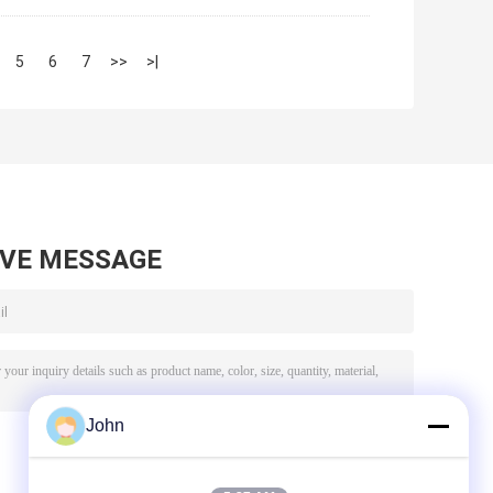
5
6
7
>>
>|
AVE MESSAGE
John