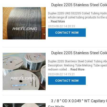
Duplex 2205 Stainless Steel Coi
Duplex 2205 UNS S32205 Coiled Tubing Hydraul
whole range of coiled tubing products to the 
...
Read More
2023-08-22 14:20:33
CONTACT NOW
Duplex 2205 Stainless Steel Coil
Duplex 2205 Stainless Steel Coiled Tubing A
Description: Meilong Tube Meilong Tube spe
redrawn coiled ...
Read More
2023-08-22 14:15:21
CONTACT NOW
3 / 8 '' OD X 0.049 '' WT Capillar