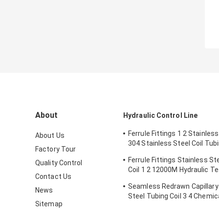
About
Hydraulic Control Line
Ferrule Fittings 1 2 Stainless
About Us
304 Stainless Steel Coil Tub
Factory Tour
Hole
Ferrule Fittings Stainless St
Quality Control
Coil 1 2 12000M Hydraulic T
Contact Us
Tube Coil
Seamless Redrawn Capillary
News
Steel Tubing Coil 3 4 Chemica
Sitemap
Line SS316L