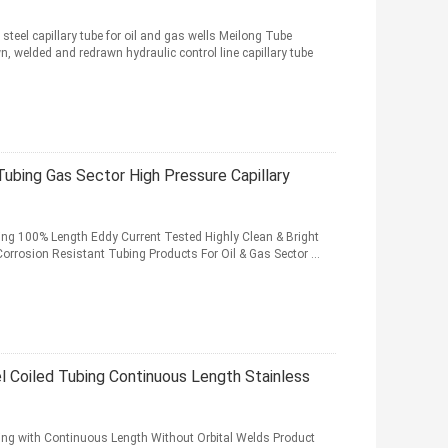
steel capillary tube for oil and gas wells Meilong Tube
 welded and redrawn hydraulic control line capillary tube
Tubing Gas Sector High Pressure Capillary
bing 100% Length Eddy Current Tested Highly Clean & Bright
orrosion Resistant Tubing Products For Oil & Gas Sector ...
el Coiled Tubing Continuous Length Stainless
bing with Continuous Length Without Orbital Welds Product