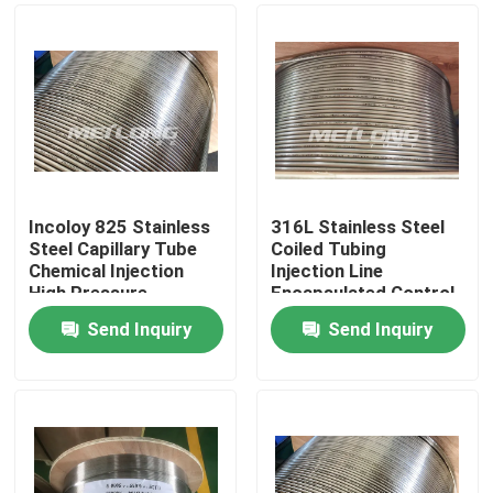
Incoloy 825 Stainless
316L Stainless Steel
Steel Capillary Tube
Coiled Tubing
Chemical Injection
Injection Line
High Pressure
Encapsulated Control
Capillary Tubing
Line 3 / 8 '' OD X 0.065
Send Inquiry
Send Inquiry
'' WT
Home
Products
Videos