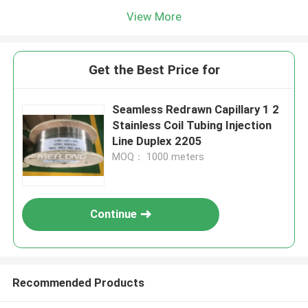
View More
Get the Best Price for
Seamless Redrawn Capillary 1 2
Stainless Coil Tubing Injection
Line Duplex 2205
MOQ： 1000 meters
Continue
Recommended Products