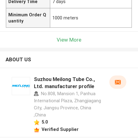
Delivery Time
7 days
Minimum Order Q
1000 meters
uantity
View More
ABOUT US
Suzhou Meilong Tube Co.,
Ltd. manufacturer profile
No.808, Mansion 1, Panhua
International Plaza, Zhangjiagang
City, Jiangsu Province, China
,China
5.0
Verified Supplier