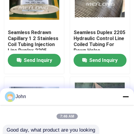
About Us
Seamless Redrawn
Seamless Duplex 2205
Factory Tour
Capillary 1 2 Stainless
Hydraulic Control Line
Coil Tubing Injection
Coiled Tubing For
Line Duplex 2205
Down Holes
Quality Control
Send Inquiry
Send Inquiry
Contact Us
News
John
Cases
7:46 AM
Good day, what product are you looking 
Hydraulic Control Line