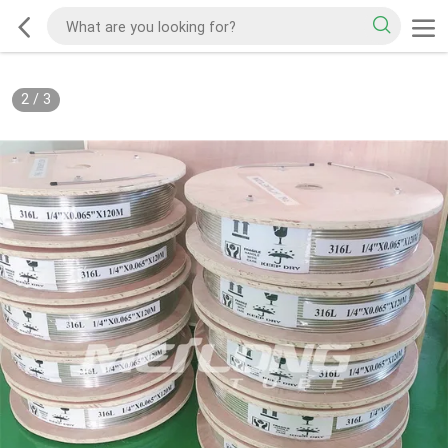
2
/
3