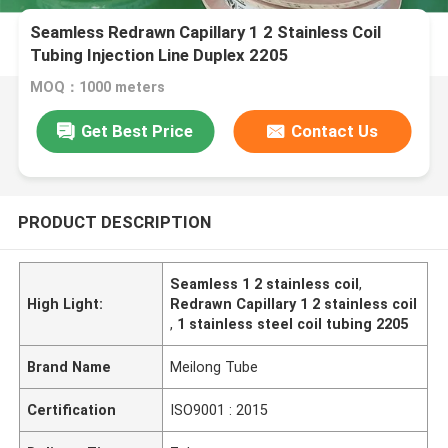
Seamless Redrawn Capillary 1 2 Stainless Coil
Tubing Injection Line Duplex 2205
MOQ：1000 meters
Get Best Price
Contact Us
PRODUCT DESCRIPTION
Seamless 1 2 stainless coil
,
High Light:
Redrawn Capillary 1 2 stainless coil
,
1 stainless steel coil tubing 2205
Brand Name
Meilong Tube
Certification
ISO9001 : 2015