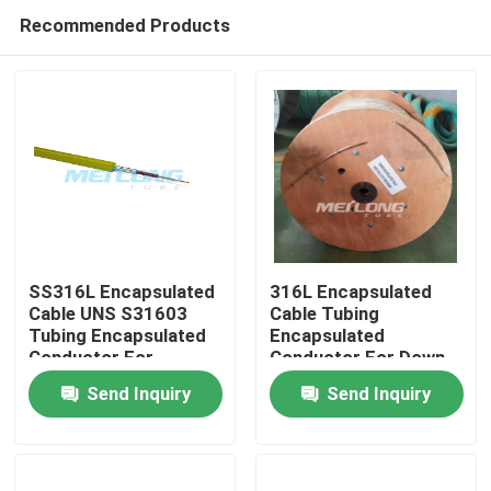
Recommended Products
SS316L Encapsulated
316L Encapsulated
Cable UNS S31603
Cable Tubing
Tubing Encapsulated
Encapsulated
Home
Conductor For
Conductor For Down
Downhole
Hole
Send Inquiry
Send Inquiry
Products
Videos