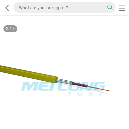
2
/
3