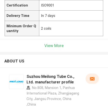
Certification
ISO9001
Delivery Time
In 7 days
Minimum Order Q
2 coils
uantity
View More
ABOUT US
Suzhou Meilong Tube Co.,
Ltd. manufacturer profile
No.808, Mansion 1, Panhua
International Plaza, Zhangjiagang
City, Jiangsu Province, China
,China