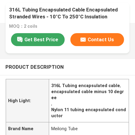
316L Tubing Encapsulated Cable Encapsulated
Stranded Wires - 10°C To 250°C Insulation
MOQ：2 coils
Get Best Price
Contact Us
PRODUCT DESCRIPTION
316L Tubing encapsulated cable
,
encapsulated cable minus 10 degr
ee
High Light:
,
Nylon 11 tubing encapsulated cond
uctor
Brand Name
Meilong Tube