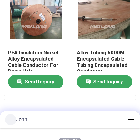
About Us
Factory Tour
PFA Insulation Nickel
Alloy Tubing 6000M
Quality Control
Alloy Encapsulated
Encapsulated Cable
Cable Conductor For
Tubing Encapsulated
Down Hole
Conductor
Contact Us
Send Inquiry
Send Inquiry
News
Cases
John
Hydraulic Control Line