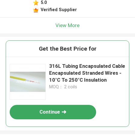
5.0
Verified Supplier
View More
Get the Best Price for
316L Tubing Encapsulated Cable
Encapsulated Stranded Wires -
10°C To 250°C Insulation
MOQ： 2 coils
Continue