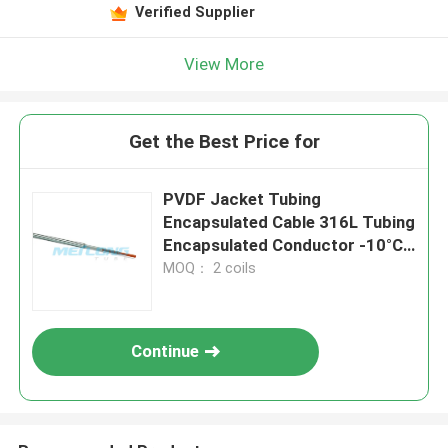
Verified Supplier
View More
Get the Best Price for
PVDF Jacket Tubing
Encapsulated Cable 316L Tubing
Encapsulated Conductor -10°C
To 250°C
MOQ： 2 coils
Continue