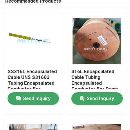
Recommended Products
SS316L Encapsulated
316L Encapsulated
Cable UNS S31603
Cable Tubing
Tubing Encapsulated
Encapsulated
Conductor For
Conductor For Down
Home
Downhole
Hole
Send Inquiry
Send Inquiry
Products
Videos