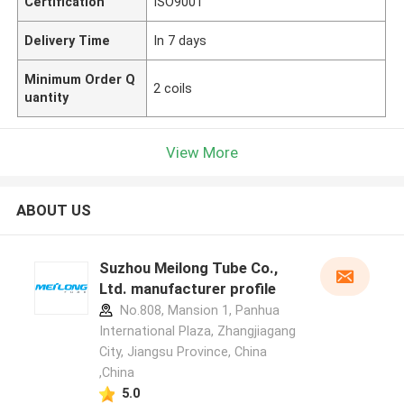
Certification
ISO9001
Delivery Time
In 7 days
Minimum Order Q
2 coils
uantity
View More
ABOUT US
Suzhou Meilong Tube Co.,
Ltd. manufacturer profile
No.808, Mansion 1, Panhua
International Plaza, Zhangjiagang
City, Jiangsu Province, China
,China
5.0