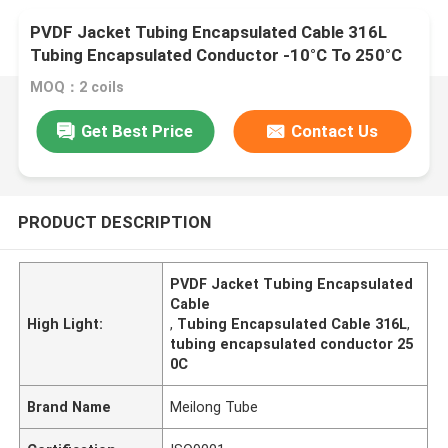
PVDF Jacket Tubing Encapsulated Cable 316L
Tubing Encapsulated Conductor -10°C To 250°C
MOQ：2 coils
Get Best Price
Contact Us
PRODUCT DESCRIPTION
PVDF Jacket Tubing Encapsulated
Cable
High Light:
,
Tubing Encapsulated Cable 316L
,
tubing encapsulated conductor 25
0C
Brand Name
Meilong Tube