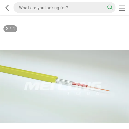
2
/
4