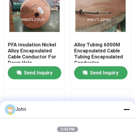
About Us
Factory Tour
PFA Insulation Nickel
Alloy Tubing 6000M
Alloy Encapsulated
Encapsulated Cable
Quality Control
Cable Conductor For
Tubing Encapsulated
Down Hole
Conductor
Send Inquiry
Send Inquiry
Contact Us
News
John
Cases
3:44 PM
Hydraulic Control Line