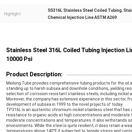
SS316L Stainless Steel Coiled Tubing
,
Stai
Highlight:
Chemical Injection Line ASTM A269
Stainless Steel 316L Coiled Tubing Injection 
10000 Psi
Product Description:
Meilong Tube provides comprehensive tubing products for the oil 
standing up to harsh subsea and downhole conditions, yielding resu
selection of corrosion-resistant stainless steels, including nickel 
Moreover, the company has extensive experience in this sector, 
development of subsea in 1999 to the novel projects of today.
TP316L is an austenitic chromium-nickel stainless steel that has a
resistance to organic acids at high concentrations and moderate t
moderate concentrations and temperatures. It also withstands salt
environments. While the steel is quite resilient, it does retain a w
temperatures above 140°F if subjected to tensile stress and contac