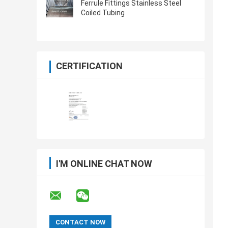
Ferrule Fittings Stainless Steel
Coiled Tubing
CERTIFICATION
I'M ONLINE CHAT NOW