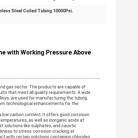
nless Steel Coiled Tubing 10000Psi
,
Line with Working Pressure Above
and gas sector. The products are capable of
lts that meet all quality requirements. A wide
alloys, are used for manufacturing the tubing.
from technological enhancements for the
 low carbon content. It offers good corrosion
emperatures, as well as inorganic acids at
 solutions like sulphates, and caustic
eakness to stress corrosion cracking at
t with certain solutions containing chlorides.