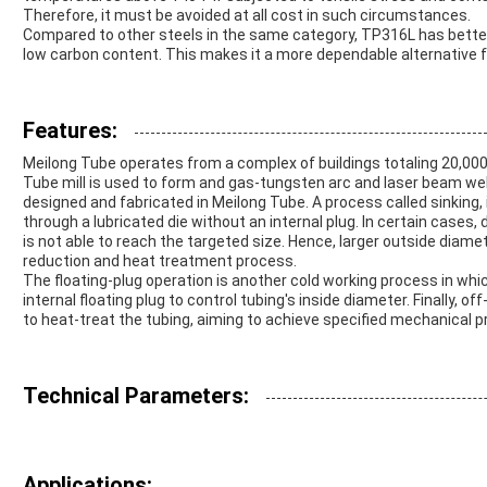
Therefore, it must be avoided at all cost in such circumstances.
Compared to other steels in the same category, TP316L has better 
low carbon content. This makes it a more dependable alternative f
Features:
Meilong Tube operates from a complex of buildings totaling 20,00
Tube mill is used to form and gas-tungsten arc and laser beam weld
designed and fabricated in Meilong Tube. A process called sinking, 
through a lubricated die without an internal plug. In certain cases,
is not able to reach the targeted size. Hence, larger outside diamet
reduction and heat treatment process.
The floating-plug operation is another cold working process in which
internal floating plug to control tubing's inside diameter. Finally, 
to heat-treat the tubing, aiming to achieve specified mechanical p
Technical Parameters:
Applications: