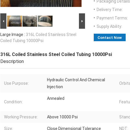
Packaging Details
Delivery Time:
Payment Terms:
Supply Ability:
Large Image :
316L Coiled Stainless Steel
Contact Now
Coiled Tubing 10000Psi
316L Coiled Stainless Steel Coiled Tubing 10000Psi
Description
Hydraulic Control And Chemical
Use Purpose:
Orbit
Injection
Annealed
Condition:
Featu
Working Pressure:
Above 10000 Psi
Stand
Size:
Close Dimensional Tolerance
NDT: