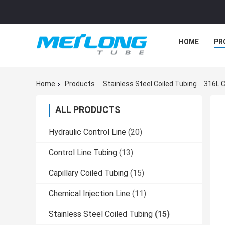
HOME
PR
Home
Products
Stainless Steel Coiled Tubing
316L C
ALL PRODUCTS
Hydraulic Control Line
(20)
Control Line Tubing
(13)
Capillary Coiled Tubing
(15)
Chemical Injection Line
(11)
Stainless Steel Coiled Tubing
(15)