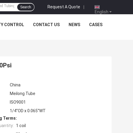
Request A Quote
|
Search
English
TY CONTROL
CONTACT US
NEWS
CASES
00Psi
China
Meilong Tube
ISO9001
1/4''OD x 0.065''WT
g Terms:
antity:
1 coil