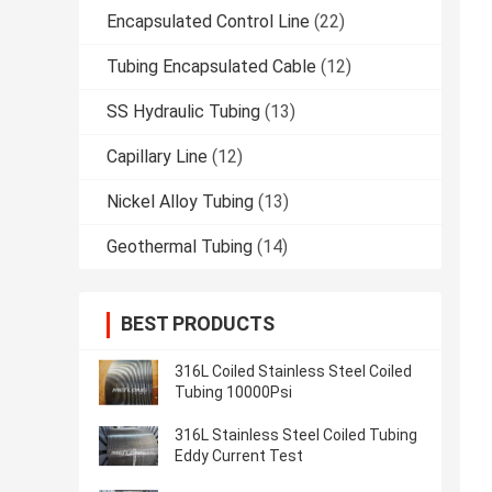
Encapsulated Control Line
(22)
Tubing Encapsulated Cable
(12)
SS Hydraulic Tubing
(13)
Capillary Line
(12)
Nickel Alloy Tubing
(13)
Geothermal Tubing
(14)
BEST PRODUCTS
316L Coiled Stainless Steel Coiled
Tubing 10000Psi
316L Stainless Steel Coiled Tubing
Eddy Current Test