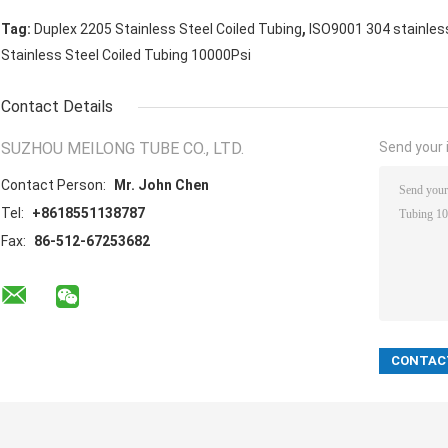
,
Tag:
Duplex 2205 Stainless Steel Coiled Tubing
ISO9001 304 stainless
Stainless Steel Coiled Tubing 10000Psi
Contact Details
SUZHOU MEILONG TUBE CO., LTD.
Send your i
Contact Person:
Mr. John Chen
Tel:
+8618551138787
Fax:
86-512-67253682