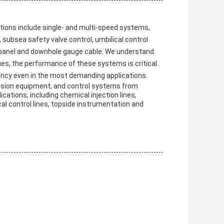
ions include single- and multi-speed systems,
subsea safety valve control, umbilical control
l panel and downhole gauge cable. We understand
es, the performance of these systems is critical.
ency even in the most demanding applications.
ssion equipment, and control systems from
ications, including chemical injection lines,
cal control lines, topside instrumentation and