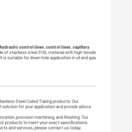
hydraulic control lines
,
control lines
,
capillary
e of stainless steel 316L material with high tensile
 is suitable for down hole application in oil and gas
ainless Steel Coiled Tubing products. Our
t solution for your application and provide advice
cation, precision machining, and finishing. Our
your products to meet your exact specifications.
ucts and services, please contact us today.