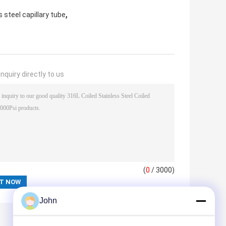
,
 steel capillary tube
nquiry directly to us
(
0
/ 3000)
John