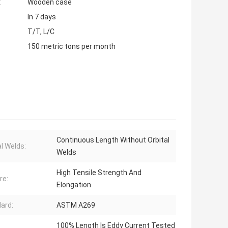
:
Wooden case
In 7 days
T/T, L/C
150 metric tons per month
Continuous Length Without Orbital
al Welds:
Welds
High Tensile Strength And
re:
Elongation
ard:
ASTM A269
100% Length Is Eddy Current Tested