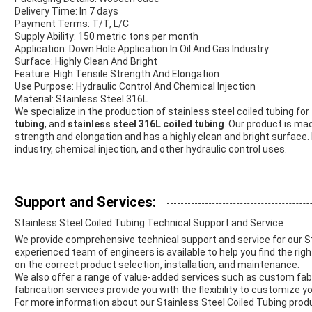
Delivery Time: In 7 days
Payment Terms: T/T, L/C
Supply Ability: 150 metric tons per month
Application: Down Hole Application In Oil And Gas Industry
Surface: Highly Clean And Bright
Feature: High Tensile Strength And Elongation
Use Purpose: Hydraulic Control And Chemical Injection
Material: Stainless Steel 316L
We specialize in the production of stainless steel coiled tubing for
tubing
, and
stainless steel 316L coiled tubing
. Our product is mad
strength and elongation and has a highly clean and bright surface. It
industry, chemical injection, and other hydraulic control uses.
Support and Services:
Stainless Steel Coiled Tubing Technical Support and Service
We provide comprehensive technical support and service for our St
experienced team of engineers is available to help you find the righ
on the correct product selection, installation, and maintenance.
We also offer a range of value-added services such as custom fabri
fabrication services provide you with the flexibility to customize 
For more information about our Stainless Steel Coiled Tubing prod