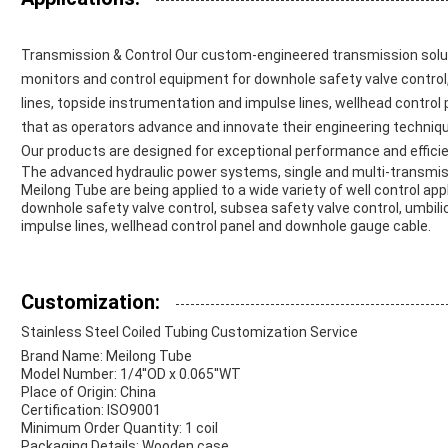
Transmission & Control Our custom-engineered transmission solut
monitors and control equipment for downhole safety valve control, 
lines, topside instrumentation and impulse lines, wellhead contro
that as operators advance and innovate their engineering techniqu
Our products are designed for exceptional performance and effici
The advanced hydraulic power systems, single and multi-transmi
Meilong Tube are being applied to a wide variety of well control appl
downhole safety valve control, subsea safety valve control, umbili
impulse lines, wellhead control panel and downhole gauge cable.
Customization:
Stainless Steel Coiled Tubing Customization Service
Brand Name: Meilong Tube
Model Number: 1/4''OD x 0.065''WT
Place of Origin: China
Certification: ISO9001
Minimum Order Quantity: 1 coil
Packaging Details: Wooden case