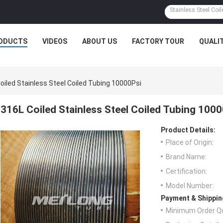
ODUCTS
VIDEOS
ABOUT US
FACTORY TOUR
QUALI
oiled Stainless Steel Coiled Tubing 10000Psi
316L Coiled Stainless Steel Coiled Tubing 100
Product Details:
Place of Origin:
Brand Name:
Certification:
Model Number:
Payment & Shippin
Minimum Order Qu