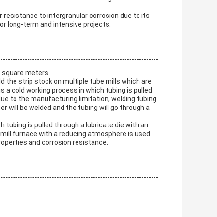
resistance to intergranular corrosion due to its
or long-term and intensive projects.
0 square meters.
 the strip stock on multiple tube mills which are
is a cold working process in which tubing is pulled
 due to the manufacturing limitation, welding tubing
er will be welded and the tubing will go through a
 tubing is pulled through a lubricate die with an
off-mill furnace with a reducing atmosphere is used
roperties and corrosion resistance.