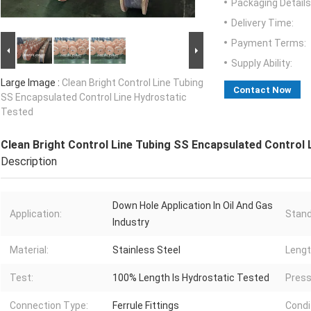
Packaging Details
Delivery Time:
Payment Terms:
Supply Ability:
Large Image :
Clean Bright Control Line Tubing
Contact Now
SS Encapsulated Control Line Hydrostatic
Tested
Clean Bright Control Line Tubing SS Encapsulated Control 
Description
Down Hole Application In Oil And Gas
Application:
Stand
Industry
Material:
Stainless Steel
Lengt
Test:
100% Length Is Hydrostatic Tested
Press
Connection Type:
Ferrule Fittings
Condi