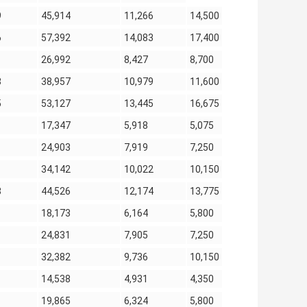
9
45,914
11,266
14,500
6
57,392
14,083
17,400
26,992
8,427
8,700
8
38,957
10,979
11,600
5
53,127
13,445
16,675
17,347
5,918
5,075
24,903
7,919
7,250
34,142
10,022
10,150
8
44,526
12,174
13,775
18,173
6,164
5,800
24,831
7,905
7,250
32,382
9,736
10,150
14,538
4,931
4,350
19,865
6,324
5,800