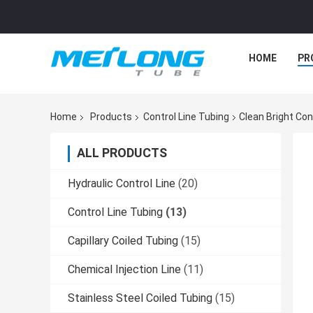
HOME
PR
Home
Products
Control Line Tubing
Clean Bright Con
ALL PRODUCTS
Hydraulic Control Line
(20)
Control Line Tubing
(13)
Capillary Coiled Tubing
(15)
Chemical Injection Line
(11)
Stainless Steel Coiled Tubing
(15)