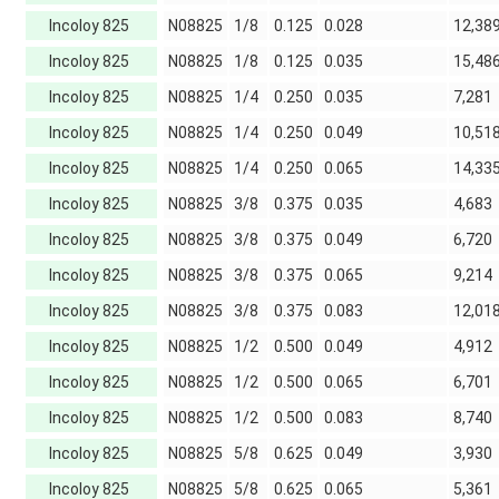
Incoloy 825
N08825
1/8
0.125
0.028
12,38
Incoloy 825
N08825
1/8
0.125
0.035
15,48
Incoloy 825
N08825
1/4
0.250
0.035
7,281
Incoloy 825
N08825
1/4
0.250
0.049
10,51
Incoloy 825
N08825
1/4
0.250
0.065
14,33
Incoloy 825
N08825
3/8
0.375
0.035
4,683
Incoloy 825
N08825
3/8
0.375
0.049
6,720
Incoloy 825
N08825
3/8
0.375
0.065
9,214
Incoloy 825
N08825
3/8
0.375
0.083
12,01
Incoloy 825
N08825
1/2
0.500
0.049
4,912
Incoloy 825
N08825
1/2
0.500
0.065
6,701
Incoloy 825
N08825
1/2
0.500
0.083
8,740
Incoloy 825
N08825
5/8
0.625
0.049
3,930
Incoloy 825
N08825
5/8
0.625
0.065
5,361