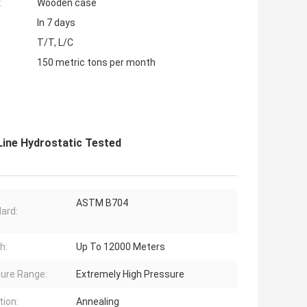
:
Wooden case
In 7 days
T/T, L/C
150 metric tons per month
Line Hydrostatic Tested
ASTM B704
ard:
h:
Up To 12000 Meters
ure Range:
Extremely High Pressure
tion:
Annealing