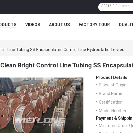
ODUCTS
VIDEOS
ABOUT US
FACTORY TOUR
QUALI
trol Line Tubing SS Encapsulated Control Line Hydrostatic Tested
Clean Bright Control Line Tubing SS Encapsula
Product Details:
Place of Origin:
Brand Name:
Certification:
Model Number:
Payment & Shippin
Minimum Order Qu