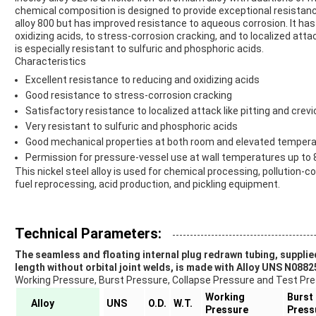
chemical composition is designed to provide exceptional resistance
alloy 800 but has improved resistance to aqueous corrosion. It has
oxidizing acids, to stress-corrosion cracking, and to localized atta
is especially resistant to sulfuric and phosphoric acids.
Characteristics
Excellent resistance to reducing and oxidizing acids
Good resistance to stress-corrosion cracking
Satisfactory resistance to localized attack like pitting and crev
Very resistant to sulfuric and phosphoric acids
Good mechanical properties at both room and elevated tempera
Permission for pressure-vessel use at wall temperatures up to 
This nickel steel alloy is used for chemical processing, pollution-co
fuel reprocessing, acid production, and pickling equipment.
Technical Parameters:
The seamless and floating internal plug redrawn tubing, supplie
length without orbital joint welds, is made with Alloy UNS N0882
Working Pressure, Burst Pressure, Collapse Pressure and Test Press
Working
Burst
Alloy
UNS
O.D.
W.T.
Pressure
Press