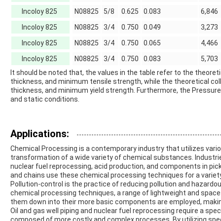
Incoloy 825
N08825
5/8
0.625
0.083
6,846
Incoloy 825
N08825
3/4
0.750
0.049
3,273
Incoloy 825
N08825
3/4
0.750
0.065
4,466
Incoloy 825
N08825
3/4
0.750
0.083
5,703
It should be noted that, the values in the table refer to the theor
thickness, and minimum tensile strength, while the theoretical c
thickness, and minimum yield strength. Furthermore, the Pressure r
and static conditions.
Applications:
Chemical Processing is a contemporary industry that utilizes var
transformation of a wide variety of chemical substances. Industries
nuclear fuel reprocessing, acid production, and components in pickl
and chains use these chemical processing techniques for a variety
Pollution-control is the practice of reducing pollution and hazard
chemical processing techniques, a range of lightweight and space
them down into their more basic components are employed, making
Oil and gas well piping and nuclear fuel reprocessing require a spe
composed of more costly and complex processes. By utilizing sp