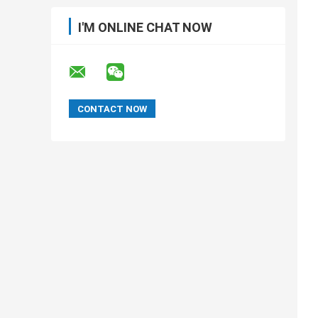
I'M ONLINE CHAT NOW