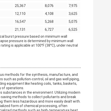
25,367
8,076
7,975
12,110
4,108
3,625
16,547
5,268
5,075
21,131
6,727
6,525
etical burst pressure based on minimum wall
ollapse pressure is determined by minimum wall
ating is applicable at 100°F (38°C), under neutral
ious methods for the synthesis, manufacture, and
 such as pollution-control, oil and gas well piping,
ing equipment like heating coils, tanks, baskets,
 of operations.
ous substances in the environment. Utilizing modern
-saving methods to collect pollutants and break
 them less hazardous and more easily dealt with.
cialized form of chemical processing, often
ecialized methods such as high-temperature heat