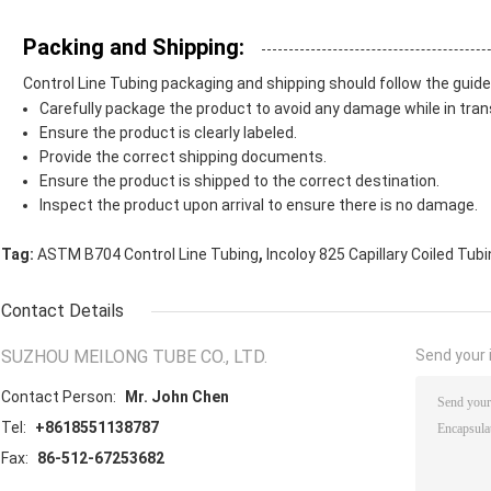
Packing and Shipping:
Control Line Tubing packaging and shipping should follow the guide
Carefully package the product to avoid any damage while in trans
Ensure the product is clearly labeled.
Provide the correct shipping documents.
Ensure the product is shipped to the correct destination.
Inspect the product upon arrival to ensure there is no damage.
,
Tag:
ASTM B704 Control Line Tubing
Incoloy 825 Capillary Coiled Tub
Contact Details
SUZHOU MEILONG TUBE CO., LTD.
Send your i
Contact Person:
Mr. John Chen
Tel:
+8618551138787
Fax:
86-512-67253682