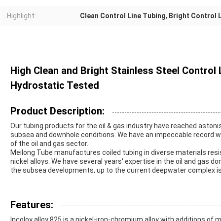
Highlight:
Clean Control Line Tubing
,
Bright Control 
High Clean and Bright Stainless Steel Control
Hydrostatic Tested
Product Description:
Our tubing products for the oil & gas industry have reached asto
subsea and downhole conditions. We have an impeccable record wh
of the oil and gas sector.
Meilong Tube manufactures coiled tubing in diverse materials resi
nickel alloys. We have several years' expertise in the oil and gas d
the subsea developments, up to the current deepwater complex i
Features:
Incoloy alloy 825 is a nickel-iron-chromium alloy with additions of 