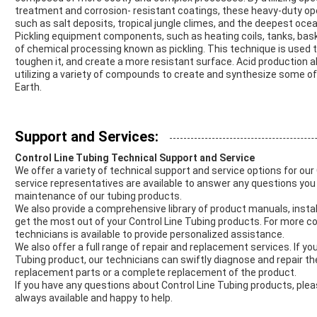
treatment and corrosion- resistant coatings, these heavy-duty ope
such as salt deposits, tropical jungle climes, and the deepest oce
Pickling equipment components, such as heating coils, tanks, bask
of chemical processing known as pickling. This technique is used
toughen it, and create a more resistant surface. Acid production 
utilizing a variety of compounds to create and synthesize some o
Earth.
Support and Services:
Control Line Tubing Technical Support and Service
We offer a variety of technical support and service options for ou
service representatives are available to answer any questions you 
maintenance of our tubing products.
We also provide a comprehensive library of product manuals, instal
get the most out of your Control Line Tubing products. For more 
technicians is available to provide personalized assistance.
We also offer a full range of repair and replacement services. If y
Tubing product, our technicians can swiftly diagnose and repair th
replacement parts or a complete replacement of the product.
If you have any questions about Control Line Tubing products, plea
always available and happy to help.