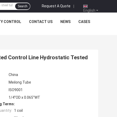
Request A Quote
|
Search
English
TY CONTROL
CONTACT US
NEWS
CASES
ted Control Line Hydrostatic Tested
China
Meilong Tube
ISO9001
1/4''OD x 0.065''WT
g Terms:
antity:
1 coil