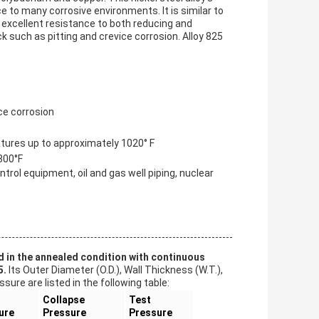
 to many corrosive environments. It is similar to
 excellent resistance to both reducing and
ck such as pitting and crevice corrosion. Alloy 825
ice corrosion
tures up to approximately 1020° F
800°F
ntrol equipment, oil and gas well piping, nuclear
d in the annealed condition with continuous
5.
Its Outer Diameter (O.D.), Wall Thickness (W.T.),
ure are listed in the following table:
Collapse
Test
ure
Pressure
Pressure