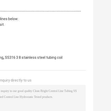
lines below:
it.
,
ing
SS316 3 8 stainless steel tubing coil
nquiry directly to us