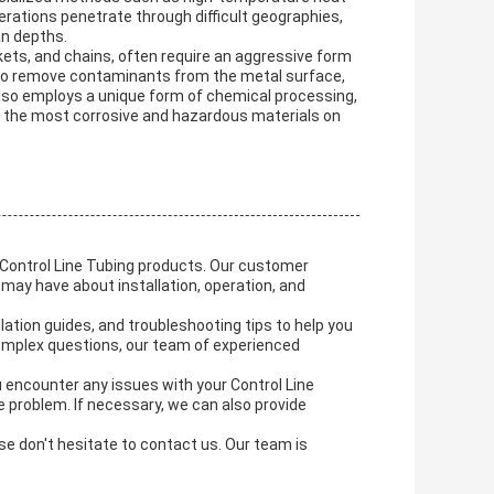
rations penetrate through difficult geographies,
an depths.
ets, and chains, often require an aggressive form
 to remove contaminants from the metal surface,
also employs a unique form of chemical processing,
f the most corrosive and hazardous materials on
r Control Line Tubing products. Our customer
may have about installation, operation, and
lation guides, and troubleshooting tips to help you
complex questions, our team of experienced
ou encounter any issues with your Control Line
e problem. If necessary, we can also provide
se don't hesitate to contact us. Our team is