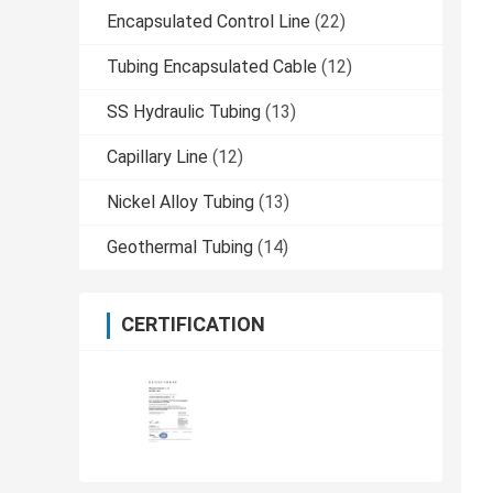
Encapsulated Control Line
(22)
Tubing Encapsulated Cable
(12)
SS Hydraulic Tubing
(13)
Capillary Line
(12)
Nickel Alloy Tubing
(13)
Geothermal Tubing
(14)
CERTIFICATION