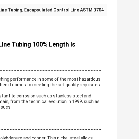
Line Tubing
,
Encapsulated Control Line ASTM B704
 Line Tubing 100% Length Is
nishing performance in some of the most hazardous
en it comes to meeting the set quality requisites
stant to corrosion such as stainless steel and
omain, from the technical evolution in 1999, such as
ssues.
molybdenum and copper. This nickel steel alloy’s