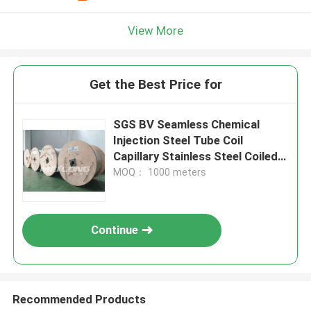
View More
Get the Best Price for
SGS BV Seamless Chemical
Injection Steel Tube Coil
Capillary Stainless Steel Coiled
Tubing
MOQ： 1000 meters
Continue
Recommended Products