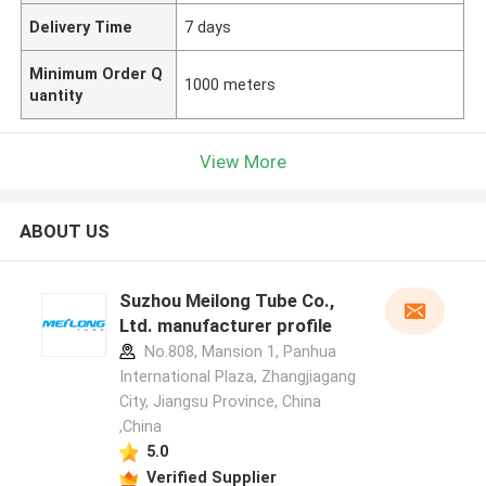
Delivery Time
7 days
Minimum Order Q
1000 meters
uantity
View More
ABOUT US
Suzhou Meilong Tube Co.,
Ltd. manufacturer profile
No.808, Mansion 1, Panhua
International Plaza, Zhangjiagang
City, Jiangsu Province, China
,China
5.0
Verified Supplier