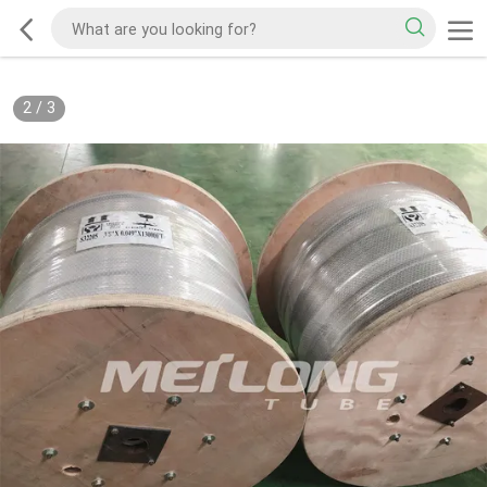
2
/
3