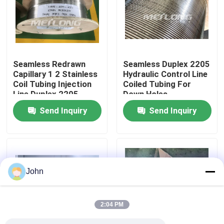
About Us
Factory Tour
Seamless Redrawn
Seamless Duplex 2205
Capillary 1 2 Stainless
Hydraulic Control Line
Coil Tubing Injection
Coiled Tubing For
Quality Control
Line Duplex 2205
Down Holes
Send Inquiry
Send Inquiry
Contact Us
News
John
Cases
2:04 PM
Hydraulic Control Line