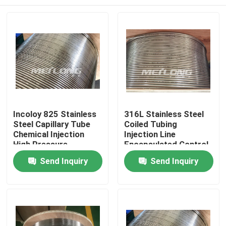
Incoloy 825 Stainless
316L Stainless Steel
Steel Capillary Tube
Coiled Tubing
Chemical Injection
Injection Line
High Pressure
Encapsulated Control
Capillary Tubing
Line 3 / 8 '' OD X 0.065
Home
Send Inquiry
Send Inquiry
'' WT
Products
Videos