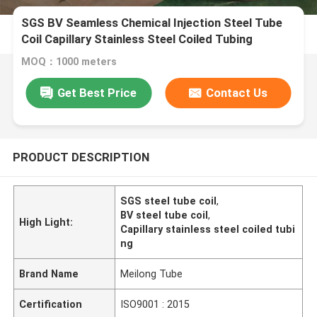
SGS BV Seamless Chemical Injection Steel Tube
Coil Capillary Stainless Steel Coiled Tubing
MOQ：1000 meters
Get Best Price
Contact Us
PRODUCT DESCRIPTION
SGS steel tube coil
,
BV steel tube coil
,
High Light:
Capillary stainless steel coiled tubi
ng
Brand Name
Meilong Tube
Certification
ISO9001 : 2015