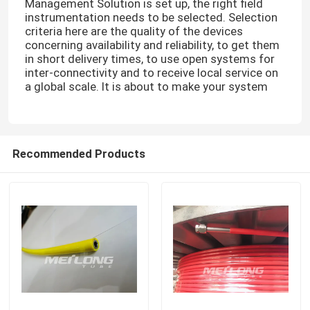
Management Solution is set up, the right field
instrumentation needs to be selected. Selection
criteria here are the quality of the devices
concerning availability and reliability, to get them
in short delivery times, to use open systems for
inter-connectivity and to receive local service on
a global scale. It is about to make your system
Recommended Products
Home
Products
Videos