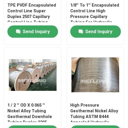
TPE PVDF Encapsulated
1/8'' To 1'' Encapsulated
Control Line Super
Control Line High
About Us
Duplex 2507 Capillary
Pressure Capillary
Control Line Tubing
Tubing For Hydraulic
Control
Send Inquiry
Send Inquiry
Factory Tour
Quality Control
Contact Us
News
1 / 2 '' OD X 0.065 ''
High Pressure
Cases
Nickel Alloy Tubing
Geothermal Nickel Alloy
Geothermal Downhole
Tubing ASTM B444
Tubing Duplex 2205
Annealed Hydraulic
Hydraulic Control Line