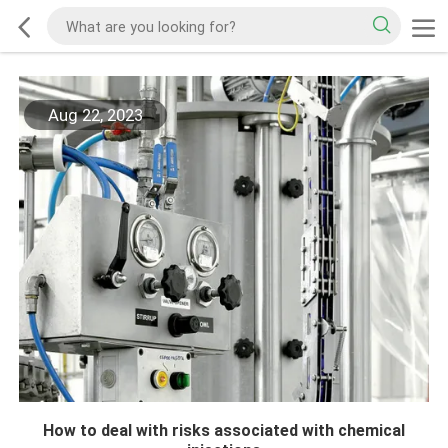
Aug 22, 2023
How to deal with risks associated with chemical