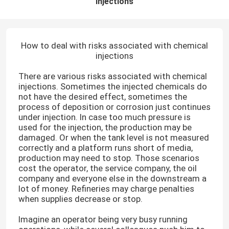
injections
How to deal with risks associated with chemical
injections
There are various risks associated with chemical
injections. Sometimes the injected chemicals do
not have the desired effect, sometimes the
process of deposition or corrosion just continues
under injection. In case too much pressure is
used for the injection, the production may be
damaged. Or when the tank level is not measured
correctly and a platform runs short of media,
production may need to stop. Those scenarios
cost the operator, the service company, the oil
company and everyone else in the downstream a
lot of money. Refineries may charge penalties
when supplies decrease or stop.
Imagine an operator being very busy running