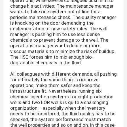
operations, while several colleagues push him to
change his activities: The maintenance manager
wants to take one system out of line for a
periodic maintenance check. The quality manager
is knocking on the door demanding the
implementation of new safety-rules. The well
manager is pushing him to use less dense
chemicals to prevent damage to the well. The
operations manager wants dense or more
viscous materials to minimize the risk of buildup.
The HSE forces him to mix enough bio-
degradable chemicals in the fluid.
All colleagues with different demands, all pushing
for ultimately the same thing: to improve
operations, make them safer and keep the
infrastructure fit. Nevertheless, running six
chemical injection systems for eight production
wells and two EOR wells is quite a challenging
organization – especially when the inventory
needs to be monitored, the fluid quality has to be
checked, the system performance must match
the well properties and so on and on. In this case