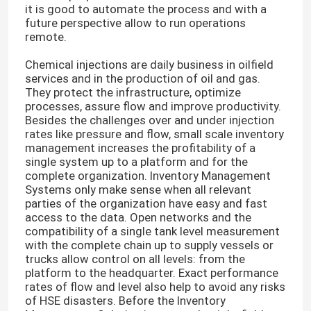
it is good to automate the process and with a
future perspective allow to run operations
remote.
Chemical injections are daily business in oilfield
services and in the production of oil and gas.
They protect the infrastructure, optimize
processes, assure flow and improve productivity.
Besides the challenges over and under injection
rates like pressure and flow, small scale inventory
management increases the profitability of a
single system up to a platform and for the
complete organization. Inventory Management
Systems only make sense when all relevant
parties of the organization have easy and fast
access to the data. Open networks and the
compatibility of a single tank level measurement
with the complete chain up to supply vessels or
trucks allow control on all levels: from the
platform to the headquarter. Exact performance
rates of flow and level also help to avoid any risks
of HSE disasters. Before the Inventory